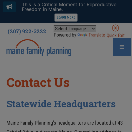
This Is a Critical Moment for Reproductive
Freedom in Maine.
LEARN MORE
(207) 922-3222
Powered by
Translate
Quick Exit
Contact Us
Statewide Headquarters
Maine Family Planning’s headquarters are located at 43