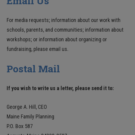
Email Us
For media requests; information about our work with
schools, parents, and communities; information about
workshops; or information about organizing or
fundraising, please email us.
Postal Mail
If you wish to write us a letter, please send it to:
George A. Hill, CEO
Maine Family Planning
P.O. Box 587