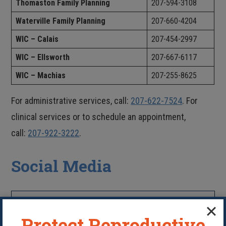
Thomaston Family Planning
207-594-3108
Waterville Family Planning
207-660-4204
WIC – Calais
207-454-2997
WIC – Ellsworth
207-667-6117
WIC – Machias
207-255-8625
For administrative services, call:
207-622-7524
. For
clinical services or to schedule an appointment,
call:
207-922-3222
.
Social Media
LIKE US ON FACEBOOK
Protect Reproductive