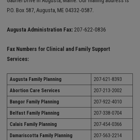
Gabriel Drive in Augusta, Maine. Our mailing address is
P.O. Box 587, Augusta, ME 04332-0587.
Augusta Administration Fax:
207-622-0836
Fax Numbers for Clinical and Family Support
Services:
Augusta Family Planning
207-621-8393
Abortion Care Services
207-213-2002
Bangor Family Planning
207-922-4010
Belfast Family Planning
207-338-0704
Calais Family Planning
207-454-0366
Damariscotta Family Planning
207-563-2214