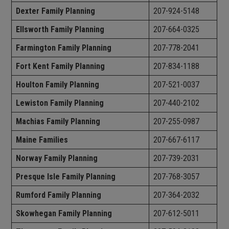
Dexter Family Planning
207-924-5148
Ellsworth Family Planning
207-664-0325
Farmington Family Planning
207-778-2041
Fort Kent Family Planning
207-834-1188
Houlton Family Planning
207-521-0037
Lewiston Family Planning
207-440-2102
Machias Family Planning
207-255-0987
Maine Families
207-667-6117
Norway Family Planning
207-739-2031
Presque Isle Family Planning
207-768-3057
Rumford Family Planning
207-364-2032
Skowhegan Family Planning
207-612-5011