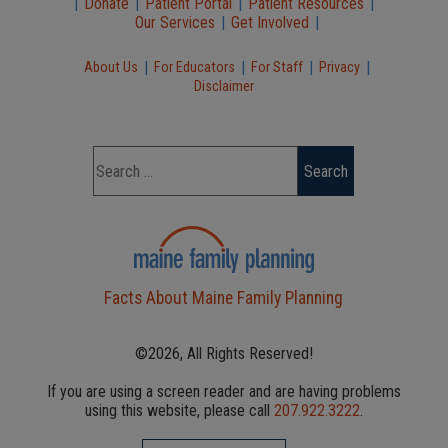
|
Donate
|
Patient Portal
|
Patient Resources
|
Our Services
|
Get Involved
|
|
|
|
|
About Us
For Educators
For Staff
Privacy
Disclaimer
Facts About Maine Family Planning
©2026, All Rights Reserved!
If you are using a screen reader and are having problems
using this website, please call
207.922.3222
.