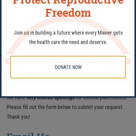
Freedom
FOLLOW US ON TWITTER
Join us in building a future where every Mainer gets
the health care the need and deserve.
FIND US ON INSTAGRAM
DONATE NOW
Clinical Placements
We have
very limited openings
for clinical placements.
Please fill out the form below to submit your request.
Thank you!