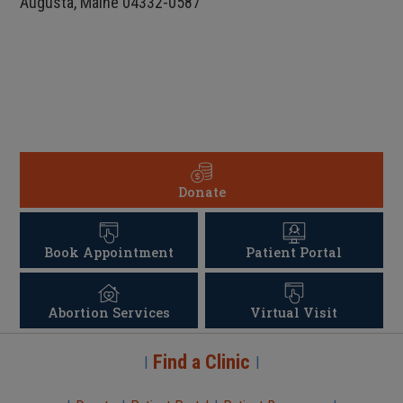
Augusta, Maine 04332-0587
Donate
Book Appointment
Patient Portal
Abortion Services
Virtual Visit
Find a Clinic
|
|