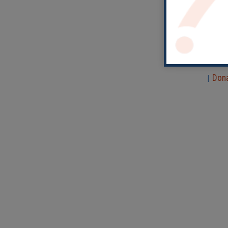
Don
|