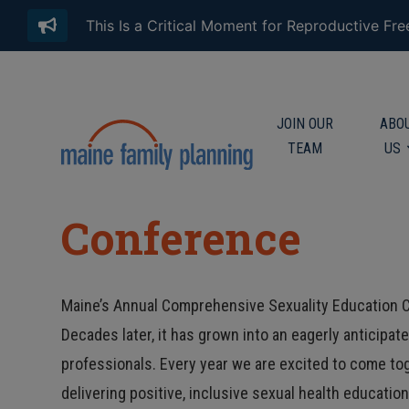
This Is a Critical Moment for Reproductive Fr
JOIN OUR
ABO
TEAM
US
Conference
Maine’s Annual Comprehensive Sexuality Education C
Decades later, it has grown into an eagerly anticipa
professionals. Every year we are excited to come to
delivering positive, inclusive sexual health educatio