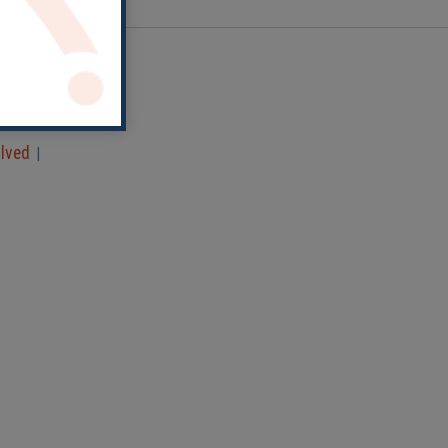
olved
|