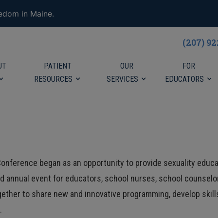
eedom in Maine.
(207) 9
UT
PATIENT
OUR
FOR
RESOURCES
SERVICES
EDUCATORS
onference began as an opportunity to provide sexuality educa
ted annual event for educators, school nurses, school counselor
gether to share new and innovative programming, develop skil
n.