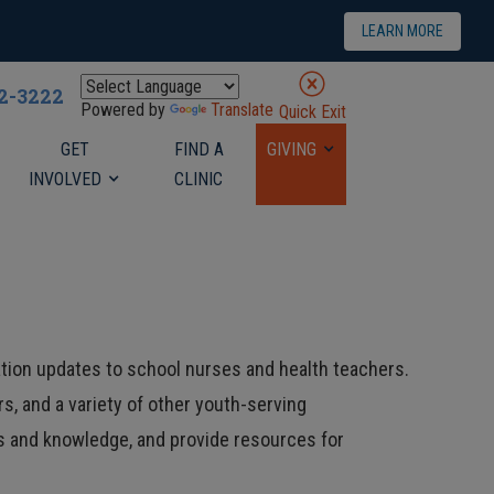
LEARN MORE
22-3222
Powered by
Translate
Quick Exit
GET
FIND A
GIVING
INVOLVED
CLINIC
tion updates to school nurses and health teachers.
s, and a variety of other youth-serving
ls and knowledge, and provide resources for