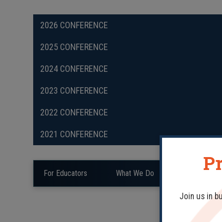
2026 CONFERENCE
2025 CONFERENCE
2024 CONFERENCE
2023 CONFERENCE
2022 CONFERENCE
2021 CONFERENCE
Pr
For Educators
What We Do
Teaching Mat
Join us in b