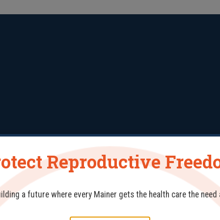
otect Reproductive Free
erials
Training & Workshops
Conference
Res
uilding a future where every Mainer gets the health care the need