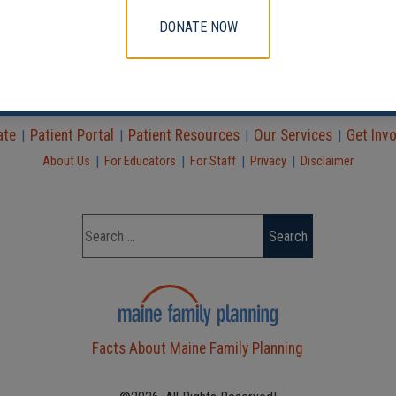
DONATE NOW
Find a Clinic
|
|
ate
Patient Portal
Patient Resources
Our Services
Get Inv
|
|
|
|
|
|
|
|
About Us
For Educators
For Staff
Privacy
Disclaimer
Facts About Maine Family Planning