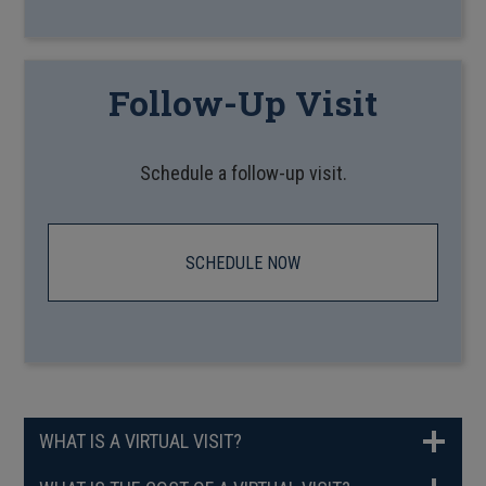
Follow-Up Visit
Schedule a follow-up visit.
SCHEDULE NOW
WHAT IS A VIRTUAL VISIT?