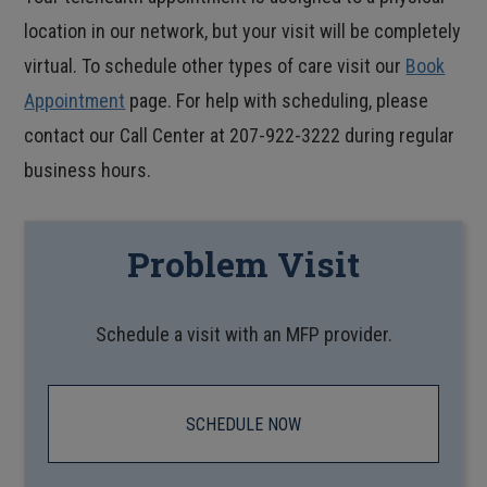
location in our network, but your visit will be completely
virtual. To schedule other types of care visit our
Book
Appointment
page. For help with scheduling, please
contact our Call Center at 207-922-3222 during regular
business hours.
Problem Visit
Schedule a visit with an MFP provider.
SCHEDULE NOW