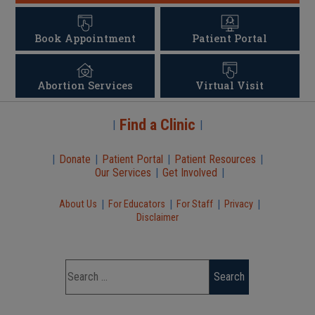
Book Appointment
Patient Portal
Abortion Services
Virtual Visit
Find a Clinic
|
|
|
Donate
|
Patient Portal
|
Patient Resources
|
Our Services
|
Get Involved
|
|
|
|
|
About Us
For Educators
For Staff
Privacy
Disclaimer