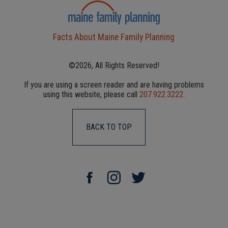
Facts About Maine Family Planning
©2026, All Rights Reserved!
If you are using a screen reader and are having problems
using this website, please call
207.922.3222
.
BACK TO TOP