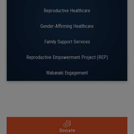
Reproductive Healthcare
Gender-Affirming Healthcare
Family Support Services
Reproductive Empowerment Project (REP)
Wabanaki Engagement
Donate