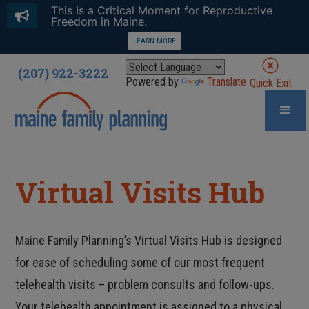
This Is a Critical Moment for Reproductive
Freedom in Maine.
LEARN MORE
(207) 922-3222
Powered by
Translate
Quick Exit
Virtual Visits Hub
Maine Family Planning’s Virtual Visits Hub is designed
for ease of scheduling some of our most frequent
telehealth visits – problem consults and follow-ups.
Your telehealth appointment is assigned to a physical