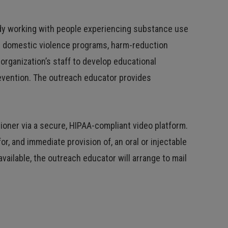
dy working with people experiencing substance use
de domestic violence programs, harm-reduction
rganization’s staff to develop educational
revention. The outreach educator provides
ioner via a secure, HIPAA-compliant video platform.
r, and immediate provision of, an oral or injectable
vailable, the outreach educator will arrange to mail
.