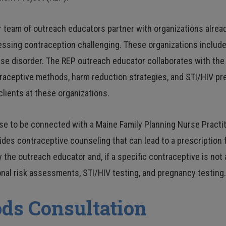
team of outreach educators partner with organizations alrea
cessing contraception challenging. These organizations inclu
se disorder. The REP outreach educator collaborates with the o
traceptive methods, harm reduction strategies, and STI/HIV p
clients at these organizations.
ose to be connected with a Maine Family Planning Nurse Practit
ides contraceptive counseling that can lead to a prescription fo
 the outreach educator and, if a specific contraceptive is not a
ional risk assessments, STI/HIV testing, and pregnancy testing
ds Consultation