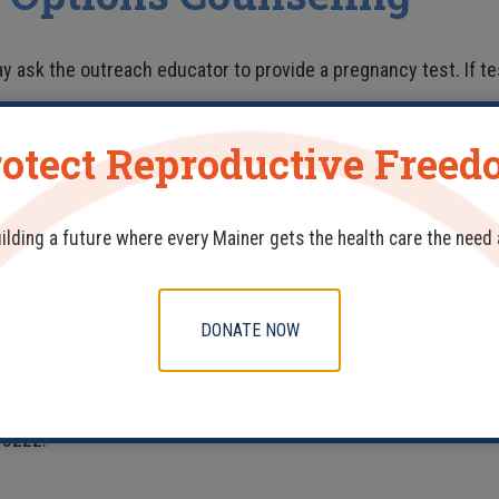
y ask the outreach educator to provide a pregnancy test. If tes
otect Reproductive Free
WITH?
ITH REP?
uilding a future where every Mainer gets the health care the need
 ORGANIZATION?
 TRAVEL?
DONATE NOW
 REP into your organization or know of another organization that
-3222.