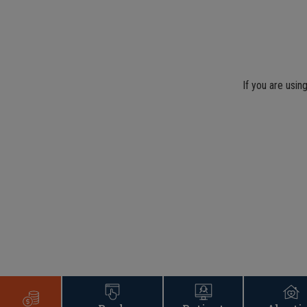
If you are usin