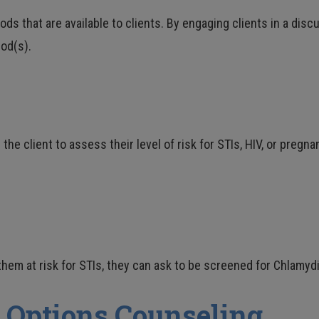
 that are available to clients. By engaging clients in a discu
od(s).
e client to assess their level of risk for STIs, HIV, or pregn
them at risk for STIs, they can ask to be screened for Chlamydi
 Options Counseling