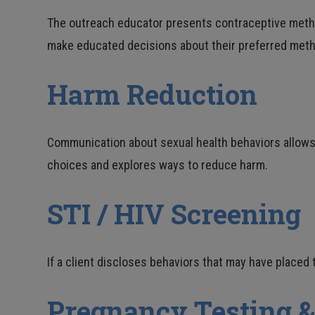
The outreach educator presents contraceptive methods
make educated decisions about their preferred meth
Harm Reduction
Communication about sexual health behaviors allows th
choices and explores ways to reduce harm.
STI / HIV Screening
If a client discloses behaviors that may have placed 
Pregnancy Testing &