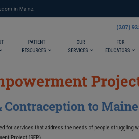
eedom in Maine.
(207) 9
UT
PATIENT
OUR
FOR
RESOURCES
SERVICES
EDUCATORS
mpowerment Project
& Contraception to Maine
d for services that address the needs of people struggling wi
ment Project (REP).