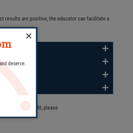
t results are positive, the educator can facilitate a
dom
 and deserve.
 might be a good fit, please