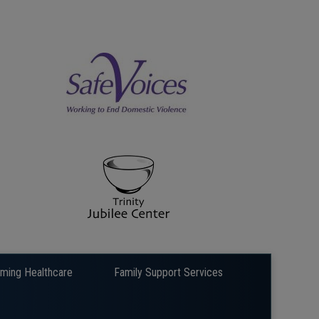
rming Healthcare
Family Support Services