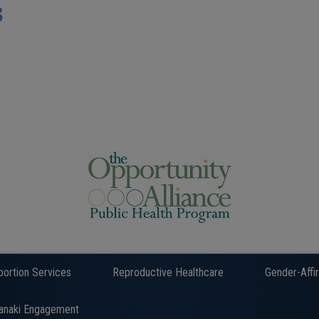
s
bortion Services
Reproductive Healthcare
Gender-Affi
anaki Engagement