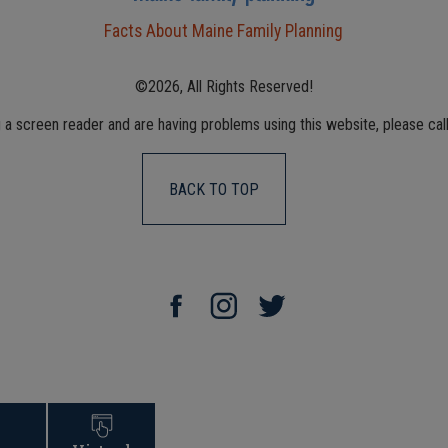
Facts About Maine Family Planning
©2026, All Rights Reserved!
g a screen reader and are having problems using this website, please cal
BACK TO TOP