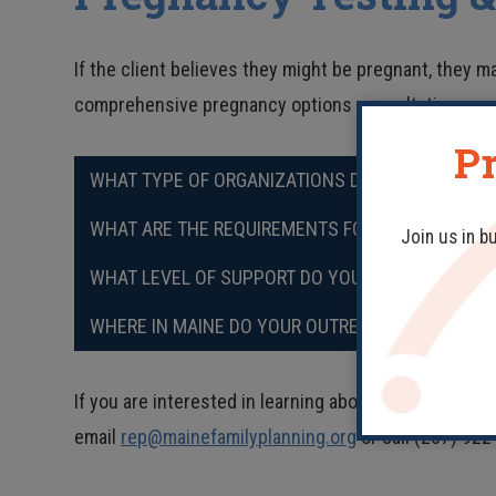
If the client believes they might be pregnant, they ma
comprehensive pregnancy options consultation.
Pr
WHAT TYPE OF ORGANIZATIONS DO YOU PARTNER 
WHAT ARE THE REQUIREMENTS FOR PARTNERING W
Join us in b
WHAT LEVEL OF SUPPORT DO YOU NEED FROM OUR
WHERE IN MAINE DO YOUR OUTREACH EDUCATORS
If you are interested in learning about incorporating
email
rep@mainefamilyplanning.org
or call (207) 922