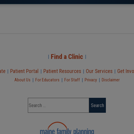
Find a Clinic
|
|
ate
Patient Portal
Patient Resources
Our Services
Get Inv
|
|
|
|
|
|
|
|
About Us
For Educators
For Staff
Privacy
Disclaimer