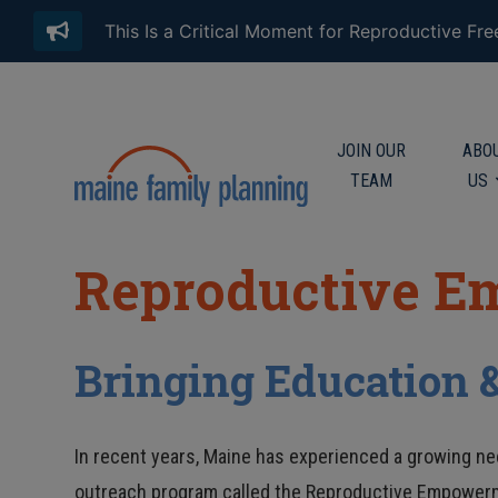
This Is a Critical Moment for Reproductive Fr
JOIN OUR
ABO
TEAM
US
Reproductive E
Bringing Education 
In recent years, Maine has experienced a growing nee
outreach program called the Reproductive Empower