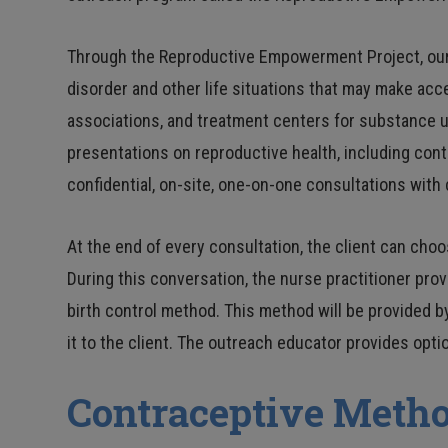
Through the Reproductive Empowerment Project, our 
disorder and other life situations that may make ac
associations, and treatment centers for substance u
presentations on reproductive health, including con
confidential, on-site, one-on-one consultations with 
At the end of every consultation, the client can cho
During this conversation, the nurse practitioner prov
birth control method. This method will be provided by
it to the client. The outreach educator provides opt
Contraceptive Metho