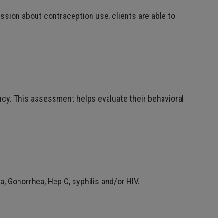
ssion about contraception use, clients are able to
ancy. This assessment helps evaluate their behavioral
a, Gonorrhea, Hep C, syphilis and/or HIV.