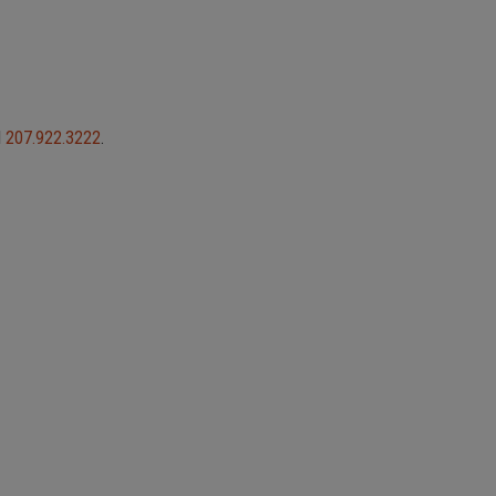
l
207.922.3222
.