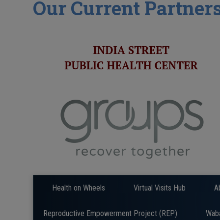
Our Current Partner
Health on Wheels
Virtual Visits Hub
A
Reproductive Empowerment Project (REP)
Wab