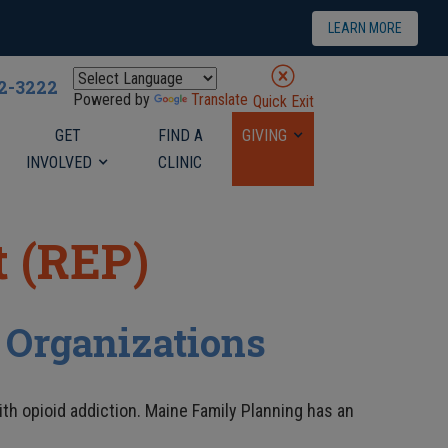
LEARN MORE
22-3222
Powered by
Translate
Quick Exit
GET
FIND A
GIVING
INVOLVED
CLINIC
 (REP)
 Organizations
th opioid addiction. Maine Family Planning has an