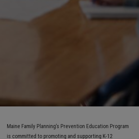
Maine Family Planning’s Prevention Education Program
is committed to promoting and supporting K-12