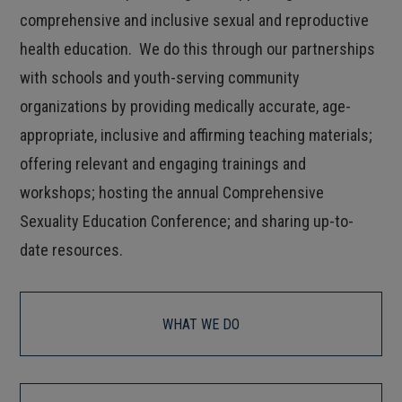
comprehensive and inclusive sexual and reproductive
health education. We do this through our partnerships
with schools and youth-serving community
organizations by providing medically accurate, age-
appropriate, inclusive and affirming teaching materials;
offering relevant and engaging trainings and
workshops; hosting the annual Comprehensive
Sexuality Education Conference; and sharing up-to-
date resources.
WHAT WE DO