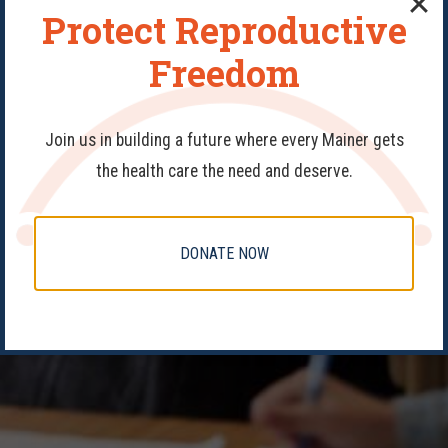
Protect Reproductive
Freedom
Join us in building a future where every Mainer gets
the health care the need and deserve.
DONATE NOW