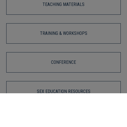
TEACHING MATERIALS
TRAINING & WORKSHOPS
CONFERENCE
SEX EDUCATION RESOURCES
For Educators