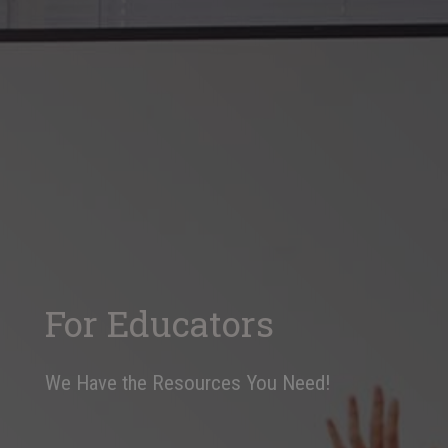
For Educators
We Have the Resources You Need!