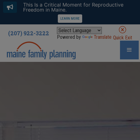
This Is a Critical Moment for Reproductive
Freedom in Maine.
LEARN MORE
(207) 922-3222
Powered by
Translate
Quick Exit