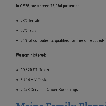
In CY25, we served 28,164 patients:
73% female
27% male
81% of our patients qualified for free or reduced-
We administered:
19,820 STI Tests
3,704 HIV Tests
2,473 Cervical Cancer Screenings