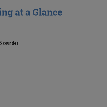
ng at a Glance
5 counties: