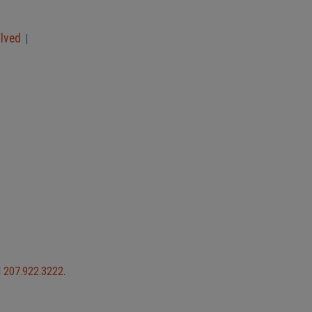
olved
|
l
207.922.3222
.