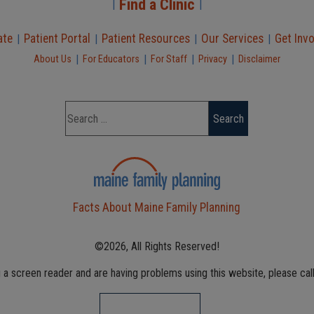
Find a Clinic
|
|
ate
Patient Portal
Patient Resources
Our Services
Get Inv
|
|
|
|
|
|
|
|
About Us
For Educators
For Staff
Privacy
Disclaimer
Facts About Maine Family Planning
©2026, All Rights Reserved!
g a screen reader and are having problems using this website, please cal