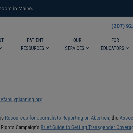
eedom in Maine.
(207) 9
UT
PATIENT
OUR
FOR
RESOURCES
SERVICES
EDUCATORS
familyplanning.org
.
h’s
Resources for Journalists Reporting on Abortion
, the
Assoc
n Rights Campaign’s
Brief Guide to Getting Transgender Covera