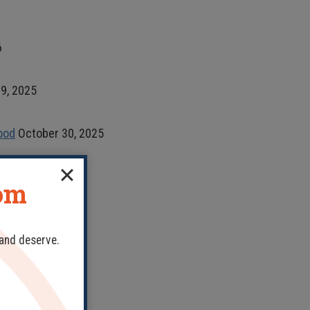
6
9, 2025
ood
October 30, 2025
dom
 and deserve.
, 2020