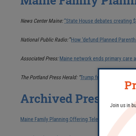
Maine Family Plann
News Center Maine:
“State House debates creating $
National Public Radio:
“
How ‘defund Planned Parentho
Associated Press:
Maine network ends primary care a
The Portland Press Herald: “
Trump freezes $2 million 
Pr
Archived Press Rele
Join us in b
Maine Family Planning Offering Telehealth and In-P