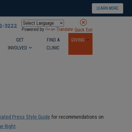
LEARN MORE
22-3222
Powered by
Translate
Quick Exit
GET
FIND A
GIVING
INVOLVED
CLINIC
iated Press Style Guide
for recommendations on
ge Right
.