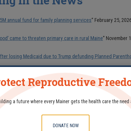
ing in the News
5M annual fund for family planning services
” February 25, 202
od’ came to threaten primary care in rural Maine
” November 1
fter losing Medicaid due to Trump defunding Planned Parenth
in Maine family planning group funding
” April 1, 2025
otect Reproductive Free
ases
uilding a future where every Mainer gets the health care the need
erson Care to Meet Patient Needs During Pandemic
– August 18
DONATE NOW