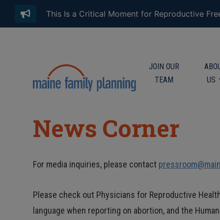
This Is a Critical Moment for Reproductive Fr
JOIN OUR
ABO
TEAM
US
News Corner
For media inquiries, please contact
pressroom@maine
Please check out Physicians for Reproductive Healt
language when reporting on abortion, and the Huma