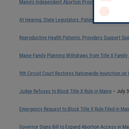
Maine’s Independent Abortion Providers Applaud Su
At Hearing, State Legislators, Patients, Providers V
Reproductive Health Patients, Providers Support Spe
Maine Family Planning Withdraws from Title X Family
9th Circuit Court Restores Nationwide Injunction on 
Judge Refuses to Block Title X Rule in Maine
– July 3
Emergency Request to Block Title X Rule Filed in Mai
Governor Signs Bill to Expand Abortion Access in Ma