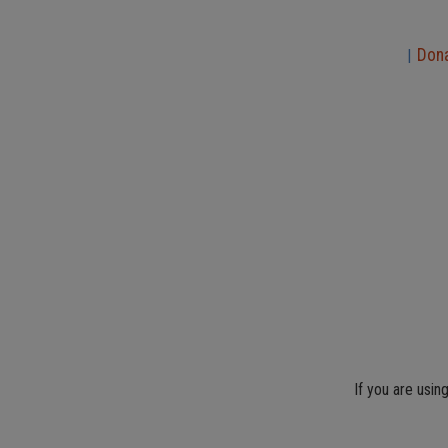
Don
|
If you are usin