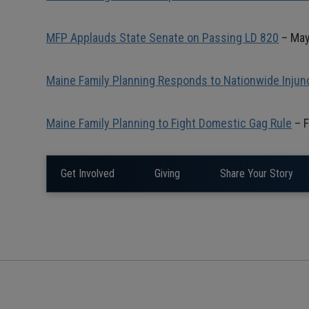
MFP Applauds State Senate on Passing LD 820
– May
Maine Family Planning Responds to Nationwide Injun
Maine Family Planning to Fight Domestic Gag Rule
– F
Get Involved
Giving
Share Your Story