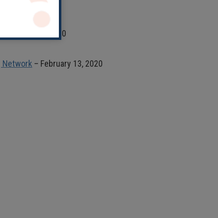
 February 13, 2020
ng Network
– February 13, 2020