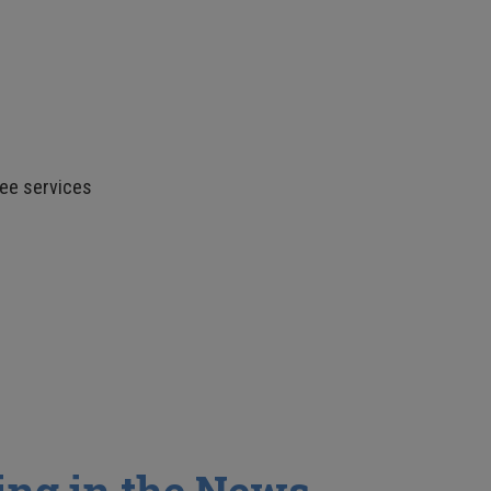
fee services