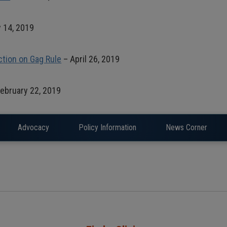
 14, 2019
ction on Gag Rule
– April 26, 2019
ebruary 22, 2019
Advocacy
Policy Information
News Corner