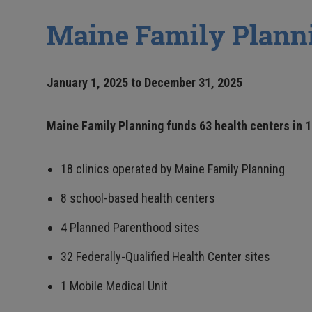
Maine Family Planni
January 1, 2025 to December 31, 2025
Maine Family Planning funds 63 health centers in 1
18 clinics operated by Maine Family Planning
8 school-based health centers
4 Planned Parenthood sites
32 Federally-Qualified Health Center sites
1 Mobile Medical Unit