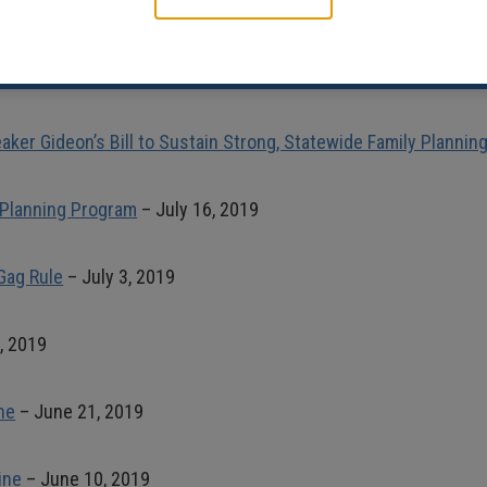
preme Court Ruling on Abortion Access
– June 29, 2020
oice Support for Maine’s Strong, State Family Planning Network
–
aker Gideon’s Bill to Sustain Strong, Statewide Family Planni
 Planning Program
– July 16, 2019
Gag Rule
– July 3, 2019
, 2019
ne
– June 21, 2019
ine
– June 10, 2019