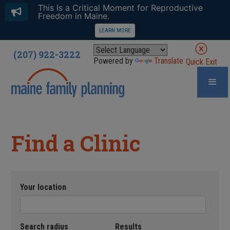
This Is a Critical Moment for Reproductive
Freedom in Maine.
LEARN MORE
(207) 922-3222
Powered by
Translate
Quick Exit
Find a Clinic
Your location
Search radius
Results