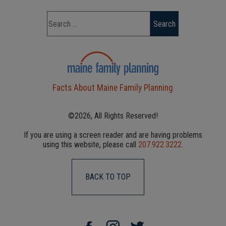
Facts About Maine Family Planning
©2026, All Rights Reserved!
If you are using a screen reader and are having problems
using this website, please call
207.922.3222
.
BACK TO TOP