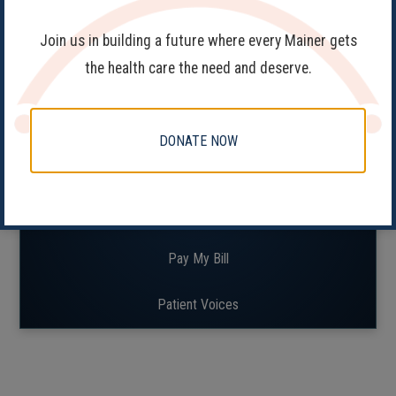
Join us in building a future where every Mainer gets
the health care the need and deserve.
Patient Resources
FAQs
DONATE NOW
Find a Clinic
Patient Portal
Pay My Bill
Patient Voices