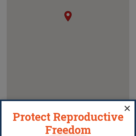
Protect Reproductive
Freedom