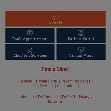
Donate
Book Appointment
Patient Portal
Abortion Services
Virtual Visit
Find a Clinic
|
|
|
Donate
|
Patient Portal
|
Patient Resources
|
Our Services
|
Get Involved
|
|
|
|
|
About Us
For Educators
For Staff
Privacy
Disclaimer