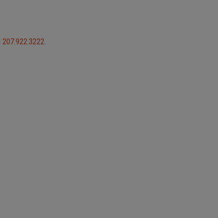
l
207.922.3222
.