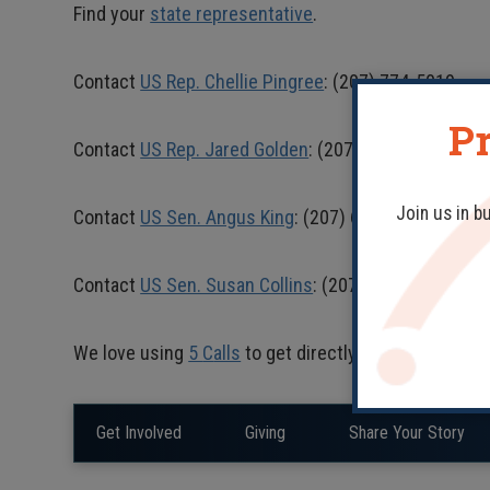
Find your
state representative
.
Contact
US Rep. Chellie Pingree
: (207) 774-5019
Pr
Contact
US Rep. Jared Golden
: (207) 241-6767
Join us in b
Contact
US Sen. Angus King
: (207) 622-8292
Contact
US Sen. Susan Collins
: (207) 622-8414
We love using
5
C
alls
to get directly in touch with fe
Get Involved
Giving
Share Your Story