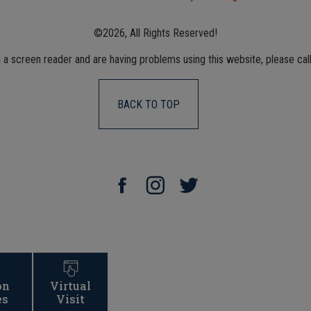
©2026, All Rights Reserved!
g a screen reader and are having problems using this website, please cal
BACK TO TOP
on
Virtual
es
Visit