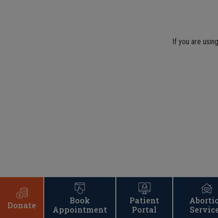
If you are usin
Book
Patient
Aborti
Donate
Appointment
Portal
Servic