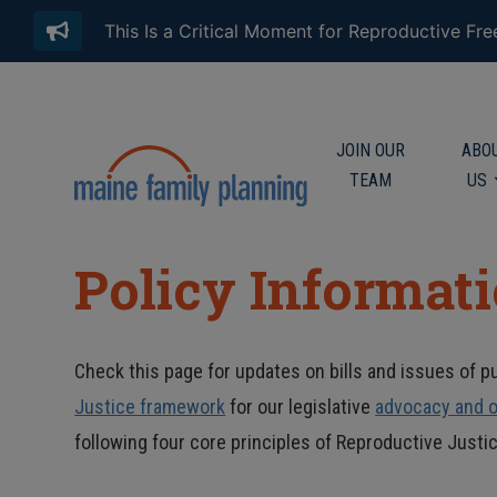
This Is a Critical Moment for Reproductive Fr
JOIN OUR
ABO
TEAM
US
Policy Informat
Check this page for updates on bills and issues of pu
Justice framework
for our legislative
advocacy and o
following four core principles of Reproductive Justic