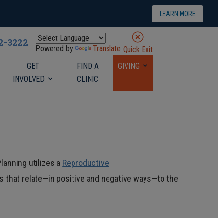
LEARN MORE
22-3222
Powered by
Translate
Quick Exit
GET
FIND A
GIVING
INVOLVED
CLINIC
lanning utilizes a
Reproductive
 that relate—in positive and negative ways—to the