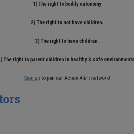
1) The right to bodily autonomy
2)
The right to not have children.
3) The right to have children.
4) The right to parent children in healthy & safe environments
Sign up
to join our Action Alert network!
tors