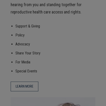
hearing from you and standing together for
reproductive health care access and rights.
Support & Giving
Policy
Advocacy
Share Your Story
For Media
Special Events
LEARN MORE