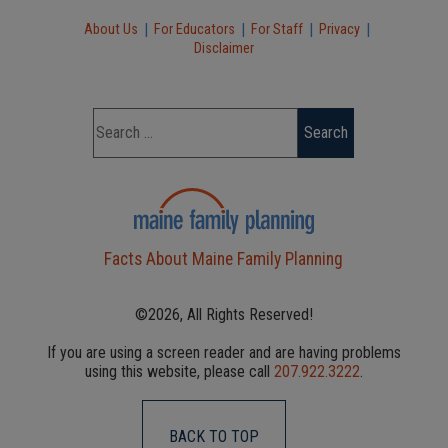
|
|
|
|
About Us
For Educators
For Staff
Privacy
Disclaimer
Facts About Maine Family Planning
©2026, All Rights Reserved!
If you are using a screen reader and are having problems
using this website, please call
207.922.3222
.
BACK TO TOP