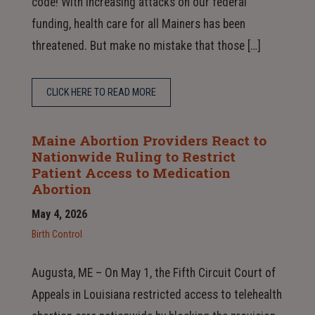
code! With increasing attacks on our federal
funding, health care for all Mainers has been
threatened. But make no mistake that those […]
CLICK HERE TO READ MORE
Maine Abortion Providers React to
Nationwide Ruling to Restrict
Patient Access to Medication
Abortion
May 4, 2026
Birth Control
Augusta, ME – On May 1, the Fifth Circuit Court of
Appeals in Louisiana restricted access to telehealth