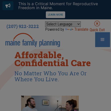
This Is a Critical Moment for Reproductive
Freedom in Maine.
LEARN MORE
(207) 922-3222
Powered by
Translate
Quick Exit
Affordable,
Confidential Care
No Matter Who You Are Or
Where You Live.