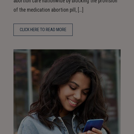
abortion care nationwide by blocking the provision
of the medication abortion pill, […]
CLICK HERE TO READ MORE