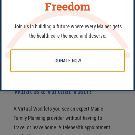
Freedom
FAQs
Join us in building a future where every Mainer gets
the health care the need and deserve.
Navigating your personal healthcare can be
tricky and it’s normal to have a lot of questions.
If you can’t find what you’re looking for here,
DONATE NOW
please call
207-922-3222
and speak with one
of our knowledgeable staff members.
What is a Virtual Visit?
A Virtual Visit lets you see an expert Maine
Family Planning provider without having to
travel or leave home. A telehealth appointment