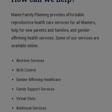
Maine Family Planning provides affordable
reproductive health care services for all Mainers,
help for new parents and families, and gender-
affirming health services. Some of our services are
available online.
Abortion Services
Birth Control
Gender-Affirming Healthcare
Family Support Services
Virtual Visits
Additional Services