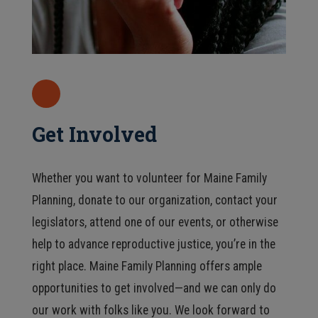
Get Involved
Whether you want to volunteer for Maine Family
Planning, donate to our organization, contact your
legislators, attend one of our events, or otherwise
help to advance reproductive justice, you’re in the
right place. Maine Family Planning offers ample
opportunities to get involved—and we can only do
our work with folks like you. We look forward to