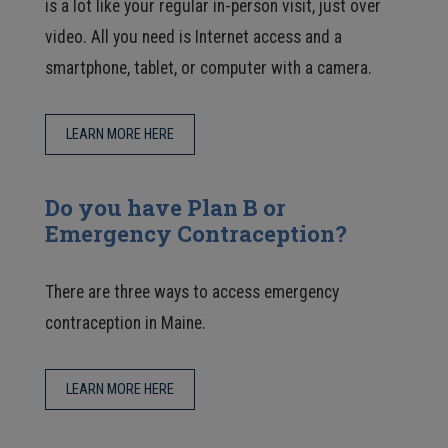
is a lot like your regular in-person visit, just over
video. All you need is Internet access and a
smartphone, tablet, or computer with a camera.
LEARN MORE HERE
Do you have Plan B or
Emergency Contraception?
There are three ways to access emergency
contraception in Maine.
LEARN MORE HERE