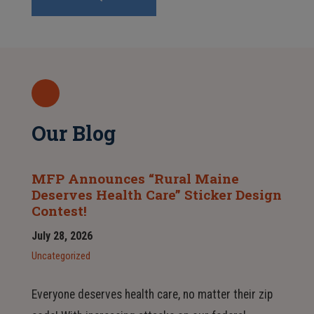
Our Blog
MFP Announces “Rural Maine
Deserves Health Care” Sticker Design
Contest!
July 28, 2026
Uncategorized
Everyone deserves health care, no matter their zip