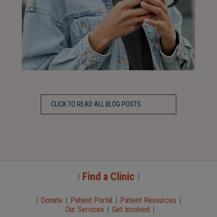
CLICK TO READ ALL BLOG POSTS
Find a Clinic
|
|
|
Donate
|
Patient Portal
|
Patient Resources
|
Our Services
|
Get Involved
|