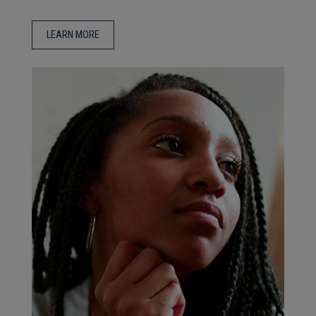
LEARN MORE