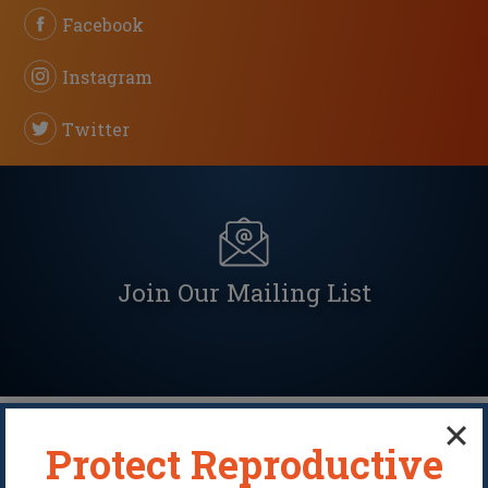
Facebook
Instagram
Twitter
Join Our Mailing List
Protect Reproductive