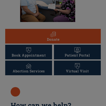
Donate
Book Appointment
Patient Portal
Abortion Services
Virtual Visit
How can we help?