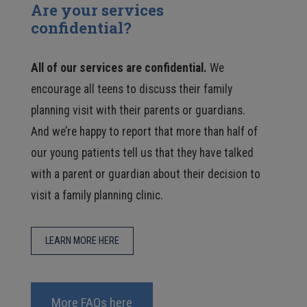
Are your services
confidential?
All of our services are confidential.
We
encourage all teens to discuss their family
planning visit with their parents or guardians.
And we’re happy to report that more than half of
our young patients tell us that they have talked
with a parent or guardian about their decision to
visit a family planning clinic.
LEARN MORE HERE
More FAQs here