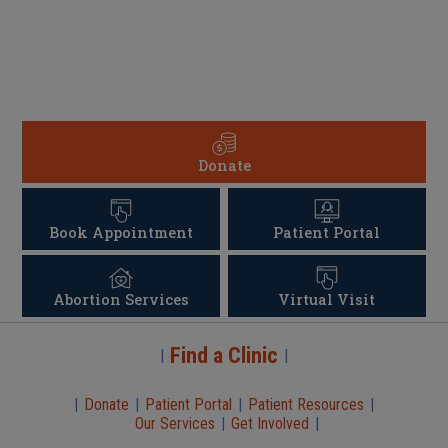
Donate
Book Appointment
Patient Portal
Abortion Services
Virtual Visit
Find a Clinic
|
|
|
Donate
|
Patient Portal
|
Patient Resources
|
Our Services
|
Get Involved
|