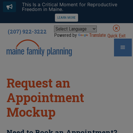
This Is a Critical Moment for Reproductive
Freedom in Maine.
LEARN MORE
(207) 922-3222
Powered by
Translate
Quick Exit
Request an
Appointment
Mockup
Need to Book an Appointment?