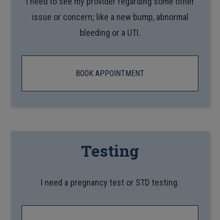
I need to see my provider regarding some other
issue or concern; like a new bump, abnormal
bleeding or a UTI.
BOOK APPOINTMENT
Testing
I need a pregnancy test or STD testing.