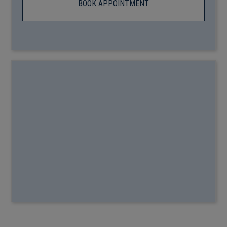
BOOK APPOINTMENT