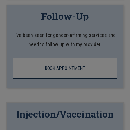
Follow-Up
I’ve been seen for gender-affirming services and
need to follow up with my provider.
BOOK APPOINTMENT
Injection/Vaccination