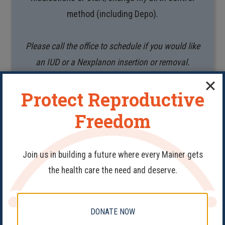
method (including Depo).
Please call the office to schedule if you would like
an IUD or a Nexplanon insertion or removal.
Protect Reproductive
BOOK APPOINTMENT
Freedom
Join us in building a future where every Mainer gets
the health care the need and deserve.
Medication Check –
Telehealth
DONATE NOW