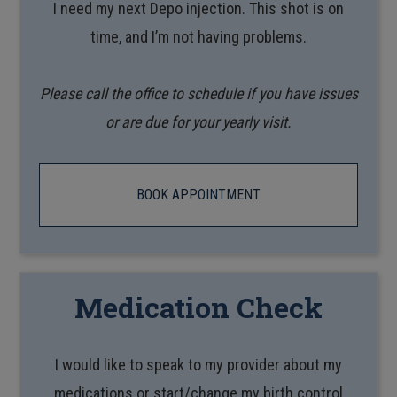
I need my next Depo injection. This shot is on
time, and I’m not having problems.
Please call the office to schedule if you have issues
or are due for your yearly visit.
BOOK APPOINTMENT
Medication Check
I would like to speak to my provider about my
medications or start/change my birth control