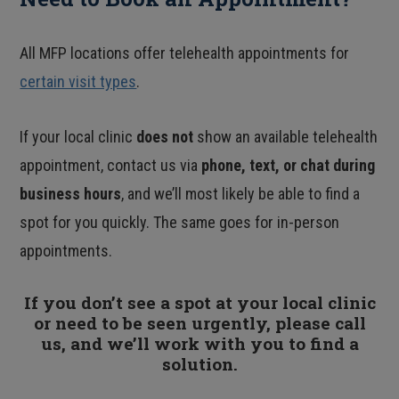
All MFP locations offer telehealth appointments for
certain visit types
.
If your local clinic
does not
show an available telehealth
appointment, contact us via
phone, text, or chat during
business hours
, and we’ll most likely be able to find a
spot for you quickly. The same goes for in-person
appointments.
If you don’t see a spot at your local clinic
or need to be seen urgently, please call
us, and we’ll work with you to find a
solution.