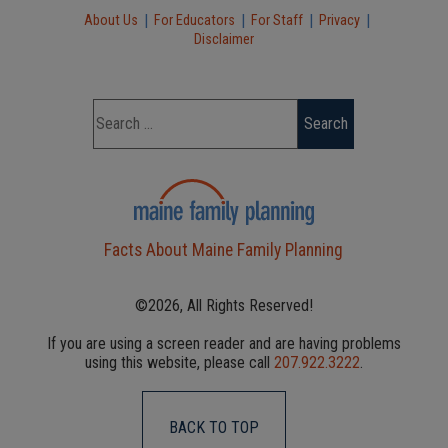
|
|
|
|
About Us
For Educators
For Staff
Privacy
Disclaimer
Facts About Maine Family Planning
©2026, All Rights Reserved!
If you are using a screen reader and are having problems
using this website, please call
207.922.3222
.
BACK TO TOP