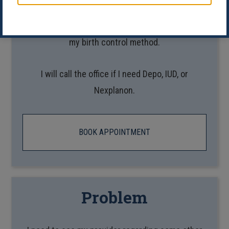
I’d like a telehealth appointment to talk to my
provider about my medications or start/change
my birth control method.
I will call the office if I need Depo, IUD, or
Nexplanon.
BOOK APPOINTMENT
Problem