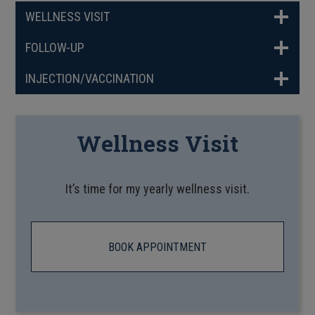
WELLNESS VISIT
FOLLOW-UP
INJECTION/VACCINATION
Wellness Visit
It’s time for my yearly wellness visit.
BOOK APPOINTMENT