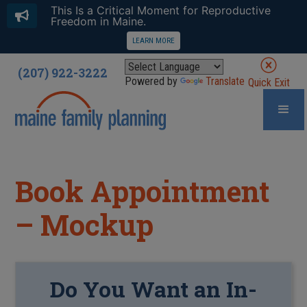
This Is a Critical Moment for Reproductive
Freedom in Maine.
LEARN MORE
(207) 922-3222
Powered by
Translate
Quick Exit
Book Appointment
– Mockup
Do You Want an In-