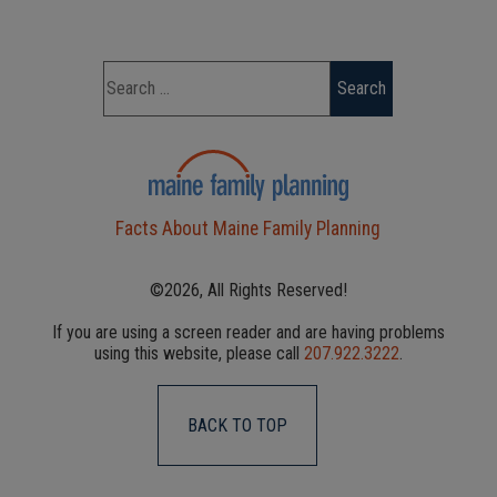
Facts About Maine Family Planning
©2026, All Rights Reserved!
If you are using a screen reader and are having problems
using this website, please call
207.922.3222
.
BACK TO TOP