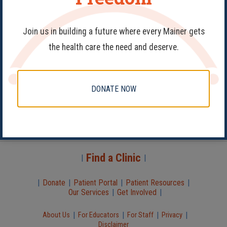
Join us in building a future where every Mainer gets
the health care the need and deserve.
Donate
DONATE NOW
Book Appointment
Patient Portal
Abortion Services
Virtual Visit
Find a Clinic
|
|
|
Donate
|
Patient Portal
|
Patient Resources
|
Our Services
|
Get Involved
|
|
|
|
|
About Us
For Educators
For Staff
Privacy
Disclaimer