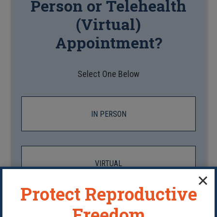
Person or Telehealth
(Virtual)
Appointment?
Select One Below
IN PERSON
VIRTUAL
Protect Reproductive
Freedom