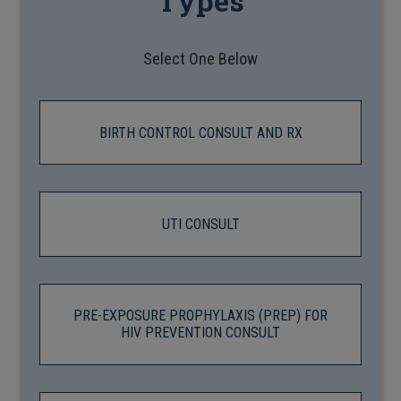
Types
Select One Below
BIRTH CONTROL CONSULT AND RX
UTI CONSULT
PRE-EXPOSURE PROPHYLAXIS (PREP) FOR
HIV PREVENTION CONSULT