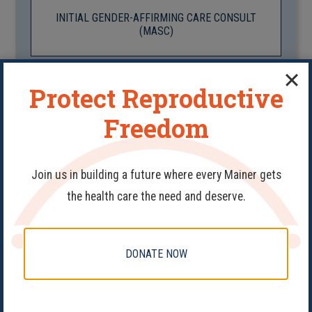
INITIAL GENDER-AFFIRMING CARE CONSULT
(MASC)
Protect Reproductive
INITIAL GENDER-AFFIRMING CARE CONSULT
(FEM)
Freedom
Join us in building a future where every Mainer gets
MENSTRUATION CONSULT
the health care the need and deserve.
DONATE NOW