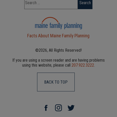
Facts About Maine Family Planning
©2026, All Rights Reserved!
If you are using a screen reader and are having problems
using this website, please call
207.922.3222
.
BACK TO TOP