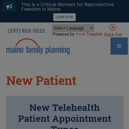
This Is a Critical Moment for Reproductive
Freedom in Maine.
LEARN MORE
(207) 922-3222
Powered by
Translate
Quick Exit
New Patient
New
Telehealth
Patient Appointment