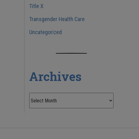
Title X
Transgender Health Care
Uncategorized
Archives