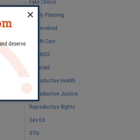
Fake Clinics
Family Planning
dom
Get Involved
Health Care
 >>
 and deserve.
HIV/AIDS
Medicaid
Reproductive Health
Reproductive Justice
Reproductive Rights
Sex Ed
STIs