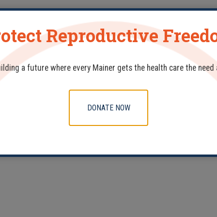
otect Reproductive Free
Celebrating MFP’s Dedicated Nurse Practitioners
uilding a future where every Mainer gets the health care the need
DONATE NOW