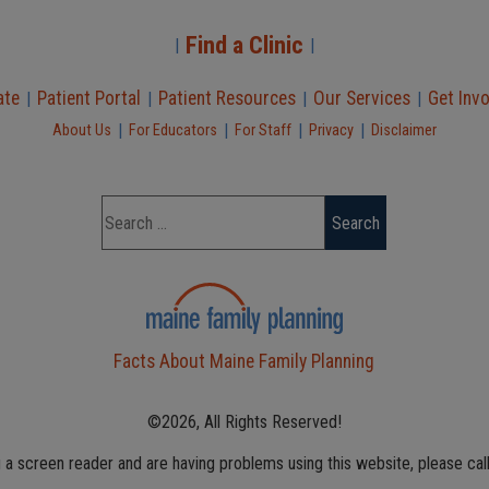
Find a Clinic
|
|
ate
Patient Portal
Patient Resources
Our Services
Get Inv
|
|
|
|
|
|
|
|
About Us
For Educators
For Staff
Privacy
Disclaimer
Facts About Maine Family Planning
©2026, All Rights Reserved!
g a screen reader and are having problems using this website, please cal