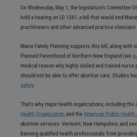
On Wednesday, May 1, the legislature’s Committee On
hold a hearing on LD 1261, a bill that would end Main
practitioners and other advanced practice clinicians
Maine Family Planning supports this bill, along with 
Planned Parenthood of Northern New England (we
s
medical reason why highly skilled and trained nurse 
should not be able to offer abortion care. Studies h
safely
.
That’s why major health organizations, including the
Health Organization
, and the
American Public Health
abortion services. Vermont, New Hampshire, and seve
Banning qualified health professionals from providing