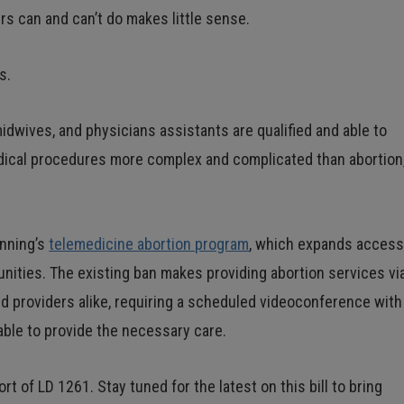
ers can and can’t do makes little sense.
s.
midwives, and physicians assistants are qualified and able to
edical procedures more complex and complicated than abortion
anning’s
telemedicine abortion program
, which expands acces
unities. The existing ban makes providing abortion services vi
nd providers alike, requiring a scheduled videoconference with
lable to provide the necessary care.
t of LD 1261. Stay tuned for the latest on this bill to bring