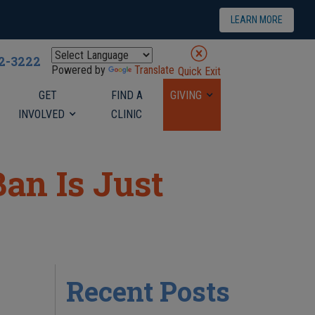
LEARN MORE
22-3222
Powered by
Translate
Quick Exit
GET
FIND A
GIVING
INVOLVED
CLINIC
an Is Just
Recent Posts