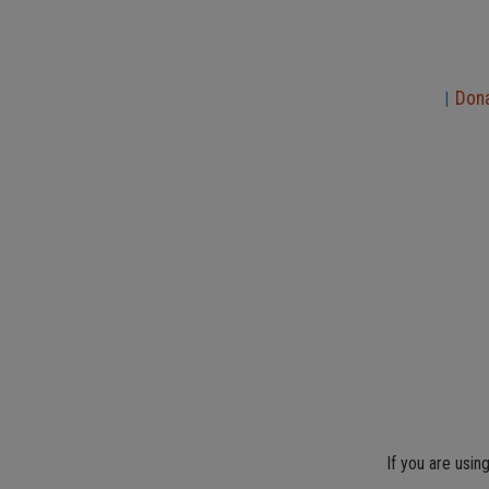
Don
|
If you are usin