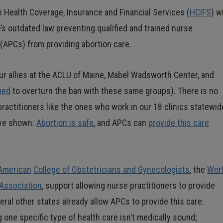
 Health Coverage, Insurance and Financial Services (
HCIFS
) wi
e’s outdated law preventing qualified and trained nurse
 (APCs) from providing abortion care.
our allies at the ACLU of Maine, Mabel Wadsworth Center, and
ued
to overturn the ban with these same groups). There is no
practitioners like the ones who work in our 18 clinics statewid
ave shown:
Abortion is safe
, and APCs can
provide this care
American
College of Obstetricians and Gynecologists
, the
Wor
 Association
, support allowing nurse practitioners to provide
ral other states already allow APCs to provide this care.
 one specific type of health care isn’t medically sound;