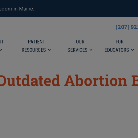
eedom in Maine.
(207) 9
UT
PATIENT
OUR
FOR
RESOURCES
SERVICES
EDUCATORS
Outdated Abortion B