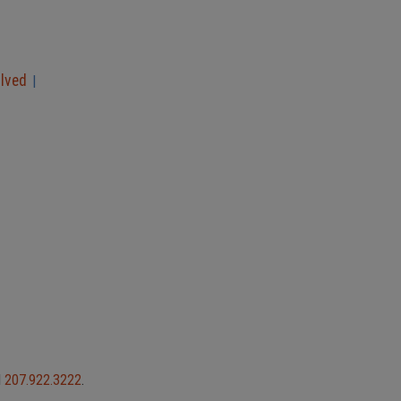
olved
|
l
207.922.3222
.