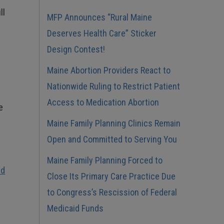
ll
MFP Announces “Rural Maine
Deserves Health Care” Sticker
Design Contest!
Maine Abortion Providers React to
Nationwide Ruling to Restrict Patient
Access to Medication Abortion
e
Maine Family Planning Clinics Remain
Open and Committed to Serving You
Maine Family Planning Forced to
ld
Close Its Primary Care Practice Due
to Congress’s Rescission of Federal
Medicaid Funds