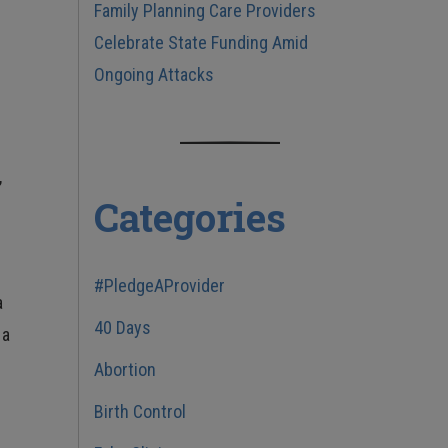
Family Planning Care Providers
Celebrate State Funding Amid
Ongoing Attacks
,
Categories
s
#PledgeAProvider
a
40 Days
 a
Abortion
Birth Control