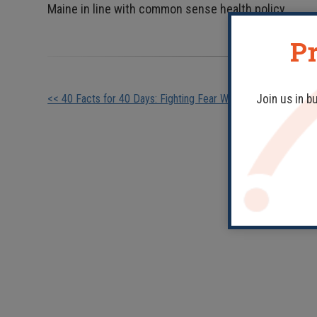
Maine in line with common sense health policy.
Pr
Other
<< 40 Facts for 40 Days: Fighting Fear With Facts
Join us in b
Posts