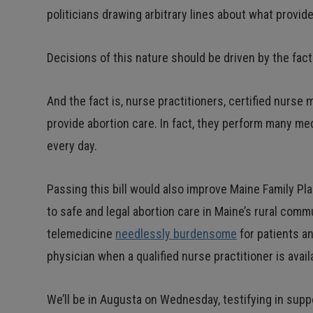
politicians drawing arbitrary lines about what provid
Decisions of this nature should be driven by the fact
And the fact is, nurse practitioners, certified nurse 
provide abortion care. In fact, they perform many m
every day.
Passing this bill would also improve Maine Family Pl
to safe and legal abortion care in Maine’s rural comm
telemedicine
needlessly burdensome
for patients a
physician when a qualified nurse practitioner is avai
We’ll be in Augusta on Wednesday, testifying in suppor