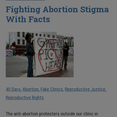
Fighting Abortion Stigma
With Facts
40 Days
,
Abortion
,
Fake Clinics
,
Reproductive Justice
,
Reproductive Rights
The anti-abortion protesters outside our clinic in