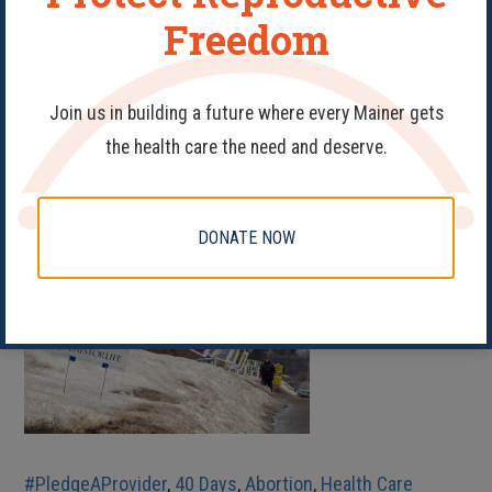
Freedom
READ MORE
Show Your Support as
Join us in building a future where every Mainer gets
We Face Down Anti-
the health care the need and deserve.
Abortion Picketers
DONATE NOW
#PledgeAProvider
,
40 Days
,
Abortion
,
Health Care