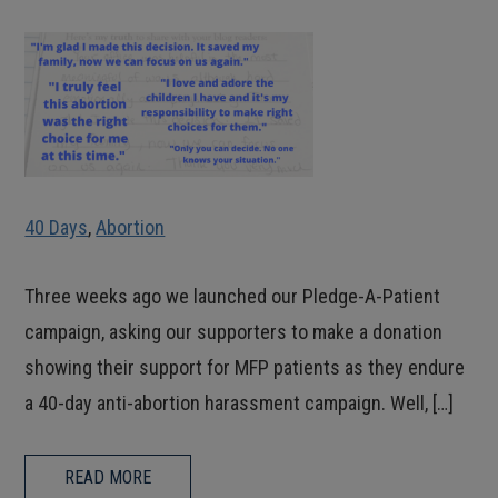
40 Days
,
Abortion
Three weeks ago we launched our Pledge-A-Patient
campaign, asking our supporters to make a donation
showing their support for MFP patients as they endure
a 40-day anti-abortion harassment campaign. Well, […]
READ MORE