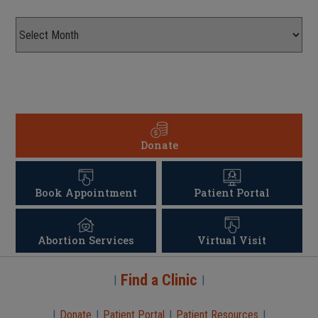
Donate
Book Appointment
Patient Portal
Abortion Services
Virtual Visit
Find a Clinic
|
|
|
Donate
|
Patient Portal
|
Patient Resources
|