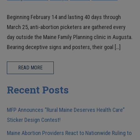
Beginning February 14 and lasting 40 days through
March 25, anti-abortion picketers are gathered every
day outside the Maine Family Planning clinic in Augusta.
Bearing deceptive signs and posters, their goal […]
READ MORE
Recent Posts
MFP Announces “Rural Maine Deserves Health Care”
Sticker Design Contest!
Maine Abortion Providers React to Nationwide Ruling to