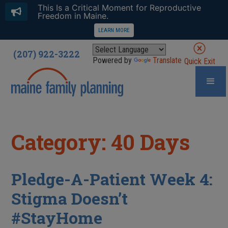
This Is a Critical Moment for Reproductive
Freedom in Maine.
LEARN MORE
(207) 922-3222
Powered by
Translate
Quick Exit
Category: 40 Days
Pledge-A-Patient Week 4:
Stigma Doesn’t
#StayHome