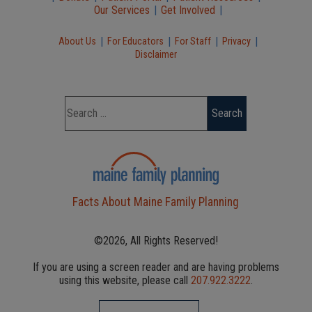
Our Services
|
Get Involved
|
|
|
|
|
About Us
For Educators
For Staff
Privacy
Disclaimer
Facts About Maine Family Planning
©2026, All Rights Reserved!
If you are using a screen reader and are having problems
using this website, please call
207.922.3222
.