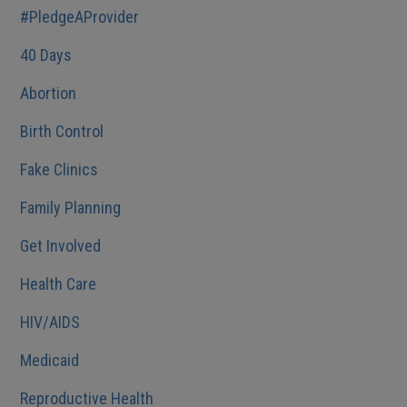
#PledgeAProvider
40 Days
Abortion
Birth Control
Fake Clinics
Family Planning
Get Involved
Health Care
HIV/AIDS
Medicaid
Reproductive Health