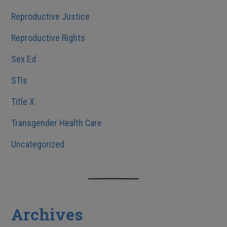
Reproductive Justice
Reproductive Rights
Sex Ed
STIs
Title X
Transgender Health Care
Uncategorized
Archives