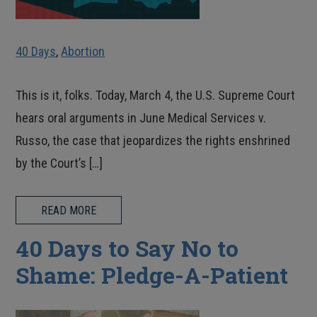
40 Days
,
Abortion
This is it, folks. Today, March 4, the U.S. Supreme Court
hears oral arguments in June Medical Services v.
Russo, the case that jeopardizes the rights enshrined
by the Court’s […]
READ MORE
40 Days to Say No to
Shame: Pledge-A-Patient