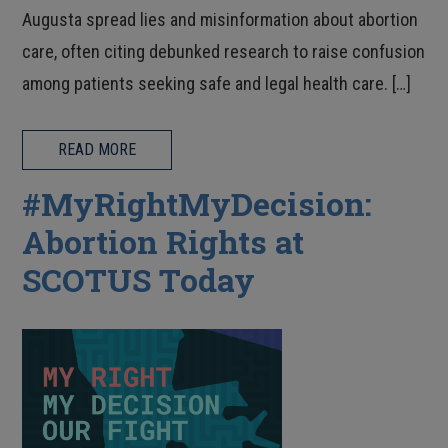
Augusta spread lies and misinformation about abortion
care, often citing debunked research to raise confusion
among patients seeking safe and legal health care. […]
READ MORE
#MyRightMyDecision:
Abortion Rights at
SCOTUS Today