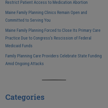
Restrict Patient Access to Medication Abortion
Maine Family Planning Clinics Remain Open and
Committed to Serving You
Maine Family Planning Forced to Close Its Primary Care
Practice Due to Congress’s Rescission of Federal
Medicaid Funds
Family Planning Care Providers Celebrate State Funding
Amid Ongoing Attacks
Categories