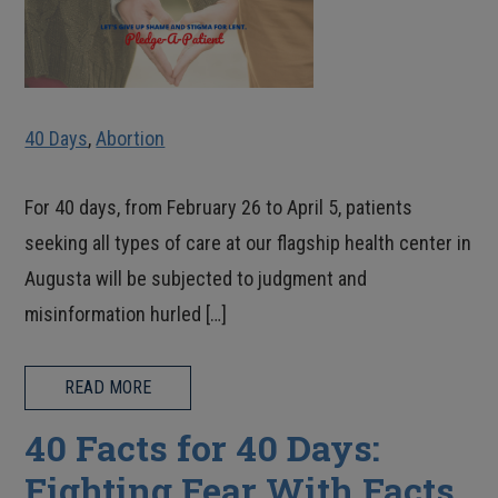
40 Days
,
Abortion
For 40 days, from February 26 to April 5, patients
seeking all types of care at our flagship health center in
Augusta will be subjected to judgment and
misinformation hurled […]
READ MORE
40 Facts for 40 Days:
Fighting Fear With Facts