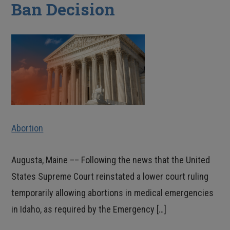
Ban Decision
Abortion
Augusta, Maine –– Following the news that the United
States Supreme Court reinstated a lower court ruling
temporarily allowing abortions in medical emergencies
in Idaho, as required by the Emergency […]