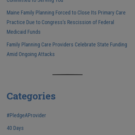
Maine Family Planning Forced to Close Its Primary Care
Practice Due to Congress’s Rescission of Federal
Medicaid Funds
Family Planning Care Providers Celebrate State Funding
Amid Ongoing Attacks
Categories
#PledgeAProvider
40 Days