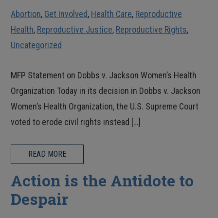
Abortion
,
Get Involved
,
Health Care
,
Reproductive
Health
,
Reproductive Justice
,
Reproductive Rights
,
Uncategorized
MFP Statement on Dobbs v. Jackson Women’s Health
Organization Today in its decision in Dobbs v. Jackson
Women’s Health Organization, the U.S. Supreme Court
voted to erode civil rights instead […]
READ MORE
Action is the Antidote to
Despair