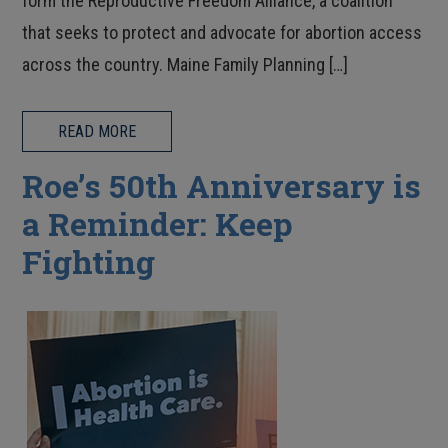
form the Reproductive Freedom Alliance, a coalition
that seeks to protect and advocate for abortion access
across the country. Maine Family Planning […]
READ MORE
Roe’s 50th Anniversary is
a Reminder: Keep
Fighting