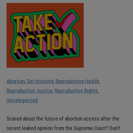
Abortion
,
Get Involved
,
Reproductive Health
,
Reproductive Justice
,
Reproductive Rights
,
Uncategorized
Scared about the future of abortion access after the
recent leaked opinion from the Supreme Court? Don’t