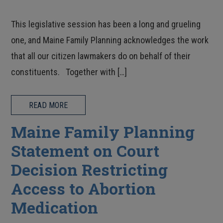
This legislative session has been a long and grueling
one, and Maine Family Planning acknowledges the work
that all our citizen lawmakers do on behalf of their
constituents. Together with […]
READ MORE
Maine Family Planning
Statement on Court
Decision Restricting
Access to Abortion
Medication