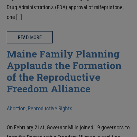
Drug Administration’s (FDA) approval of mifepristone,
one […]
READ MORE
Maine Family Planning
Applauds the Formation
of the Reproductive
Freedom Alliance
Abortion
,
Reproductive Rights
On February 21st, Governor Mills joined 19 governors to