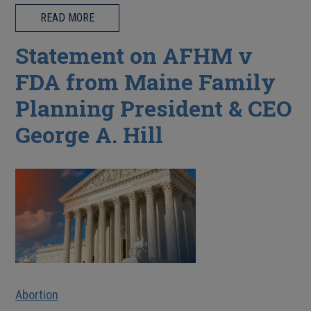
READ MORE
Statement on AFHM v
FDA from Maine Family
Planning President & CEO
George A. Hill
Abortion