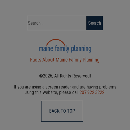
Facts About Maine Family Planning
©2026, All Rights Reserved!
If you are using a screen reader and are having problems
using this website, please call
207.922.3222
.
BACK TO TOP