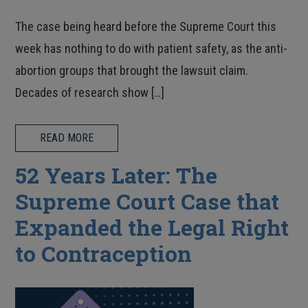
The case being heard before the Supreme Court this
week has nothing to do with patient safety, as the anti-
abortion groups that brought the lawsuit claim.
Decades of research show […]
READ MORE
52 Years Later: The
Supreme Court Case that
Expanded the Legal Right
to Contraception