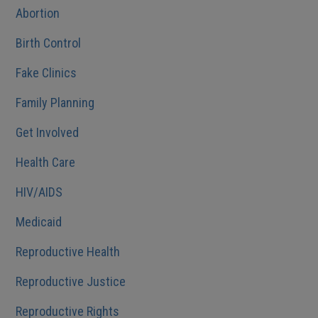
Abortion
Birth Control
Fake Clinics
Family Planning
Get Involved
Health Care
HIV/AIDS
Medicaid
Reproductive Health
Reproductive Justice
Reproductive Rights