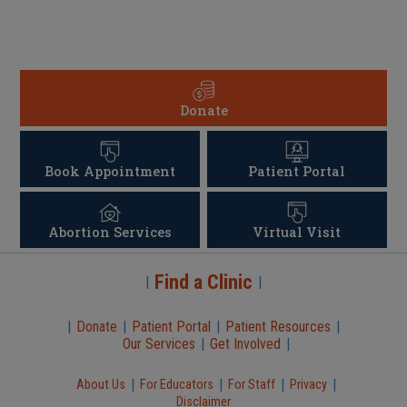
Donate
Book Appointment
Patient Portal
Abortion Services
Virtual Visit
Find a Clinic
|
|
|
Donate
|
Patient Portal
|
Patient Resources
|
Our Services
|
Get Involved
|
|
|
|
|
About Us
For Educators
For Staff
Privacy
Disclaimer