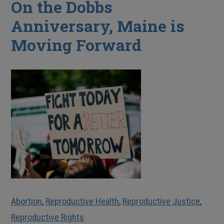
On the Dobbs
Anniversary, Maine is
Moving Forward
Abortion
,
Reproductive Health
,
Reproductive Justice
,
Reproductive Rights