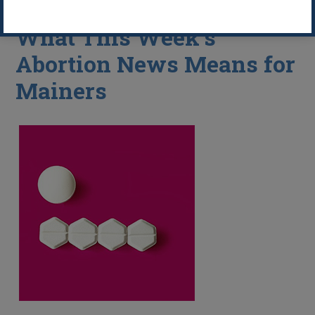
What This Week’s
Abortion News Means for
Mainers