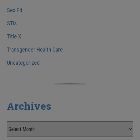
Sex Ed
STIs
Title X
Transgender Health Care
Uncategorized
Archives