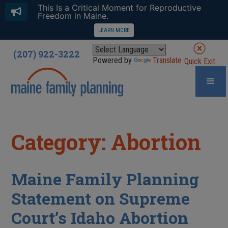
This Is a Critical Moment for Reproductive
Freedom in Maine.
LEARN MORE
(207) 922-3222
Powered by
Translate
Quick Exit
Category: Abortion
Maine Family Planning
Statement on Supreme
Court’s Idaho Abortion