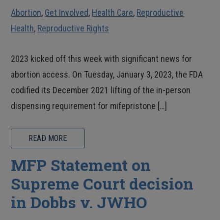
Abortion
,
Get Involved
,
Health Care
,
Reproductive
Health
,
Reproductive Rights
2023 kicked off this week with significant news for
abortion access. On Tuesday, January 3, 2023, the FDA
codified its December 2021 lifting of the in-person
dispensing requirement for mifepristone […]
READ MORE
MFP Statement on
Supreme Court decision
in Dobbs v. JWHO