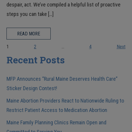
despair, act. We’ve compiled a helpful list of proactive
steps you can take […]
READ MORE
1
2
…
4
Next
Recent Posts
MFP Announces “Rural Maine Deserves Health Care”
Sticker Design Contest!
Maine Abortion Providers React to Nationwide Ruling to
Restrict Patient Access to Medication Abortion
Maine Family Planning Clinics Remain Open and
Committed to Serving You