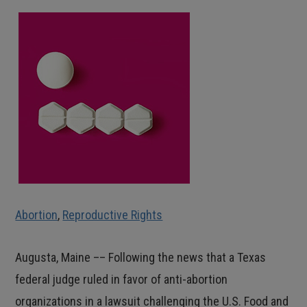
Abortion
,
Reproductive Rights
Augusta, Maine –– Following the news that a Texas
federal judge ruled in favor of anti-abortion
organizations in a lawsuit challenging the U.S. Food and