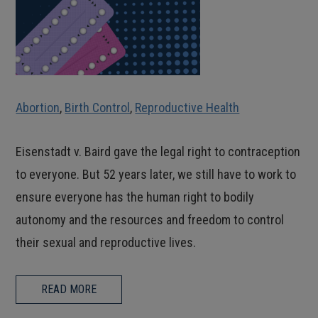
Abortion
,
Birth Control
,
Reproductive Health
Eisenstadt v. Baird gave the legal right to contraception
to everyone. But 52 years later, we still have to work to
ensure everyone has the human right to bodily
autonomy and the resources and freedom to control
their sexual and reproductive lives.
READ MORE