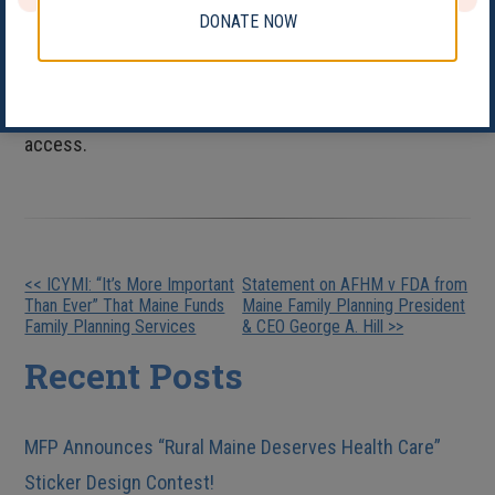
and freedom to control their sexual and reproductive
DONATE NOW
lives in safe and sustainable communities, we honor
the tenacity and courage of those young people who
were key to ensuring the legal right to contraceptive
access.
Other
<< ICYMI: “It’s More Important
Statement on AFHM v FDA from
Than Ever” That Maine Funds
Maine Family Planning President
Posts
Family Planning Services
& CEO George A. Hill >>
Recent Posts
MFP Announces “Rural Maine Deserves Health Care”
Sticker Design Contest!