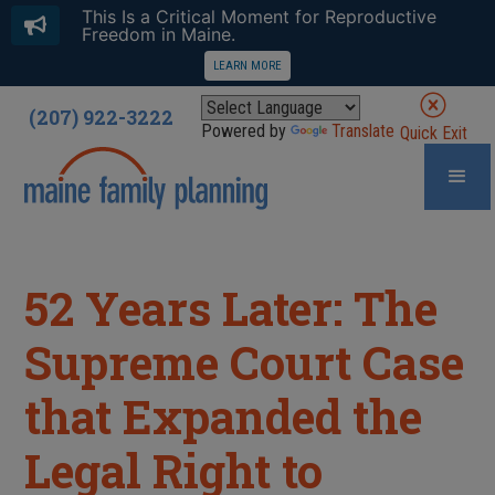
This Is a Critical Moment for Reproductive
Freedom in Maine.
LEARN MORE
(207) 922-3222
Powered by
Translate
Quick Exit
52 Years Later: The
Supreme Court Case
that Expanded the
Legal Right to