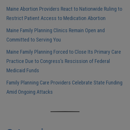
Maine Abortion Providers React to Nationwide Ruling to
Restrict Patient Access to Medication Abortion
Maine Family Planning Clinics Remain Open and
Committed to Serving You
Maine Family Planning Forced to Close Its Primary Care
Practice Due to Congress’s Rescission of Federal
Medicaid Funds
Family Planning Care Providers Celebrate State Funding
Amid Ongoing Attacks