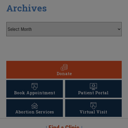
Archives
Donate
Book Appointment
Patient Portal
Abortion Services
Virtual Visit
Find a Clinic
|
|