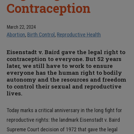
Contraception
March 22, 2024
Abortion
,
Birth Control
,
Reproductive Health
Eisenstadt v. Baird gave the legal right to
contraception to everyone. But 52 years
later, we still have to work to ensure
everyone has the human right to bodily
autonomy and the resources and freedom
to control their sexual and reproductive
lives.
Today marks a critical anniversary in the long fight for
reproductive rights: the landmark Eisenstadt v. Baird
Supreme Court decision of 1972 that gave the legal