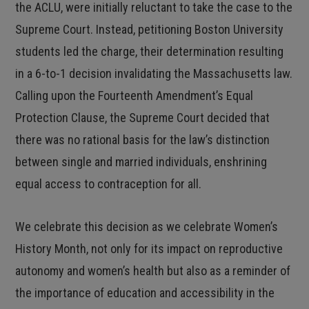
the ACLU, were initially reluctant to take the case to the
Supreme Court. Instead, petitioning Boston University
students led the charge, their determination resulting
in a 6-to-1 decision invalidating the Massachusetts law.
Calling upon the Fourteenth Amendment’s Equal
Protection Clause, the Supreme Court decided that
there was no rational basis for the law’s distinction
between single and married individuals, enshrining
equal access to contraception for all.
We celebrate this decision as we celebrate Women’s
History Month, not only for its impact on reproductive
autonomy and women’s health but also as a reminder of
the importance of education and accessibility in the