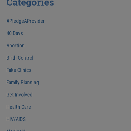
Categories
#PledgeAProvider
40 Days
Abortion
Birth Control
Fake Clinics
Family Planning
Get Involved
Health Care
HIV/AIDS