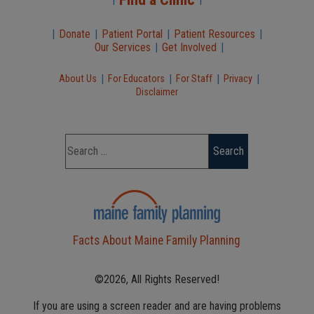
|
Donate
|
Patient Portal
|
Patient Resources
|
Our Services
|
Get Involved
|
|
|
|
|
About Us
For Educators
For Staff
Privacy
Disclaimer
Facts About Maine Family Planning
©2026, All Rights Reserved!
If you are using a screen reader and are having problems