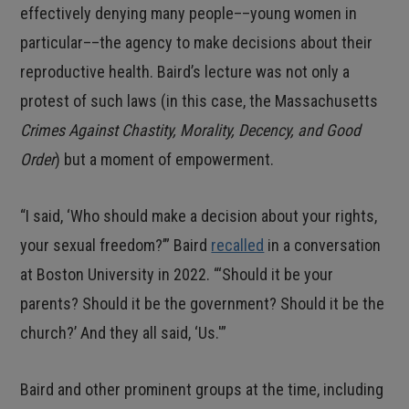
effectively denying many people––young women in
particular––the agency to make decisions about their
reproductive health. Baird’s lecture was not only a
protest of such laws (in this case, the Massachusetts
Crimes Against Chastity, Morality, Decency, and Good
Order
) but a moment of empowerment.
“I said, ‘Who should make a decision about your rights,
your sexual freedom?’” Baird
recalled
in a conversation
at Boston University in 2022. “‘Should it be your
parents? Should it be the government? Should it be the
church?’ And they all said, ‘Us.'”
Baird and other prominent groups at the time, including