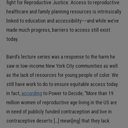
fight for Reproductive Justice. Access to reproductive
healthcare and family planning resources is intrinsically
linked to education and accessibility––and while we’ve
made much progress, barriers to access still exist
today.
Baird’s lecture series was a response to the harm he
saw in low-income New York City communities as well
as the lack of resources for young people of color. We
still have work to do to ensure equitable access today.
In fact,
according
to Power to Decide, “More than 19
million women of reproductive age living in the US are
in need of publicly funded contraception and live in
contraceptive deserts […] mean[ing] that they lack