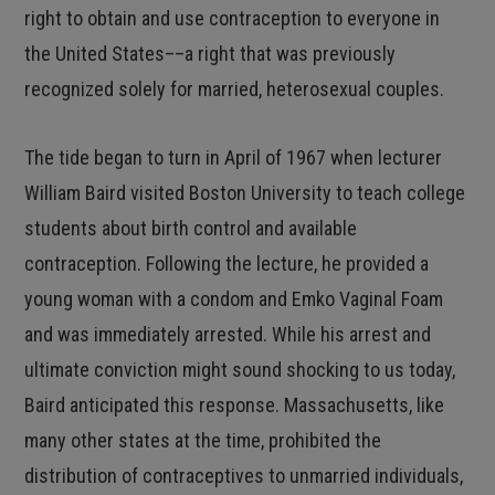
right to obtain and use contraception to everyone in
the United States––a right that was previously
recognized solely for married, heterosexual couples.
The tide began to turn in April of 1967 when lecturer
William Baird visited Boston University to teach college
students about birth control and available
contraception. Following the lecture, he provided a
young woman with a condom and Emko Vaginal Foam
and was immediately arrested. While his arrest and
ultimate conviction might sound shocking to us today,
Baird anticipated this response. Massachusetts, like
many other states at the time, prohibited the
distribution of contraceptives to unmarried individuals,