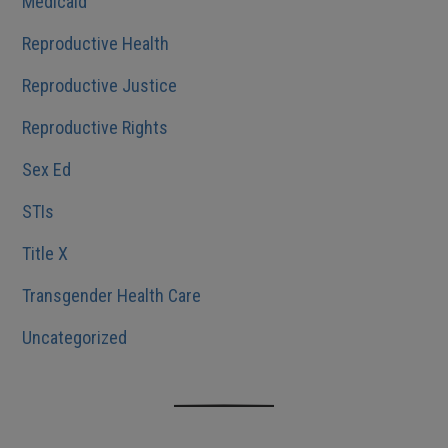
Medicaid
Reproductive Health
Reproductive Justice
Reproductive Rights
Sex Ed
STIs
Title X
Transgender Health Care
Uncategorized