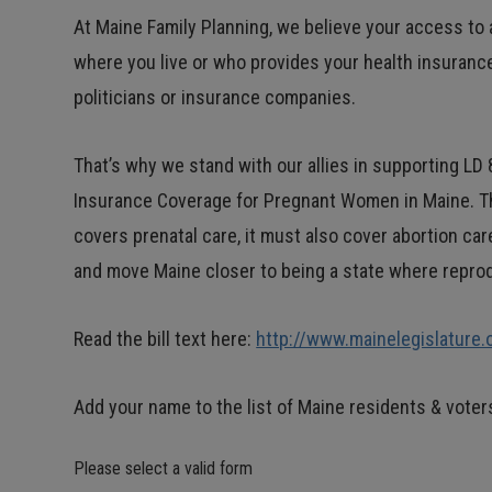
At Maine Family Planning, we believe your access t
where you live or who provides your health insuranc
politicians or insurance companies.
That’s why we stand with our allies in supporting LD 
Insurance Coverage for Pregnant Women in Maine. Thi
covers prenatal care, it must also cover abortion ca
and move Maine closer to being a state where reprodu
Read the bill text here:
http://www.mainelegislature
Add your name to the list of Maine residents & vote
Please select a valid form