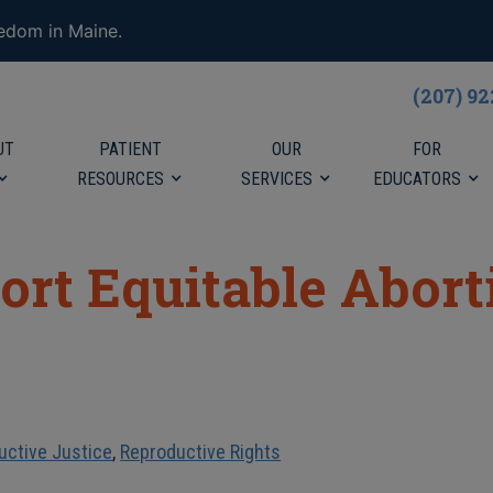
eedom in Maine.
(207) 9
UT
PATIENT
OUR
FOR
RESOURCES
SERVICES
EDUCATORS
ort Equitable Abor
uctive Justice
,
Reproductive Rights