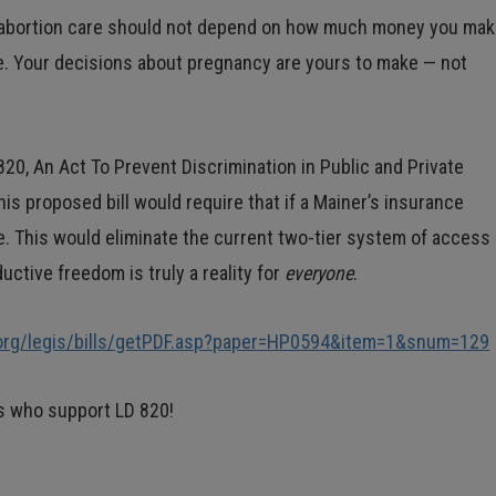
o abortion care should not depend on how much money you mak
e. Your decisions about pregnancy are yours to make — not
820, An Act To Prevent Discrimination in Public and Private
s proposed bill would require that if a Mainer’s insurance
re. This would eliminate the current two-tier system of access
ctive freedom is truly a reality for
everyone
.
.org/legis/bills/getPDF.asp?paper=HP0594&item=1&snum=129
rs who support LD 820!