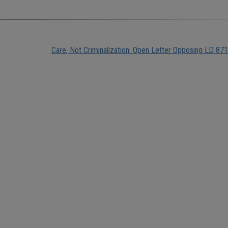
Care, Not Criminalization: Open Letter Opposing LD 871