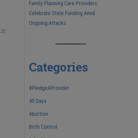
Family Planning Care Providers
Celebrate State Funding Amid
Ongoing Attacks
 >>
Categories
#PledgeAProvider
40 Days
Abortion
Birth Control