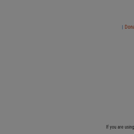
Don
|
If you are usin