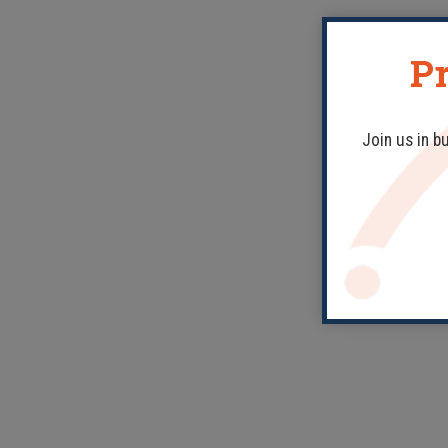
Pr
Join us in b