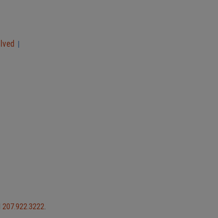
olved
|
l
207.922.3222
.