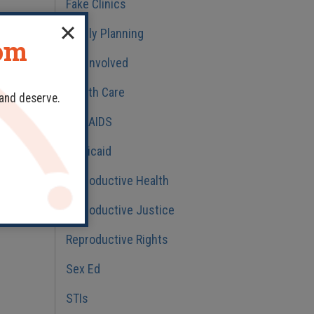
Fake Clinics
Family Planning
dom
Get Involved
Health Care
 and deserve.
HIV/AIDS
Medicaid
Reproductive Health
Reproductive Justice
Reproductive Rights
Sex Ed
STIs