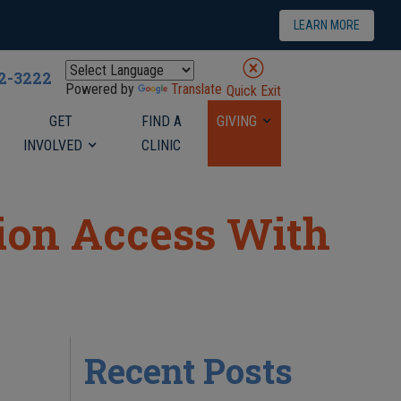
LEARN MORE
22-3222
Powered by
Translate
Quick Exit
GET
FIND A
GIVING
INVOLVED
CLINIC
tion Access With
Recent Posts