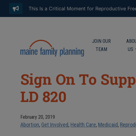
This Is a Critical Moment for Reproductive Fr
JOIN OUR
ABO
TEAM
US
Sign On To Supp
LD 820
February 20, 2019
Abortion
,
Get Involved
,
Health Care
,
Medicaid
,
Reprod