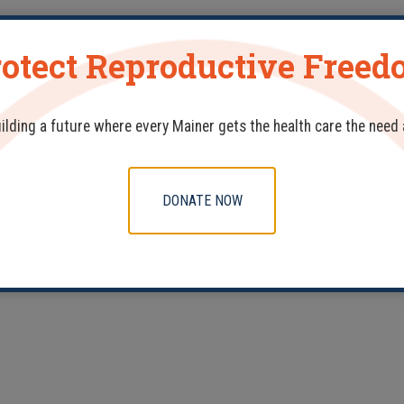
otect Reproductive Free
uilding a future where every Mainer gets the health care the need
DONATE NOW