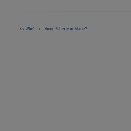
Other
<< Who’s Teaching Puberty in Maine?
Posts