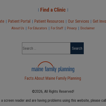
Find a Clinic
|
|
ate
Patient Portal
Patient Resources
Our Services
Get Inv
|
|
|
|
|
|
|
|
About Us
For Educators
For Staff
Privacy
Disclaimer
Facts About Maine Family Planning
©2026, All Rights Reserved!
g a screen reader and are having problems using this website, please cal