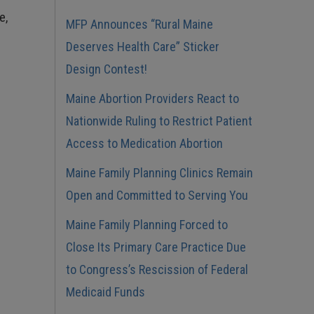
e,
MFP Announces “Rural Maine
Deserves Health Care” Sticker
Design Contest!
Maine Abortion Providers React to
Nationwide Ruling to Restrict Patient
Access to Medication Abortion
Maine Family Planning Clinics Remain
Open and Committed to Serving You
Maine Family Planning Forced to
Close Its Primary Care Practice Due
to Congress’s Rescission of Federal
Medicaid Funds