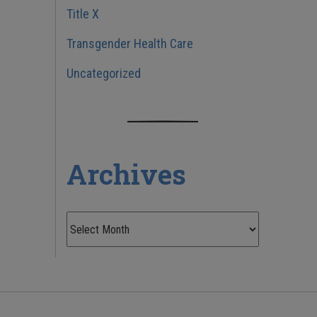
Title X
Transgender Health Care
Uncategorized
Archives