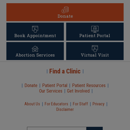
Donate
Book Appointment
Patient Portal
Abortion Services
Virtual Visit
Find a Clinic
|
|
|
Donate
|
Patient Portal
|
Patient Resources
|
Our Services
|
Get Involved
|
|
|
|
|
About Us
For Educators
For Staff
Privacy
Disclaimer