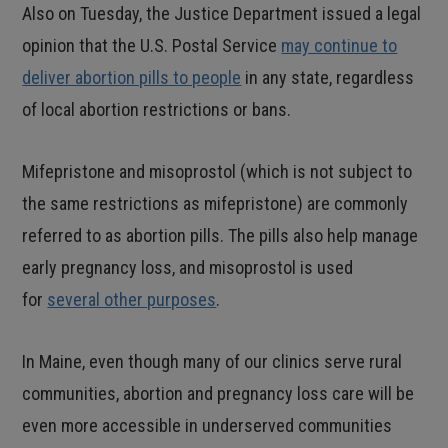
Also on Tuesday, the Justice Department issued a legal
opinion that the U.S. Postal Service
may continue to
deliver abortion pills to people
in any state, regardless
of local abortion restrictions or bans.
Mifepristone and misoprostol (which is not subject to
the same restrictions as mifepristone) are commonly
referred to as abortion pills. The pills also help manage
early pregnancy loss, and misoprostol is used
for
several other purposes
.
In Maine, even though many of our clinics serve rural
communities, abortion and pregnancy loss care will be
even more accessible in underserved communities