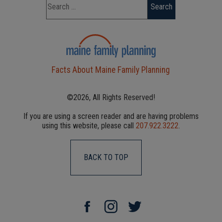
Facts About Maine Family Planning
©2026, All Rights Reserved!
If you are using a screen reader and are having problems
using this website, please call
207.922.3222
.
BACK TO TOP