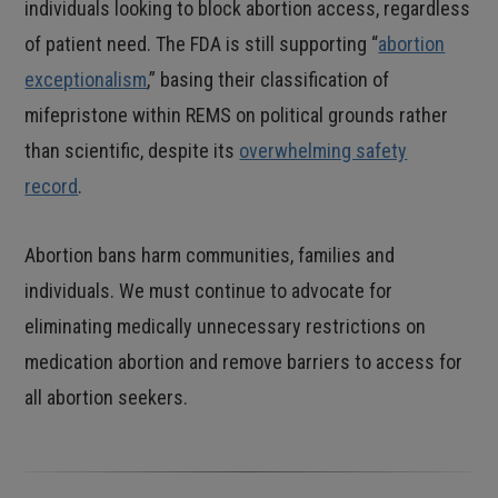
individuals looking to block abortion access, regardless
of patient need. The FDA is still supporting “
abortion
exceptionalism
,” basing their classification of
mifepristone within REMS on political grounds rather
than scientific, despite its
overwhelming safety
record
.
Abortion bans harm communities, families and
individuals. We must continue to advocate for
eliminating medically unnecessary restrictions on
medication abortion and remove barriers to access for
all abortion seekers.