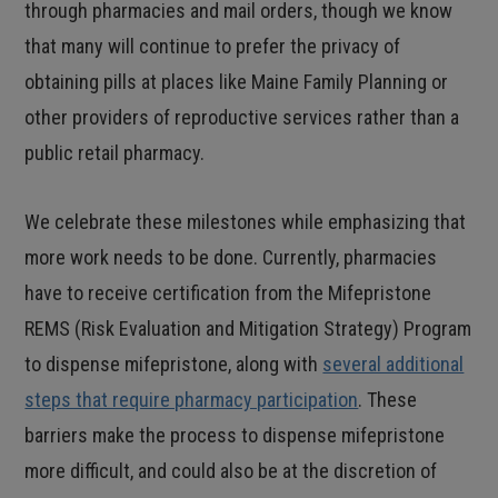
through pharmacies and mail orders, though we know
that many will continue to prefer the privacy of
obtaining pills at places like Maine Family Planning or
other providers of reproductive services rather than a
public retail pharmacy.
We celebrate these milestones while emphasizing that
more work needs to be done. Currently, pharmacies
have to receive certification from the Mifepristone
REMS (Risk Evaluation and Mitigation Strategy) Program
to dispense mifepristone, along with
several additional
steps that require pharmacy participation
. These
barriers make the process to dispense mifepristone
more difficult, and could also be at the discretion of