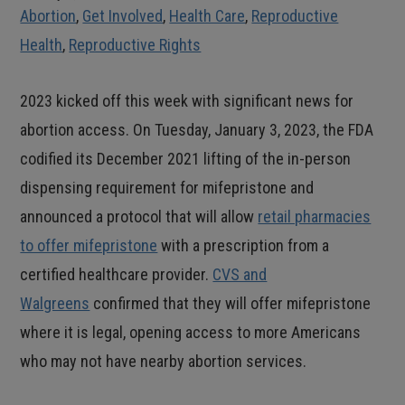
Abortion
,
Get Involved
,
Health Care
,
Reproductive
Health
,
Reproductive Rights
2023 kicked off this week with significant news for
abortion access. On Tuesday, January 3, 2023, the FDA
codified its December 2021 lifting of the in-person
dispensing requirement for mifepristone and
announced a protocol that will allow
retail pharmacies
to offer mifepristone
with a prescription from a
certified healthcare provider.
CVS and
Walgreens
confirmed that they will offer mifepristone
where it is legal, opening access to more Americans
who may not have nearby abortion services.