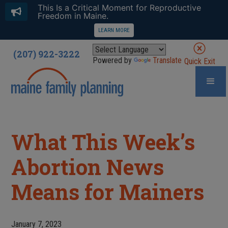
This Is a Critical Moment for Reproductive
Freedom in Maine.
LEARN MORE
(207) 922-3222
Powered by
Translate
Quick Exit
What This Week’s
Abortion News
Means for Mainers
January 7, 2023