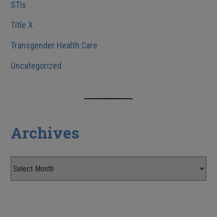
STIs
Title X
Transgender Health Care
Uncategorized
Archives