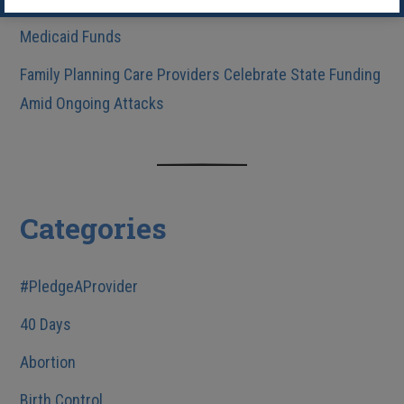
Practice Due to Congress’s Rescission of Federal
Medicaid Funds
Family Planning Care Providers Celebrate State Funding
Amid Ongoing Attacks
Categories
#PledgeAProvider
40 Days
Abortion
Birth Control