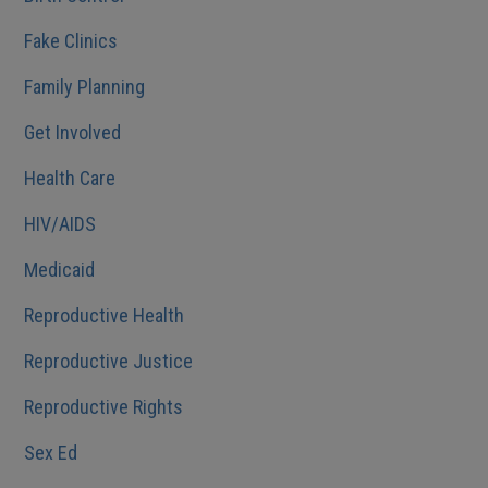
Fake Clinics
Family Planning
Get Involved
Health Care
HIV/AIDS
Medicaid
Reproductive Health
Reproductive Justice
Reproductive Rights
Sex Ed