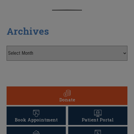
Archives
Donate
Book Appointment
Patient Portal