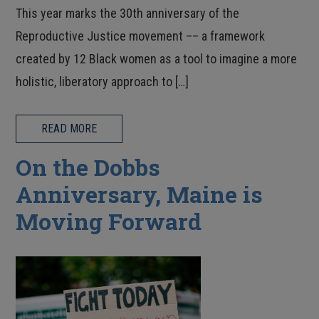
This year marks the 30th anniversary of the
Reproductive Justice movement –– a framework
created by 12 Black women as a tool to imagine a more
holistic, liberatory approach to […]
READ MORE
On the Dobbs
Anniversary, Maine is
Moving Forward