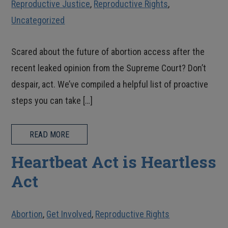
Reproductive Justice
,
Reproductive Rights
,
Uncategorized
Scared about the future of abortion access after the
recent leaked opinion from the Supreme Court? Don’t
despair, act. We’ve compiled a helpful list of proactive
steps you can take […]
READ MORE
Heartbeat Act is Heartless
Act
Abortion
,
Get Involved
,
Reproductive Rights