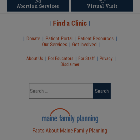
Abortion Services
Virtual Visit
Find a Clinic
|
|
|
Donate
|
Patient Portal
|
Patient Resources
|
Our Services
|
Get Involved
|
|
|
|
|
About Us
For Educators
For Staff
Privacy
Disclaimer
Facts About Maine Family Planning