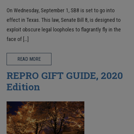
On Wednesday, September 1, SB8 is set to go into
effect in Texas. This law, Senate Bill 8, is designed to
exploit obscure legal loopholes to flagrantly fly in the
face of […]
READ MORE
REPRO GIFT GUIDE, 2020
Edition