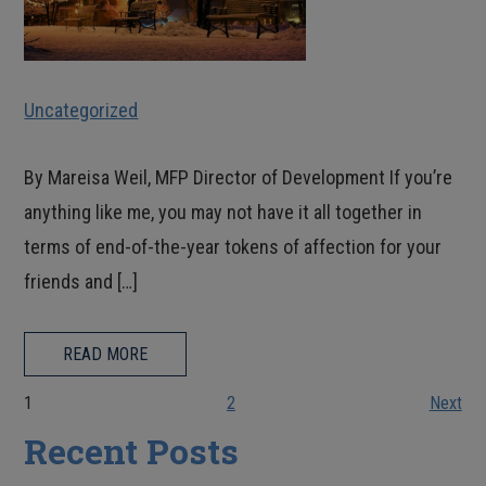
Uncategorized
By Mareisa Weil, MFP Director of Development If you’re
anything like me, you may not have it all together in
terms of end-of-the-year tokens of affection for your
friends and […]
READ MORE
1
2
Next
Recent Posts