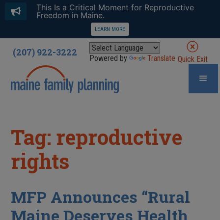
This Is a Critical Moment for Reproductive
Freedom in Maine.
LEARN MORE
(207) 922-3222
Powered by
Translate
Quick Exit
Tag: reproductive
rights
MFP Announces “Rural
Maine Deserves Health