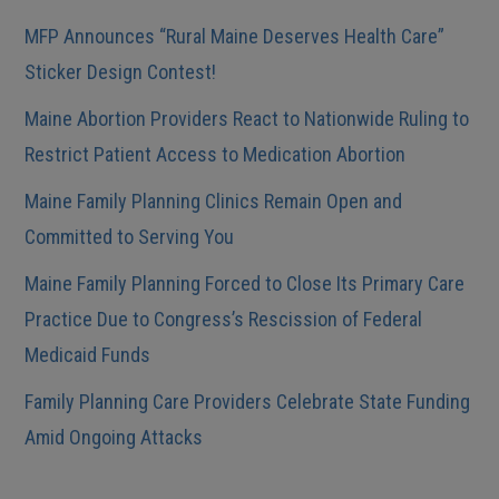
MFP Announces “Rural Maine Deserves Health Care”
Sticker Design Contest!
Maine Abortion Providers React to Nationwide Ruling to
Restrict Patient Access to Medication Abortion
Maine Family Planning Clinics Remain Open and
Committed to Serving You
Maine Family Planning Forced to Close Its Primary Care
Practice Due to Congress’s Rescission of Federal
Medicaid Funds
Family Planning Care Providers Celebrate State Funding
Amid Ongoing Attacks