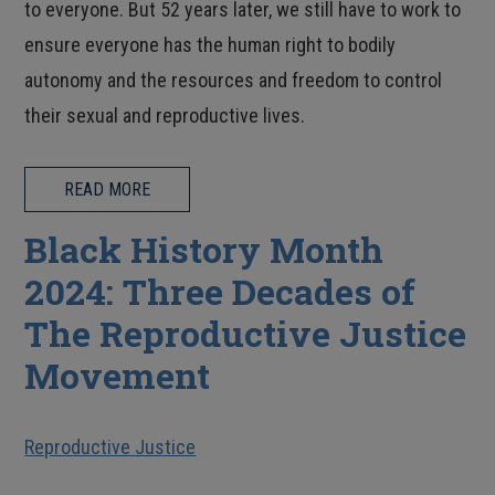
to everyone. But 52 years later, we still have to work to
ensure everyone has the human right to bodily
autonomy and the resources and freedom to control
their sexual and reproductive lives.
READ MORE
Black History Month
2024: Three Decades of
The Reproductive Justice
Movement
Reproductive Justice