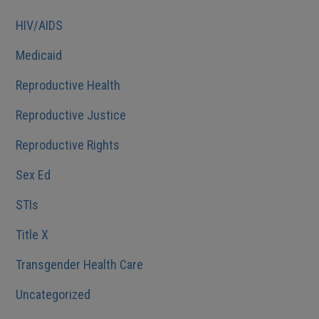
HIV/AIDS
Medicaid
Reproductive Health
Reproductive Justice
Reproductive Rights
Sex Ed
STIs
Title X
Transgender Health Care
Uncategorized