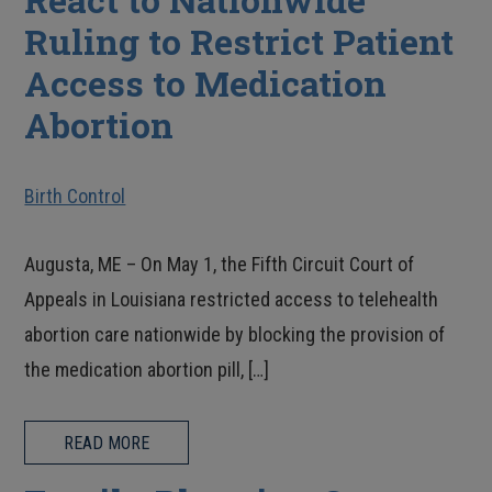
Ruling to Restrict Patient
Access to Medication
Abortion
Birth Control
Augusta, ME – On May 1, the Fifth Circuit Court of
Appeals in Louisiana restricted access to telehealth
abortion care nationwide by blocking the provision of
the medication abortion pill, […]
READ MORE