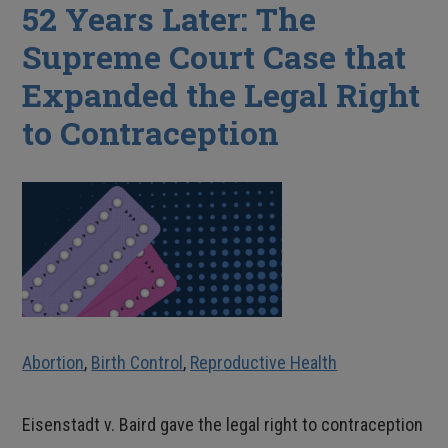
52 Years Later: The
Supreme Court Case that
Expanded the Legal Right
to Contraception
Abortion
,
Birth Control
,
Reproductive Health
Eisenstadt v. Baird gave the legal right to contraception