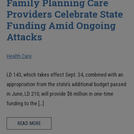
Family Planning Care
Providers Celebrate State
Funding Amid Ongoing
Attacks
Health Care
LD 143, which takes effect Sept. 24, combined with an
appropriation from the state’s additional budget passed
in June, LD 210, will provide $6 million in one-time
funding to the […]
READ MORE