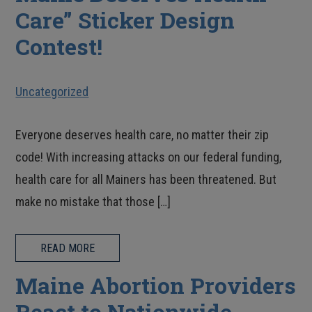
Care” Sticker Design
Contest!
Uncategorized
Everyone deserves health care, no matter their zip
code! With increasing attacks on our federal funding,
health care for all Mainers has been threatened. But
make no mistake that those […]
READ MORE
Maine Abortion Providers
React to Nationwide