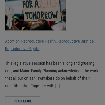
Abortion
,
Reproductive Health
,
Reproductive Justice
,
Reproductive Rights
This legislative session has been a long and grueling
one, and Maine Family Planning acknowledges the work
that all our citizen lawmakers do on behalf of their
constituents. Together with […]
READ MORE