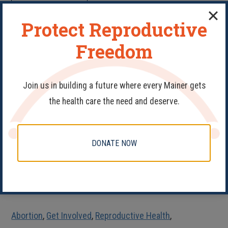
READ MORE
Protect Reproductive
Action is the Antidote to
Freedom
Despair
Join us in building a future where every Mainer gets
the health care the need and deserve.
DONATE NOW
Abortion
,
Get Involved
,
Reproductive Health
,