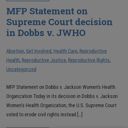
MFP Statement on
Supreme Court decision
in Dobbs v. JWHO
Abortion
,
Get Involved
,
Health Care
,
Reproductive
Health
,
Reproductive Justice
,
Reproductive Rights
,
Uncategorized
MFP Statement on Dobbs v. Jackson Women’s Health
Organization Today in its decision in Dobbs v. Jackson
Women’s Health Organization, the U.S. Supreme Court
voted to erode civil rights instead […]