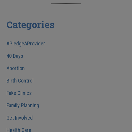
Categories
#PledgeAProvider
40 Days
Abortion
Birth Control
Fake Clinics
Family Planning
Get Involved
Health Care