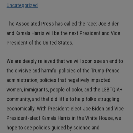
Uncategorized
The Associated Press has called the race: Joe Biden
and Kamala Harris will be the next President and Vice
President of the United States.
We are deeply relieved that we will soon see an end to
the divisive and harmful policies of the Trump-Pence
administration, policies that negatively impacted
women, immigrants, people of color, and the LGBTQIA+
community, and that did little to help folks struggling
economically. With President-elect Joe Biden and Vice
President-elect Kamala Harris in the White House, we
hope to see policies guided by science and