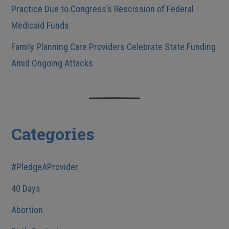
Practice Due to Congress’s Rescission of Federal
Medicaid Funds
Family Planning Care Providers Celebrate State Funding
Amid Ongoing Attacks
Categories
#PledgeAProvider
40 Days
Abortion