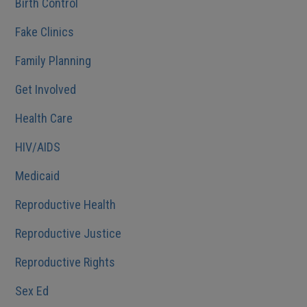
Birth Control
Fake Clinics
Family Planning
Get Involved
Health Care
HIV/AIDS
Medicaid
Reproductive Health
Reproductive Justice
Reproductive Rights
Sex Ed