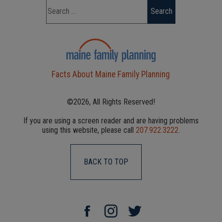
Facts About Maine Family Planning
©2026, All Rights Reserved!
If you are using a screen reader and are having problems
using this website, please call
207.922.3222
.
BACK TO TOP