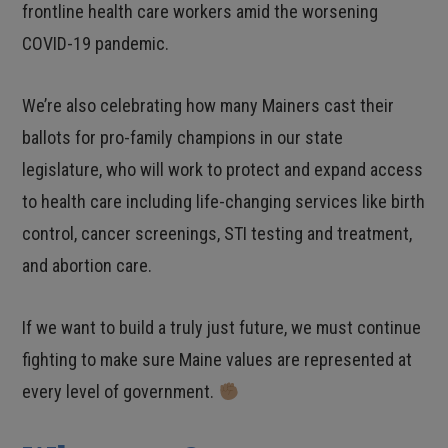
frontline health care workers amid the worsening
COVID-19 pandemic.
We’re also celebrating how many Mainers cast their
ballots for pro-family champions in our state
legislature, who will work to protect and expand access
to health care including life-changing services like birth
control, cancer screenings, STI testing and treatment,
and abortion care.
If we want to build a truly just future, we must continue
fighting to make sure Maine values are represented at
every level of government.