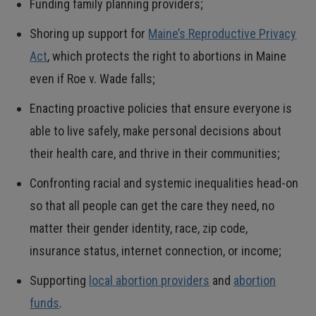
Funding family planning providers;
Shoring up support for
Maine’s Reproductive Privacy
Act
, which protects the right to abortions in Maine
even if Roe v. Wade falls;
Enacting proactive policies that ensure everyone is
able to live safely, make personal decisions about
their health care, and thrive in their communities;
Confronting racial and systemic inequalities head-on
so that all people can get the care they need, no
matter their gender identity, race, zip code,
insurance status, internet connection, or income;
Supporting
local abortion providers
and
abortion
funds
.