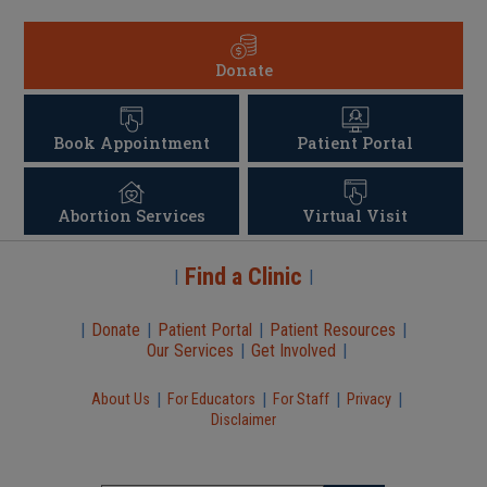
Donate
Book Appointment
Patient Portal
Abortion Services
Virtual Visit
Find a Clinic
|
|
|
Donate
|
Patient Portal
|
Patient Resources
|
Our Services
|
Get Involved
|
|
|
|
|
About Us
For Educators
For Staff
Privacy
Disclaimer