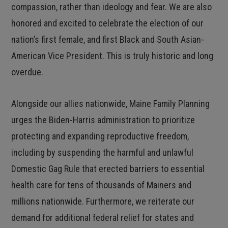
compassion, rather than ideology and fear. We are also
honored and excited to celebrate the election of our
nation’s first female, and first Black and South Asian-
American Vice President. This is truly historic and long
overdue.
Alongside our allies nationwide, Maine Family Planning
urges the Biden-Harris administration to prioritize
protecting and expanding reproductive freedom,
including by suspending the harmful and unlawful
Domestic Gag Rule that erected barriers to essential
health care for tens of thousands of Mainers and
millions nationwide. Furthermore, we reiterate our
demand for additional federal relief for states and