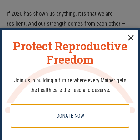
If 2020 has shown us anything, it is that we are
resilient. And our strength comes from each other —
not from politicians or judges.
Protect Reproductive
So for now, rest. As health care providers, it’s our job to
Freedom
remind you to take good care of your body and mind
after days of hunched-over doom-scrolling. And as
Join us in building a future where every Mainer gets
advocates, we know it’s critical to recharge for the
the health care the need and deserve.
battle ahead.
As always, we’re here for you. Email
DONATE NOW
outreach@mainefamilyplanning.org to help protect and
expand reproductive rights in Maine.