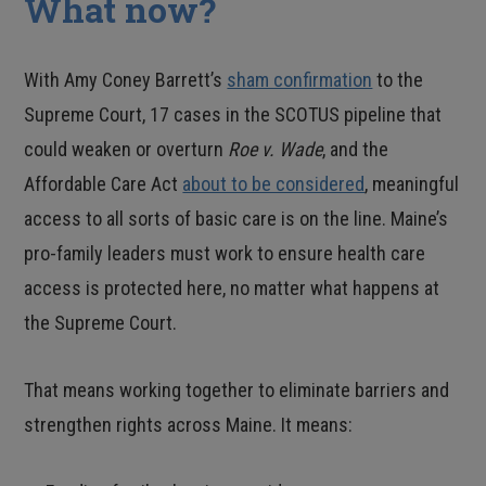
What now?
With Amy Coney Barrett’s
sham confirmation
to the
Supreme Court, 17 cases in the SCOTUS pipeline that
could weaken or overturn
Roe v. Wade
, and the
Affordable Care Act
about to be considered
, meaningful
access to all sorts of basic care is on the line. Maine’s
pro-family leaders must work to ensure health care
access is protected here, no matter what happens at
the Supreme Court.
That means working together to eliminate barriers and
strengthen rights across Maine. It means: