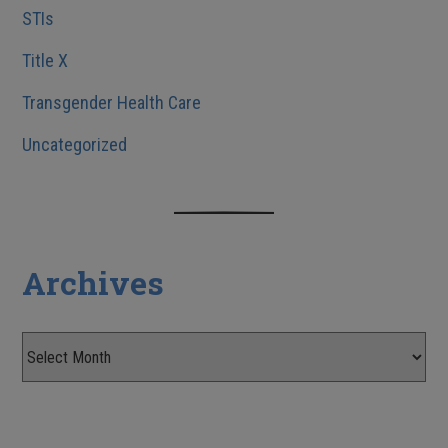
STIs
Title X
Transgender Health Care
Uncategorized
Archives