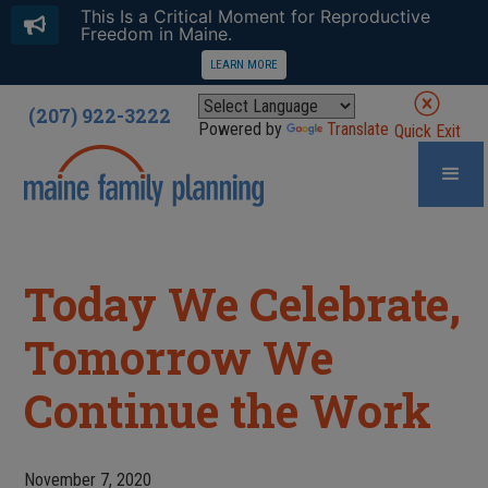
This Is a Critical Moment for Reproductive
Freedom in Maine.
LEARN MORE
(207) 922-3222
Powered by
Translate
Quick Exit
Today We Celebrate,
Tomorrow We
Continue the Work
November 7, 2020