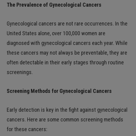
The Prevalence of Gynecological Cancers
Gynecological cancers are not rare occurrences. In the
United States alone, over 100,000 women are
diagnosed with gynecological cancers each year. While
these cancers may not always be preventable, they are
often detectable in their early stages through routine
screenings.
Screening Methods for Gynecological Cancers
Early detection is key in the fight against gynecological
cancers. Here are some common screening methods
for these cancers: