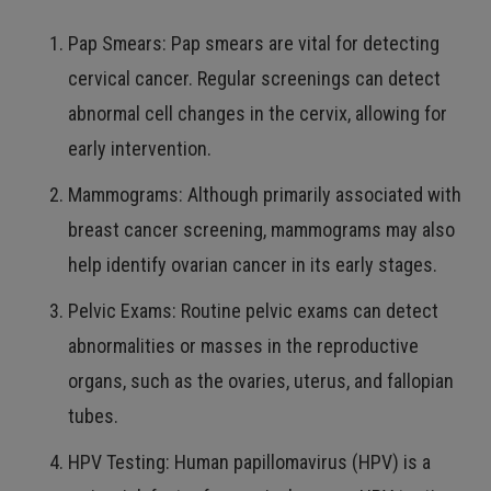
Pap Smears: Pap smears are vital for detecting
cervical cancer. Regular screenings can detect
abnormal cell changes in the cervix, allowing for
early intervention.
Mammograms: Although primarily associated with
breast cancer screening, mammograms may also
help identify ovarian cancer in its early stages.
Pelvic Exams: Routine pelvic exams can detect
abnormalities or masses in the reproductive
organs, such as the ovaries, uterus, and fallopian
tubes.
HPV Testing: Human papillomavirus (HPV) is a