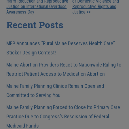
Harm Reduction and Reproductive
of Domestic Violence and
Posts
Justice on International Overdose
Reproductive Rights and
Awareness Day
Justice >>
Recent Posts
MFP Announces “Rural Maine Deserves Health Care”
Sticker Design Contest!
Maine Abortion Providers React to Nationwide Ruling to
Restrict Patient Access to Medication Abortion
Maine Family Planning Clinics Remain Open and
Committed to Serving You
Maine Family Planning Forced to Close Its Primary Care
Practice Due to Congress’s Rescission of Federal
Medicaid Funds