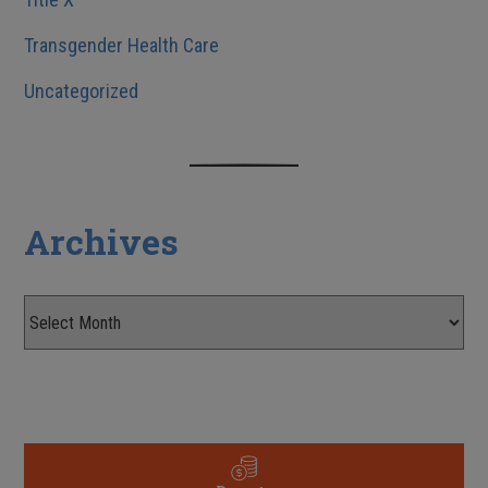
Transgender Health Care
Uncategorized
Archives