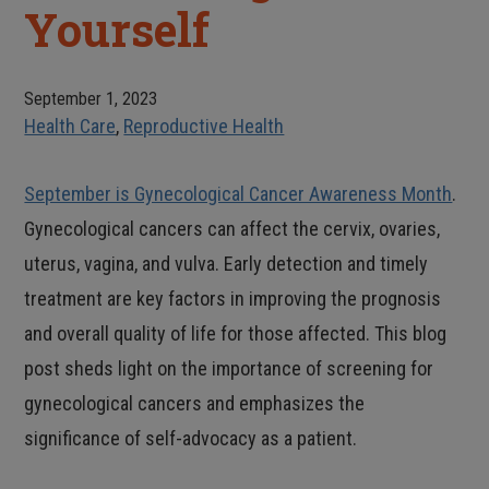
Yourself
September 1, 2023
Health Care
,
Reproductive Health
September is Gynecological Cancer Awareness Month
.
Gynecological cancers can affect the cervix, ovaries,
uterus, vagina, and vulva. Early detection and timely
treatment are key factors in improving the prognosis
and overall quality of life for those affected. This blog
post sheds light on the importance of screening for
gynecological cancers and emphasizes the
significance of self-advocacy as a patient.