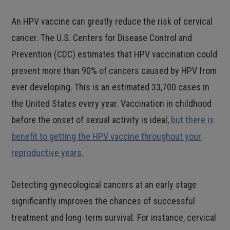
An HPV vaccine can greatly reduce the risk of cervical
cancer. The U.S. Centers for Disease Control and
Prevention (CDC) estimates that HPV vaccination could
prevent more than 90% of cancers caused by HPV from
ever developing. This is an estimated 33,700 cases in
the United States every year. Vaccination in childhood
before the onset of sexual activity is ideal,
but there is
benefit to getting the HPV vaccine throughout your
reproductive years
.
Detecting gynecological cancers at an early stage
significantly improves the chances of successful
treatment and long-term survival. For instance, cervical