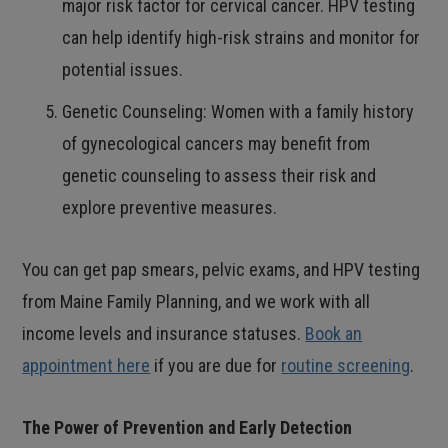
major risk factor for cervical cancer. HPV testing
can help identify high-risk strains and monitor for
potential issues.
Genetic Counseling: Women with a family history
of gynecological cancers may benefit from
genetic counseling to assess their risk and
explore preventive measures.
You can get pap smears, pelvic exams, and HPV testing
from Maine Family Planning, and we work with all
income levels and insurance statuses.
Book an
appointment here
if you are due for
routine screening
.
The Power of Prevention and Early Detection