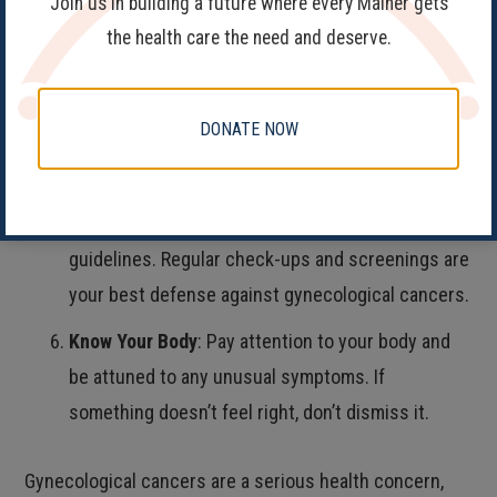
Join us in building a future where every Mainer gets
Communicate Openly
: Share any changes in your
the health care the need and deserve.
body, symptoms, or discomfort with your
healthcare provider. They can only help if they
DONATE NOW
know what’s happening.
Follow Screening Guidelines
: Adhere to
recommended screening schedules and
guidelines. Regular check-ups and screenings are
your best defense against gynecological cancers.
Know Your Body
: Pay attention to your body and
be attuned to any unusual symptoms. If
something doesn’t feel right, don’t dismiss it.
Gynecological cancers are a serious health concern,