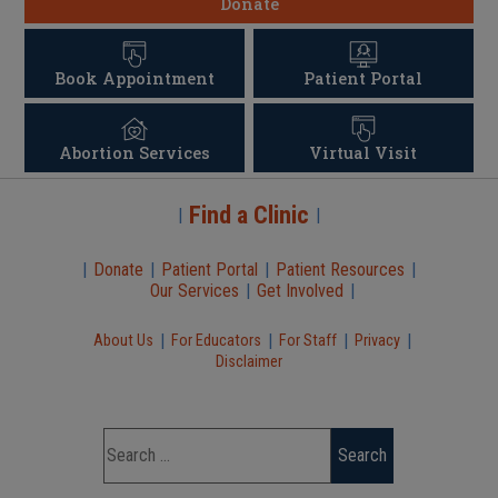
Donate
Book Appointment
Patient Portal
Abortion Services
Virtual Visit
Find a Clinic
|
|
|
Donate
|
Patient Portal
|
Patient Resources
|
Our Services
|
Get Involved
|
|
|
|
|
About Us
For Educators
For Staff
Privacy
Disclaimer