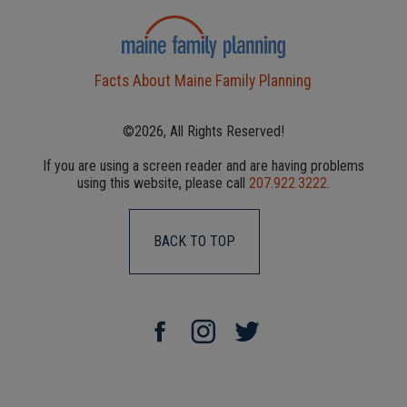
Facts About Maine Family Planning
©2026, All Rights Reserved!
If you are using a screen reader and are having problems
using this website, please call
207.922.3222
.
BACK TO TOP