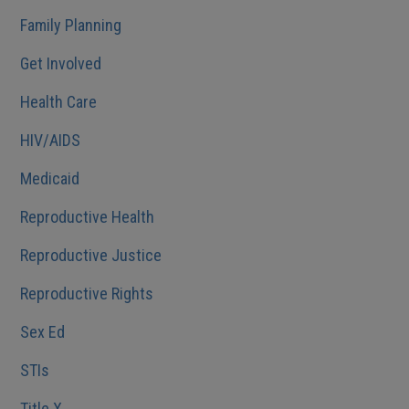
Family Planning
Get Involved
Health Care
HIV/AIDS
Medicaid
Reproductive Health
Reproductive Justice
Reproductive Rights
Sex Ed
STIs
Title X