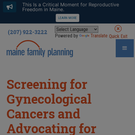
This Is a Critical Moment for Reproductive
Freedom in Maine.
LEARN MORE
(207) 922-3222
Powered by
Translate
Quick Exit
Screening for
Gynecological
Cancers and
Advocating for