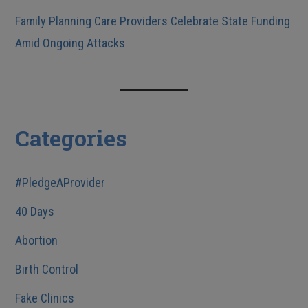
Family Planning Care Providers Celebrate State Funding
Amid Ongoing Attacks
Categories
#PledgeAProvider
40 Days
Abortion
Birth Control
Fake Clinics