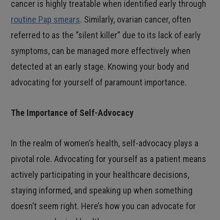
cancer is highly treatable when identified early through
routine Pap smears
. Similarly, ovarian cancer, often
referred to as the “silent killer” due to its lack of early
symptoms, can be managed more effectively when
detected at an early stage. Knowing your body and
advocating for yourself of paramount importance.
The Importance of Self-Advocacy
In the realm of women’s health, self-advocacy plays a
pivotal role. Advocating for yourself as a patient means
actively participating in your healthcare decisions,
staying informed, and speaking up when something
doesn’t seem right. Here’s how you can advocate for