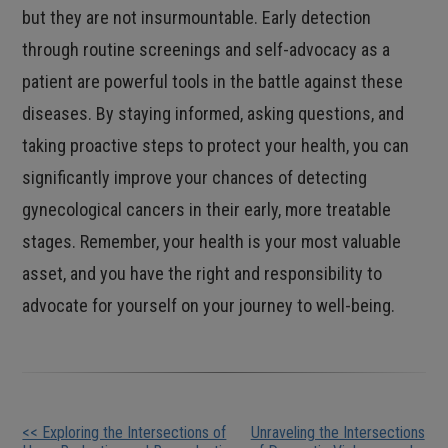
but they are not insurmountable. Early detection
through routine screenings and self-advocacy as a
patient are powerful tools in the battle against these
diseases. By staying informed, asking questions, and
taking proactive steps to protect your health, you can
significantly improve your chances of detecting
gynecological cancers in their early, more treatable
stages. Remember, your health is your most valuable
asset, and you have the right and responsibility to
advocate for yourself on your journey to well-being.
Other
<< Exploring the Intersections of
Unraveling the Intersections