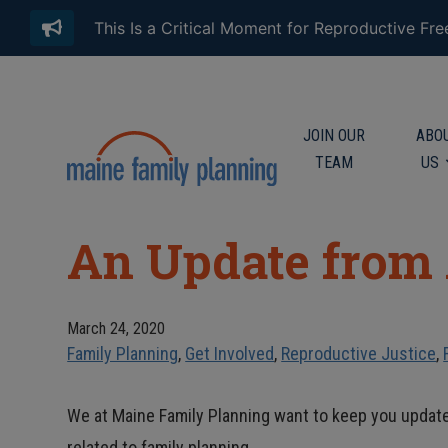
This Is a Critical Moment for Reproductive Fr
JOIN OUR
ABO
TEAM
US
An Update from
March 24, 2020
Family Planning
,
Get Involved
,
Reproductive Justice
,
We at Maine Family Planning want to keep you updat
related to family planning.