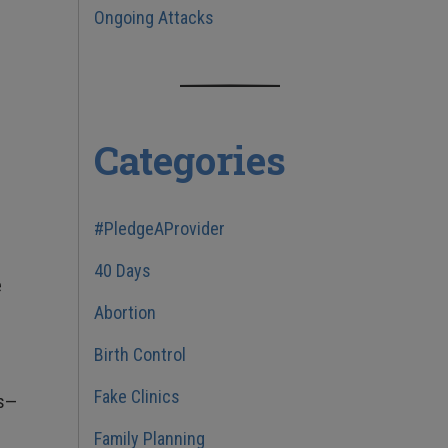
Ongoing Attacks
Categories
#PledgeAProvider
40 Days
e
Abortion
Birth Control
Fake Clinics
ms—
Family Planning