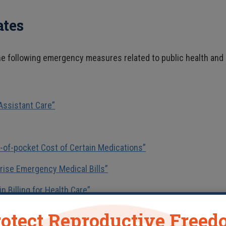
ates
the following emergency measures related to public health and
Assistant Care”
t-of-pocket Cost of Certain Medications”
rise Emergency Medical Bills”
n Billing for Health Care”
otect Reproductive Free
vid-19 pandemic. The most notable are: