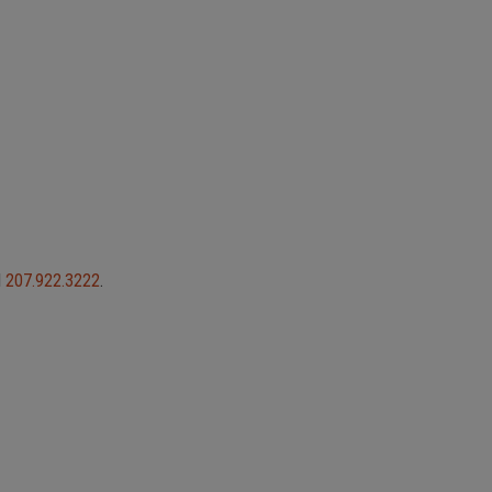
l
207.922.3222
.