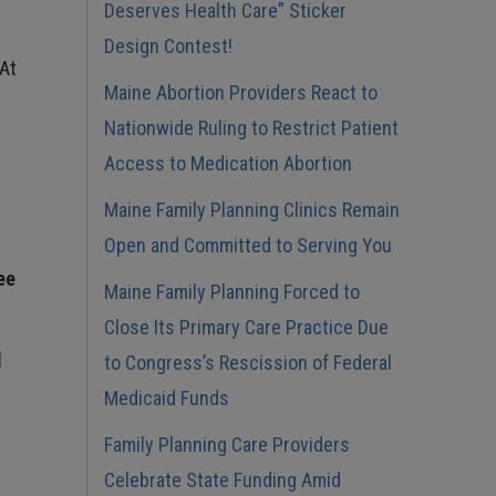
Deserves Health Care” Sticker
Design Contest!
 At
Maine Abortion Providers React to
Nationwide Ruling to Restrict Patient
Access to Medication Abortion
Maine Family Planning Clinics Remain
Open and Committed to Serving You
ee
Maine Family Planning Forced to
Close Its Primary Care Practice Due
d
to Congress’s Rescission of Federal
Medicaid Funds
Family Planning Care Providers
Celebrate State Funding Amid