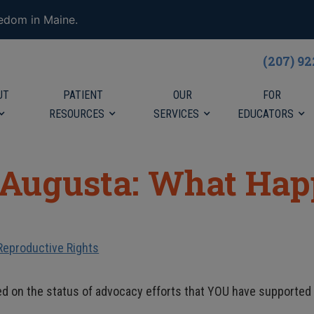
eedom in Maine.
(207) 9
UT
PATIENT
OUR
FOR
RESOURCES
SERVICES
EDUCATORS
 Augusta: What Ha
Reproductive Rights
ed on the status of advocacy efforts that YOU have supported