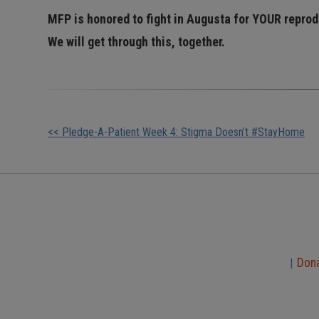
MFP is honored to fight in Augusta for YOUR repro
We will get through this, together.
Other
<< Pledge-A-Patient Week 4: Stigma Doesn’t #StayHome
Posts
Don
|