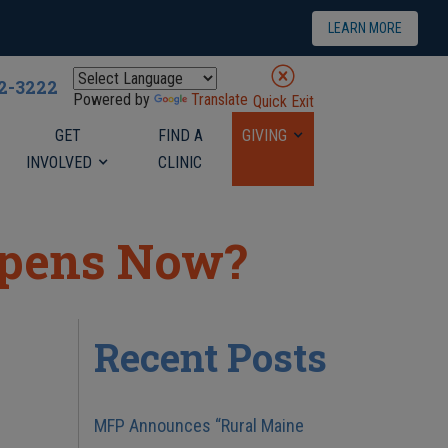
LEARN MORE
22-3222
Powered by
Translate
Quick Exit
GET
FIND A
GIVING
INVOLVED
CLINIC
ppens Now?
Recent Posts
MFP Announces “Rural Maine