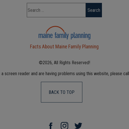
Facts About Maine Family Planning
©2026, All Rights Reserved!
g a screen reader and are having problems using this website, please cal
BACK TO TOP