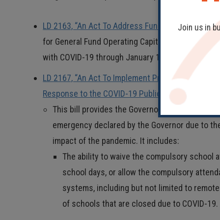
LD 2163, “An Act To Address Funding Needs Relat
Join us in b
for General Fund Operating Capital to a COVID-19
with COVID-19 through January 15, 2021.
LD 2167, “An Act To Implement Provisions Necessar
Response to the COVID-19 Public Health Emergen
This bill provides the Governor, on a temporary 
emergency declared by the Governor due to the
impact of the pandemic. It includes:
The ability to waive the compulsory school
school days, or allow the compulsory attend
systems, including but not limited to remote
of schools that are closed due to COVID-19.