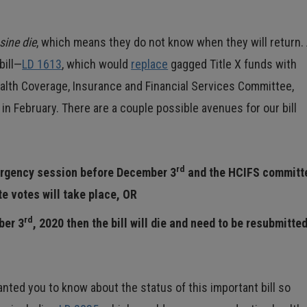
sine die
, which means they do not know when they will return.
bill—
LD 1613
, which would
replace
gagged Title X funds with
alth Coverage, Insurance and Financial Services Committee,
in February. There are a couple possible avenues for our bill
rd
ergency session before December 3
and the HCIFS committ
e votes will take place, OR
rd
ber 3
, 2020 then the bill will die and need to be resubmitte
nted you to know about the status of this important bill so