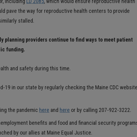
r, including
LD 2085
, which would ensure reproductive health
uld pave the way for reproductive health centers to provide
milarly stalled.
ly planning providers continue to find ways to meet patient
lic funding.
lth and safety during this time.
d-19 in our state by regularly checking the Maine CDC websit
uring the pandemic
here
and
here
or by calling 207-922-3222.
unemployment benefits and food and financial security progra
ched by our allies at Maine Equal Justice.