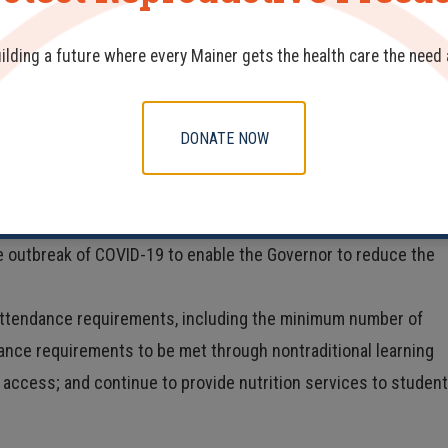
ed to COVID-19”
: This bill authorizes transfers from the Reser
uilding a future where every Mainer gets the health care the need
 response fund in order to address funding needs associated
DONATE NOW
y to the Health, Welfare and Safety of the Citizens of Maine 
cy”
basis, with additional powers for the duration of the state of
 outbreak of COVID-19 to enable the Governor to reduce the
 attendance requirements, including the minimum number of
ance requirements to be met through nontraditional learning
 access; and continue to provide nutrition services to studen