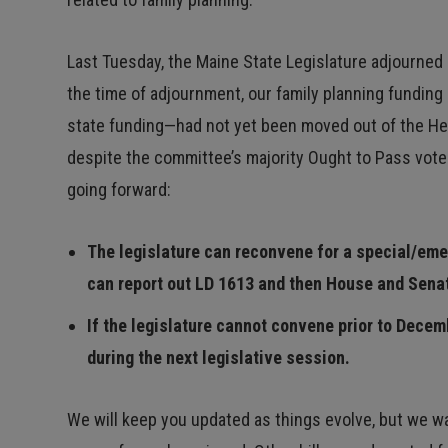
Last Tuesday, the Maine State Legislature adjourned
the time of adjournment, our family planning funding 
state funding—had not yet been moved out of the He
despite the committee’s majority Ought to Pass vote 
going forward:
The legislature can reconvene for a special/em
can report out LD 1613 and then House and Senat
If the legislature cannot convene prior to Decem
during the next legislative session.
We will keep you updated as things evolve, but we wa