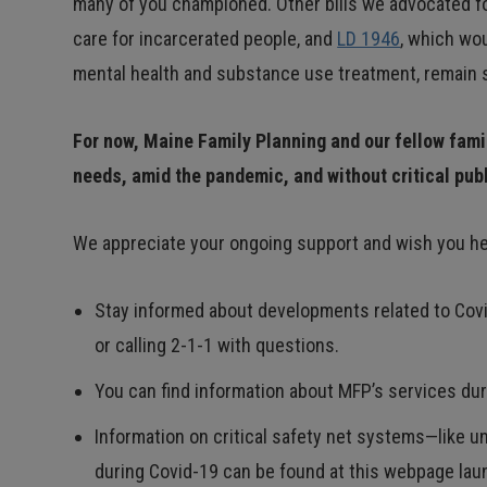
many of you championed. Other bills we advocated fo
care for incarcerated people, and
LD 1946
, which wo
mental health and substance use treatment, remain si
For now, Maine Family Planning and our fellow fami
needs, amid the pandemic, and without critical pub
We appreciate your ongoing support and wish you hea
Stay informed about developments related to Covi
or calling 2-1-1 with questions.
You can find information about MFP’s services d
Information on critical safety net systems—like 
during Covid-19 can be found at this webpage laun