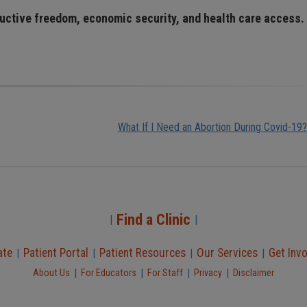
ductive freedom, economic security, and health care access.
What If I Need an Abortion During Covid-19?
Find a Clinic
|
|
ate
Patient Portal
Patient Resources
Our Services
Get Inv
|
|
|
|
|
|
|
|
About Us
For Educators
For Staff
Privacy
Disclaimer