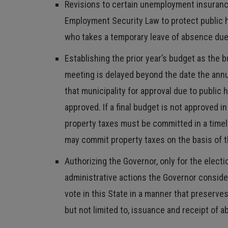
Revisions to certain unemployment insurance 
Employment Security Law to protect public h
who takes a temporary leave of absence due
Establishing the prior year’s budget as the 
meeting is delayed beyond the date the annua
that municipality for approval due to public 
approved. If a final budget is not approved i
property taxes must be committed in a timel
may commit property taxes on the basis of
Authorizing the Governor, only for the elect
administrative actions the Governor consider
vote in this State in a manner that preserve
but not limited to, issuance and receipt of a