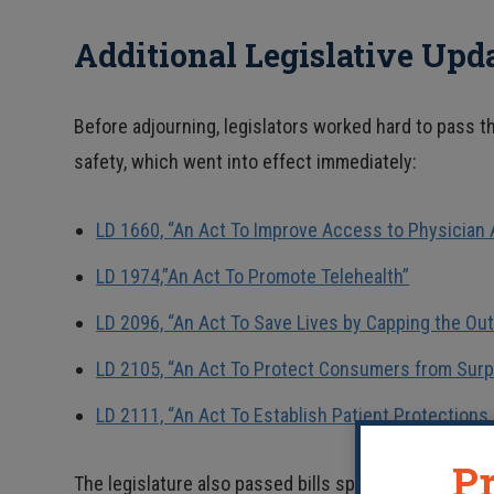
Additional Legislative Upd
Before adjourning, legislators worked hard to pass 
safety, which went into effect immediately:
LD 1660, “An Act To Improve Access to Physician 
LD 1974,”An Act To Promote Telehealth”
LD 2096, “An Act To Save Lives by Capping the Ou
LD 2105, “An Act To Protect Consumers from Surp
LD 2111, “An Act To Establish Patient Protections i
Pr
The legislature also passed bills specific to the Co