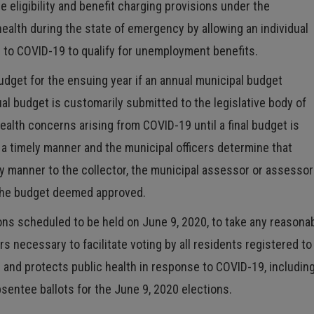
eligibility and benefit charging provisions under the
ealth during the state of emergency by allowing an individual
 to COVID-19 to qualify for unemployment benefits.
budget for the ensuing year if an annual municipal budget
l budget is customarily submitted to the legislative body of
health concerns arising from COVID-19 until a final budget is
n a timely manner and the municipal officers determine that
y manner to the collector, the municipal assessor or assesso
 the budget deemed approved.
ions scheduled to be held on June 9, 2020, to take any reasona
s necessary to facilitate voting by all residents registered to
s and protects public health in response to COVID-19, including
bsentee ballots for the June 9, 2020 elections.