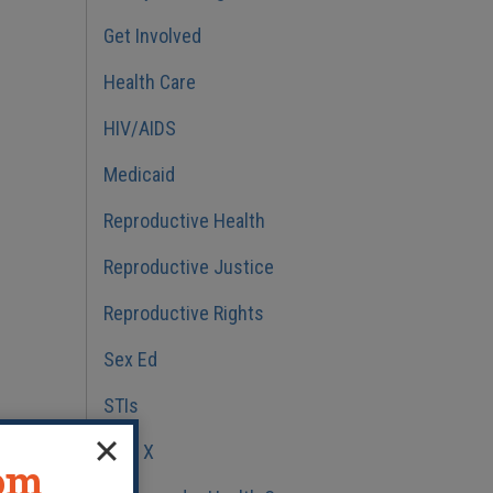
Get Involved
Health Care
HIV/AIDS
Medicaid
Reproductive Health
Reproductive Justice
Reproductive Rights
Sex Ed
STIs
Title X
dom