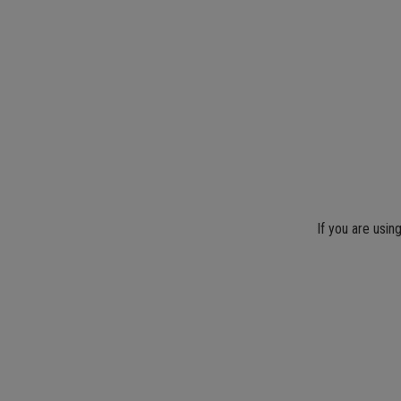
If you are usin