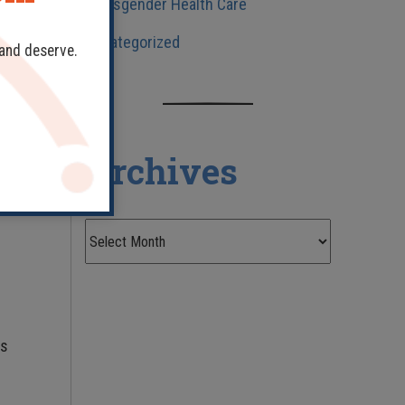
Transgender Health Care
Uncategorized
ve
 and deserve.
in
Archives
ts