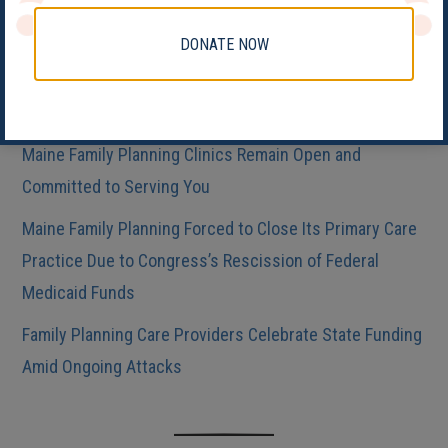
MFP Announces “Rural Maine Deserves Health Care”
Sticker Design Contest!
DONATE NOW
Maine Abortion Providers React to Nationwide Ruling to
Restrict Patient Access to Medication Abortion
Maine Family Planning Clinics Remain Open and
Committed to Serving You
Maine Family Planning Forced to Close Its Primary Care
Practice Due to Congress’s Rescission of Federal
Medicaid Funds
Family Planning Care Providers Celebrate State Funding
Amid Ongoing Attacks