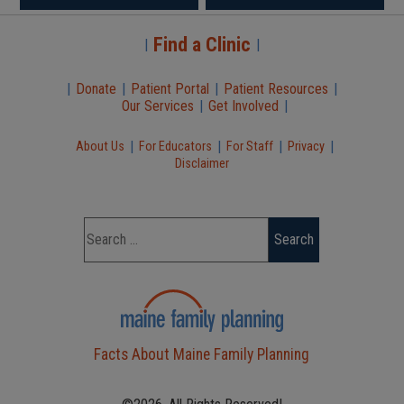
Find a Clinic
|
|
|
Donate
|
Patient Portal
|
Patient Resources
|
Our Services
|
Get Involved
|
|
|
|
|
About Us
For Educators
For Staff
Privacy
Disclaimer
Facts About Maine Family Planning