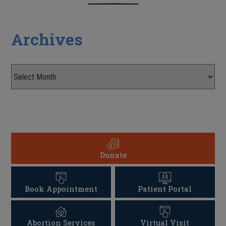
Archives
Donate
Book Appointment
Patient Portal
Abortion Services
Virtual Visit