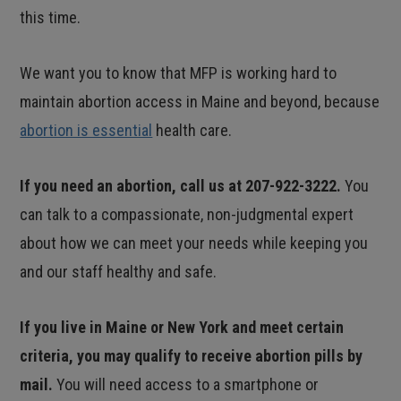
this time.
We want you to know that MFP is working hard to
maintain abortion access in Maine and beyond, because
abortion is essential
health care.
If you need an abortion, call us at 207-922-3222.
You
can talk to a compassionate, non-judgmental expert
about how we can meet your needs while keeping you
and our staff healthy and safe.
If you live in Maine or New York and meet certain
criteria, you may qualify to receive abortion pills by
mail.
You will need access to a smartphone or