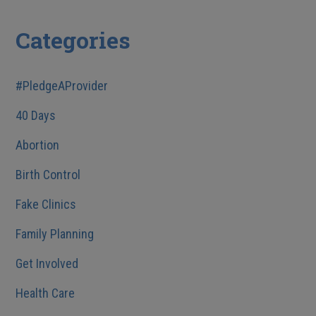
Categories
#PledgeAProvider
40 Days
Abortion
Birth Control
Fake Clinics
Family Planning
Get Involved
Health Care