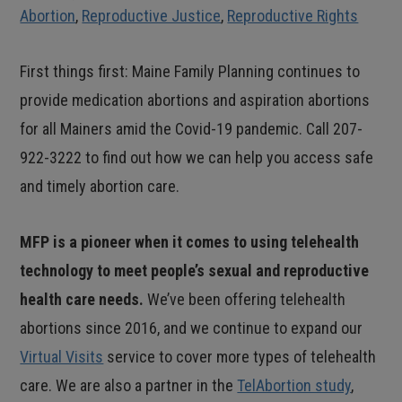
Abortion
,
Reproductive Justice
,
Reproductive Rights
First things first: Maine Family Planning continues to
provide medication abortions and aspiration abortions
for all Mainers amid the Covid-19 pandemic. Call 207-
922-3222 to find out how we can help you access safe
and timely abortion care.
MFP is a pioneer when it comes to using telehealth
technology to meet people’s sexual and reproductive
health care needs.
We’ve been offering telehealth
abortions since 2016, and we continue to expand our
Virtual Visits
service to cover more types of telehealth
care. We are also a partner in the
TelAbortion study
,