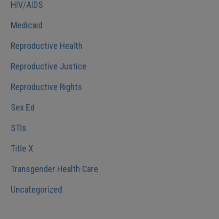
HIV/AIDS
Medicaid
Reproductive Health
Reproductive Justice
Reproductive Rights
Sex Ed
STIs
Title X
Transgender Health Care
Uncategorized