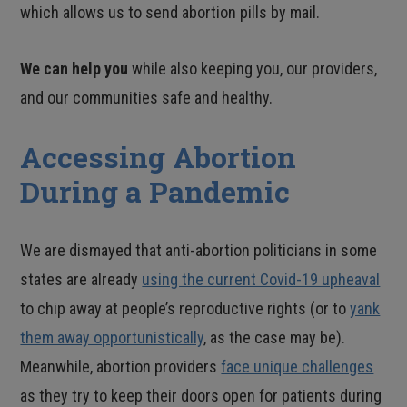
which allows us to send abortion pills by mail.
We can help you
while also keeping you, our providers,
and our communities safe and healthy.
Accessing Abortion
During a Pandemic
We are dismayed that anti-abortion politicians in some
states are already
using the current Covid-19 upheaval
to chip away at people’s reproductive rights (or to
yank
them away opportunistically
, as the case may be).
Meanwhile, abortion providers
face unique challenges
as they try to keep their doors open for patients during