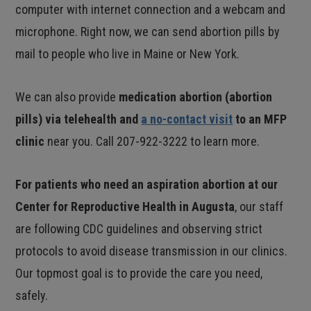
computer with internet connection and a webcam and
microphone. Right now, we can send abortion pills by
mail to people who live in Maine or New York.
We can also provide
medication abortion (abortion
pills) via telehealth and
a no-contact visit
to an MFP
clinic
near you. Call 207-922-3222 to learn more.
For patients who need an aspiration abortion at our
Center for Reproductive Health in Augusta
, our staff
are following CDC guidelines and observing strict
protocols to avoid disease transmission in our clinics.
Our topmost goal is to provide the care you need,
safely.