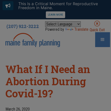
This Is a Critical Moment for Reproductive
Freedom in Maine.
LEARN MORE
(207) 922-3222
Powered by
Translate
Quick Exit
What If I Need an
Abortion During
Covid-19?
March 26, 2020