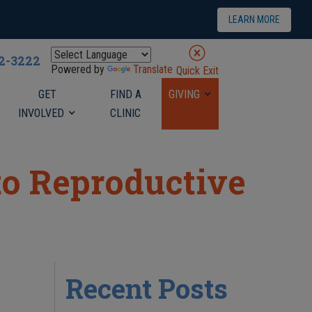
LEARN MORE
22-3222
Powered by
Translate
Quick Exit
GET
FIND A
GIVING
INVOLVED
CLINIC
to Reproductive
Recent Posts