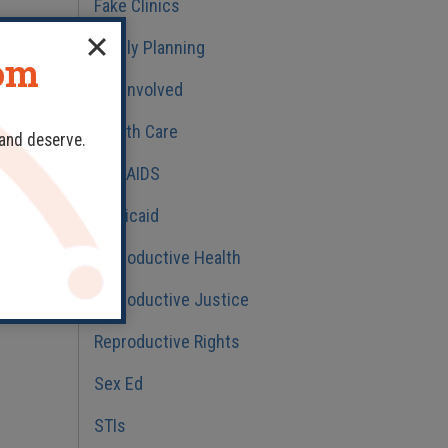
Fake Clinics
Family Planning
dom
ns
Get Involved
Health Care
 and deserve.
HIV/AIDS
Medicaid
h
Reproductive Health
nd
Reproductive Justice
t
Reproductive Rights
Sex Ed
STIs