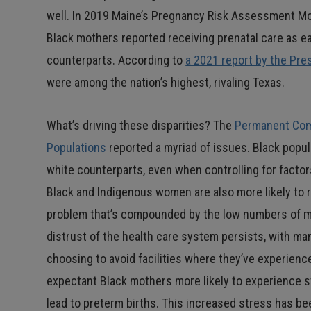
well. In 2019 Maine’s Pregnancy Risk Assessment Mo
Black mothers reported receiving prenatal care as e
counterparts. According to
a 2021 report by the Pre
were among the nation’s highest, rivaling Texas.
What’s driving these disparities? The
Permanent Comm
Populations
reported a myriad of issues. Black popul
white counterparts, even when controlling for factor
Black and Indigenous women are also more likely to r
problem that’s compounded by the low numbers of mino
distrust of the health care system persists, with ma
choosing to avoid facilities where they’ve experienced
expectant Black mothers more likely to experience 
lead to preterm births. This increased stress has b