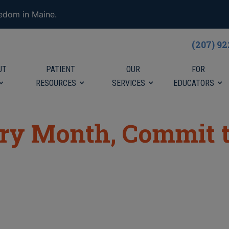
eedom in Maine.
(207) 9
UT
PATIENT
OUR
FOR
RESOURCES
SERVICES
EDUCATORS
ory Month, Commit 