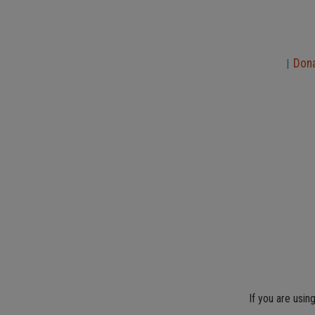
Don
|
If you are usin