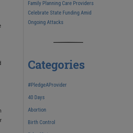
Family Planning Care Providers
t
Celebrate State Funding Amid
Ongoing Attacks
e
Categories
d
#PledgeAProvider
40 Days
Abortion
h
r
Birth Control