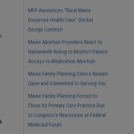
MFP Announces “Rural Maine
Deserves Health Care” Sticker
Design Contest!
n
Maine Abortion Providers React to
Nationwide Ruling to Restrict Patient
Access to Medication Abortion
Maine Family Planning Clinics Remain
Open and Committed to Serving You
Maine Family Planning Forced to
Close Its Primary Care Practice Due
f
to Congress’s Rescission of Federal
ck
Medicaid Funds