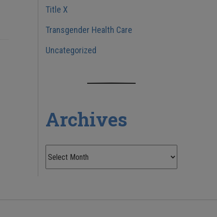
Title X
Transgender Health Care
Uncategorized
Archives