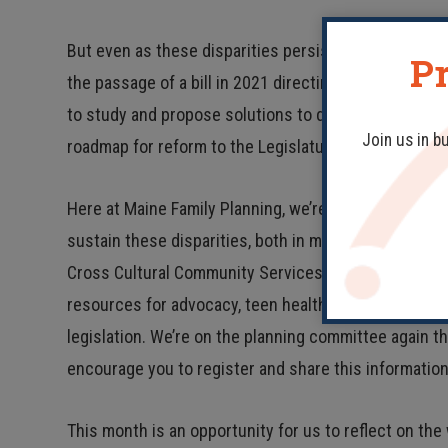
But even as these disparities persist, so do attempts
Pr
the passage of a bill in 2021 directing the Permanen
to study and propose solutions to disparities in prena
Join us in b
roadmap for reform to the Legislature.
Here at Maine Family Planning, we’re committed to c
sustain these disparities, both in medical care facili
Cross Cultural Community Services for its Black Hi
resources for advocacy, teen health resources, paid 
legislation. We’re on the planning committee again th
encourage you to register and share this informatio
This month is an opportunity for us to reflect on the