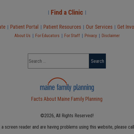
Find a Clinic
|
|
ate
Patient Portal
Patient Resources
Our Services
Get Inv
|
|
|
|
|
|
|
|
About Us
For Educators
For Staff
Privacy
Disclaimer
Facts About Maine Family Planning
©2026, All Rights Reserved!
g a screen reader and are having problems using this website, please cal