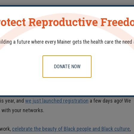
 to root them out. Recent efforts at the state level, including
otect Reproductive Free
t Commission on Racial, Indigenous, and Maine Tribal Populatio
tal care. That bill led to the
report
we cited here, giving a
uilding a future where every Mainer gets the health care the need
ontinuing our work in addressing the issues that create and
DONATE NOW
ties and
organizations like our own
. Last year, we
partnered
wit
story Month Community Wellness Fair, which provided events a
family and medical leave, and developments in Maine’s relevan
is year, and
we just launched registration
a few days ago! We
n with your networks.
 work,
celebrate the beauty of Black people and Black culture
,