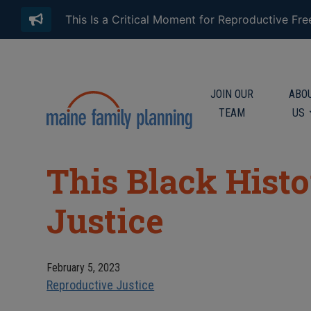
This Is a Critical Moment for Reproductive Fr
JOIN OUR
ABO
TEAM
US
This Black Hist
Justice
February 5, 2023
Reproductive Justice