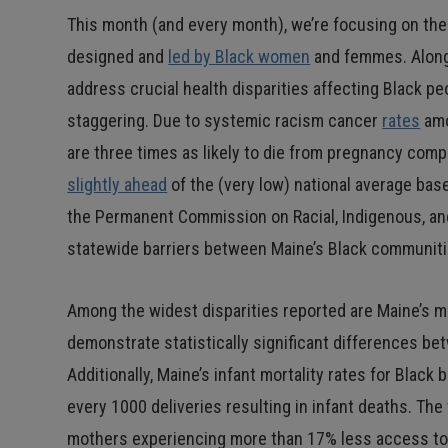
This month (and every month), we’re focusing on th
designed and
led by Black women
and femmes. Alongs
address crucial health disparities affecting Black peo
staggering. Due to systemic racism cancer
rates
amo
are three times as likely to die from pregnancy com
slightly ahead
of the (very low) national average base
the Permanent Commission on Racial, Indigenous, an
statewide barriers between Maine’s Black communitie
Among the widest disparities reported are Maine’s mat
demonstrate statistically significant differences be
Additionally, Maine’s infant mortality rates for Blac
every 1000 deliveries resulting in infant deaths. The
mothers experiencing more than 17% less access to 