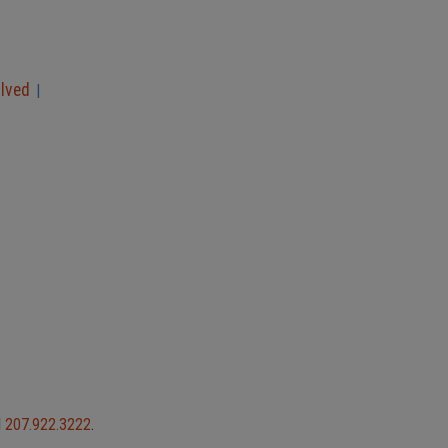
olved
|
l
207.922.3222
.