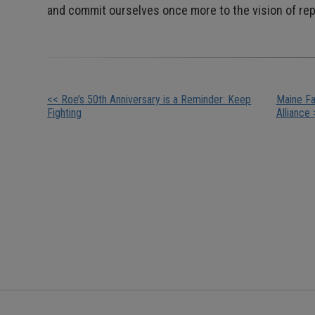
and commit ourselves once more to the vision of repr
Other
<< Roe’s 50th Anniversary is a Reminder: Keep
Maine Fa
Fighting
Alliance 
Posts