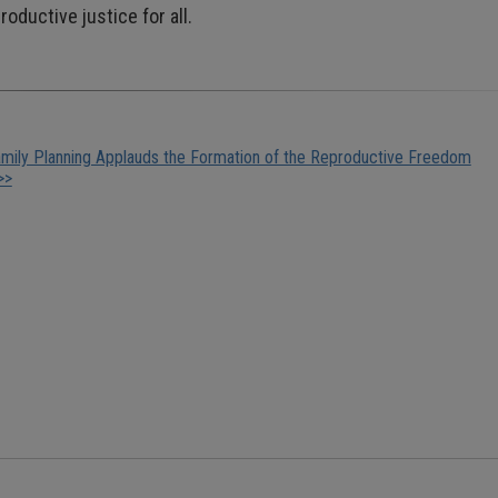
oductive justice for all.
mily Planning Applauds the Formation of the Reproductive Freedom
>>