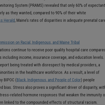
nitoring System (PRAMS) revealed that only 60% of expectan
arly as they wanted, compared to 90% of their white
ss Herald
, Maine’s rates of disparities in adequate prenatal car
ission on Racial, Indigenous, and Maine Tribal
ations continue to receive poor quality hospital care compare
s including income, insurance coverage, and education levels.
eport being treated with disrespect by medical providers, a
rities in the healthcare workforce. As a result, a level of
ny BIPOC (
Black, Indigenous, and People of Color
) people
 bias. Stress also proves a significant driver of disparity, wit
stress-related hormone responses that weaken the immunity o
een linked to the compounded effects of structural racism.