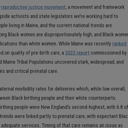
e
reproductive justice movement
, a movement and framework
ide activists and state legislators we’re working hard to
ple living in Maine, and the current national trends are
ng Black women are disproportionately high, and Black wome
plications than white women. While Maine was recently
ranked
d on quality of pre-birth care, a
2022 report
commissioned by
d Maine Tribal Populations uncovered stark, widespread, and
s and critical prenatal care.
ernal morbidity rates for deliveries which, while low overall,
tween Black birthing people and their white counterparts.
k birthing people were New England’s second-highest, with 6.8 o
 trends were linked partly to prenatal care, with expectant Bla
adequate services. Timing of that care remains an issue as