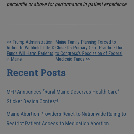
percentile or above for performance in patient experience
Other
<< Trump Administration
Maine Family Planning Forced to
Action to Withhold Title X
Close Its Primary Care Practice Due
Posts
Funds Will Harm Patients
to Congress’s Rescission of Federal
in Maine
Medicaid Funds >>
Recent Posts
MFP Announces “Rural Maine Deserves Health Care”
Sticker Design Contest!
Maine Abortion Providers React to Nationwide Ruling to
Restrict Patient Access to Medication Abortion