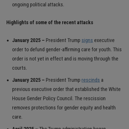
ongoing political attacks.
Highlights of some of the recent attacks
January 2025 –
President Trump
signs
executive
order to defund gender-affirming care for youth. This
order is not yet in effect and is moving through the
courts.
January 2025 –
President Trump
rescinds
a
previous executive order that established the White
House Gender Policy Council. The rescission
removes protections for gender equity and health
care.
April 2025 –
The Trump administration began