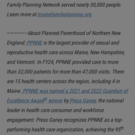
Family Planning Network served nearly 30,000 people.
Learn more at
mainefamilyplanning.org
.
—————–
About Planned Parenthood of Northern New
England:
PPNNE
is the largest provider of sexual and
reproductive health care across Maine, New Hampshire,
and Vermont. In FY24, PPNNE provided care to more
than 32,000 patients for more than 47,000 visits. There
are 15 health centers across the region,
including 4 in
Maine.
PPNNE was named a 2021 and 2022 Guardian of
®
Excellence Award
winner
by
Press Ganey
, the national
leader in health care consumer and workforce
engagement. Press Ganey recognizes PPNNE as a top-
th
performing health care organization, achieving the 95