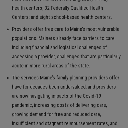
health centers; 32 Federally Qualified Health
Centers; and eight school-based health centers.
Providers offer free care to Maine’s most vulnerable
populations. Mainers already face barriers to care
including financial and logistical challenges of
accessing a provider, challenges that are particularly
acute in more rural areas of the state.
The services Maine’s family planning providers offer
have for decades been undervalued, and providers
are now navigating impacts of the Covid-19
pandemic, increasing costs of delivering care,
growing demand for free and reduced care,
insufficient and stagnant reimbursement rates, and