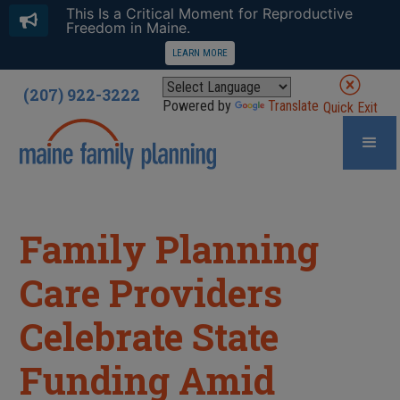
This Is a Critical Moment for Reproductive
Freedom in Maine.
LEARN MORE
(207) 922-3222
Powered by
Translate
Quick Exit
Family Planning
Care Providers
Celebrate State
Funding Amid