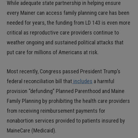
While adequate state partnership in helping ensure
every Mainer can access family planning care has been
needed for years, the funding from LD 143 is even more
critical as reproductive care providers continue to
weather ongoing and sustained political attacks that
put care for millions of Americans at risk.
Most recently, Congress passed President Trump’s
federal reconciliation bill that
includes
a harmful
provision “defunding” Planned Parenthood and Maine
Family Planning by prohibiting the health care providers
from receiving reimbursement payments for
nonabortion services provided to patients insured by
MaineCare (Medicaid).