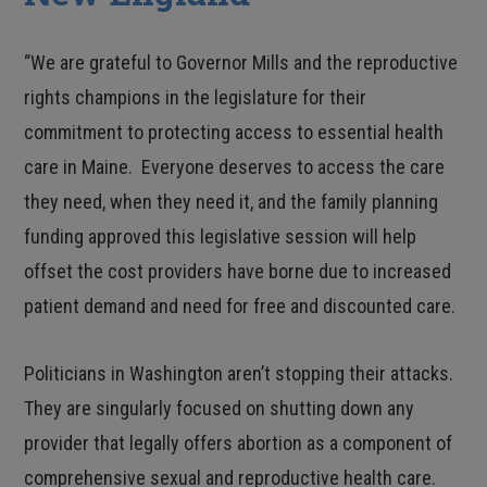
“We are grateful to Governor Mills and the reproductive
rights champions in the legislature for their
commitment to protecting access to essential health
care in Maine. Everyone deserves to access the care
they need, when they need it, and the family planning
funding approved this legislative session will help
offset the cost providers have borne due to increased
patient demand and need for free and discounted care.
Politicians in Washington aren’t stopping their attacks.
They are singularly focused on shutting down any
provider that legally offers abortion as a component of
comprehensive sexual and reproductive health care.