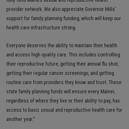
provider network. We also appreciate Governor Mills’
support for family planning funding, which will keep our
health care infrastructure strong.
Everyone deserves the ability to maintain their health
and access high-quality care. This includes controlling
their reproductive future, getting their annual flu shot,
getting their regular cancer screenings, and getting
routine care from providers they know and trust. These
state family planning funds will ensure every Mainer,
regardless of where they live or their ability to pay, has
access to basic sexual and reproductive health care for
another year.”