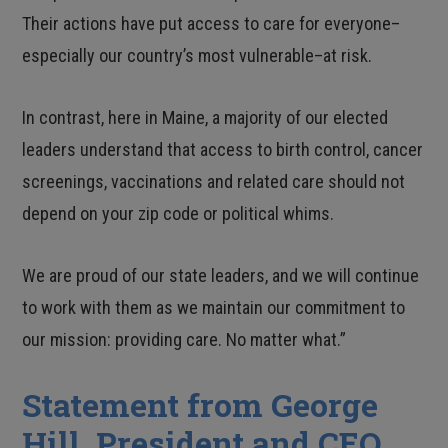
Their actions have put access to care for everyone–
especially our country’s most vulnerable–at risk.
In contrast, here in Maine, a majority of our elected
leaders understand that access to birth control, cancer
screenings, vaccinations and related care should not
depend on your zip code or political whims.
We are proud of our state leaders, and we will continue
to work with them as we maintain our commitment to
our mission: providing care. No matter what.”
Statement from George
Hill, President and CEO,