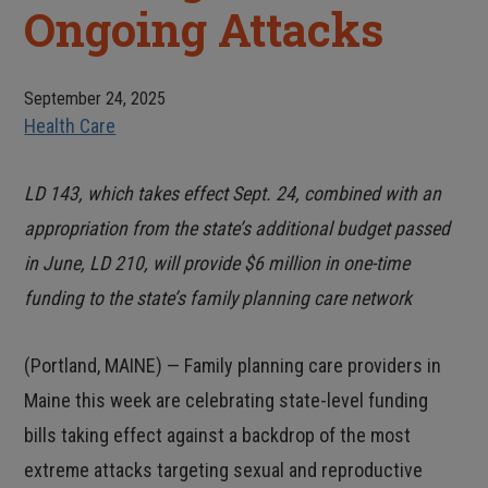
Ongoing Attacks
September 24, 2025
Health Care
LD 143, which takes effect Sept. 24, combined with an
appropriation from the state’s additional budget passed
in June, LD 210, will provide $6 million in one-time
funding to the state’s family planning care network
(Portland, MAINE) — Family planning care providers in
Maine this week are celebrating state-level funding
bills taking effect against a backdrop of the most
extreme attacks targeting sexual and reproductive