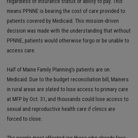
regardless of insurance status or ability to pay. This
means PPNNE is bearing the cost of care provided to
patients covered by Medicaid. This mission-driven
decision was made with the understanding that without
PPNNE, patients would otherwise forgo or be unable to
access care.
Half of Maine Family Planning’s patients are on
Medicaid. Due to the budget reconciliation bill, Mainers
in rural areas are slated to lose access to primary care
at MFP by Oct. 31, and thousands could lose access to
sexual and reproductive health care if clinics are
forced to close.
The people most affected are those who already face