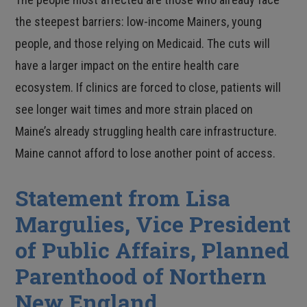
the steepest barriers: low-income Mainers, young
people, and those relying on Medicaid. The cuts will
have a larger impact on the entire health care
ecosystem. If clinics are forced to close, patients will
see longer wait times and more strain placed on
Maine’s already struggling health care infrastructure.
Maine cannot afford to lose another point of access.
Statement from Lisa
Margulies, Vice President
of Public Affairs, Planned
Parenthood of Northern
New England