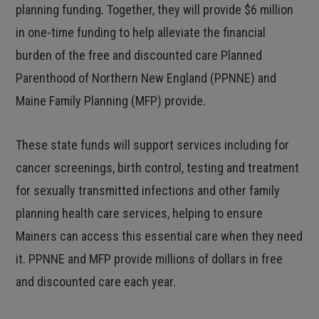
planning funding. Together, they will provide $6 million
in one-time funding to help alleviate the financial
burden of the free and discounted care Planned
Parenthood of Northern New England (PPNNE) and
Maine Family Planning (MFP) provide.
These state funds will support services including for
cancer screenings, birth control, testing and treatment
for sexually transmitted infections and other family
planning health care services, helping to ensure
Mainers can access this essential care when they need
it. PPNNE and MFP provide millions of dollars in free
and discounted care each year.