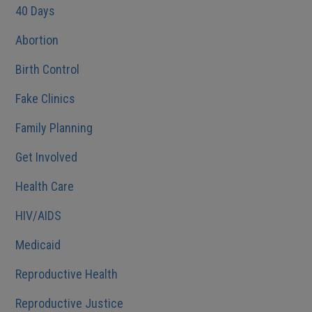
40 Days
Abortion
Birth Control
Fake Clinics
Family Planning
Get Involved
Health Care
HIV/AIDS
Medicaid
Reproductive Health
Reproductive Justice