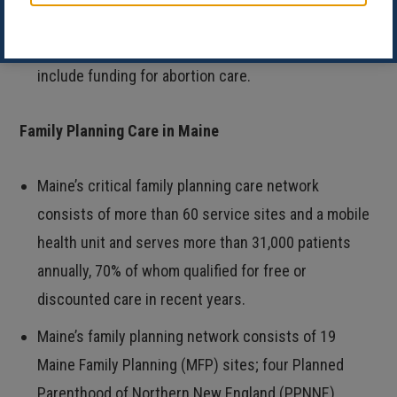
well person care, vaccinations, gender-affirming
care, and behavioral health services. It does not
include funding for abortion care.
Family Planning Care in Maine
Maine’s critical family planning care network
consists of more than 60 service sites and a mobile
health unit and serves more than 31,000 patients
annually, 70% of whom qualified for free or
discounted care in recent years.
Maine’s family planning network consists of 19
Maine Family Planning (MFP) sites; four Planned
Parenthood of Northern New England (PPNNE)