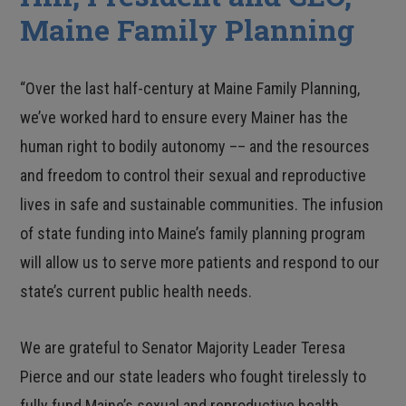
Maine Family Planning
“Over the last half-century at Maine Family Planning,
we’ve worked hard to ensure every Mainer has the
human right to bodily autonomy –– and the resources
and freedom to control their sexual and reproductive
lives in safe and sustainable communities. The infusion
of state funding into Maine’s family planning program
will allow us to serve more patients and respond to our
state’s current public health needs.
We are grateful to Senator Majority Leader Teresa
Pierce and our state leaders who fought tirelessly to
fully fund Maine’s sexual and reproductive health