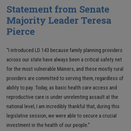
Statement from Senate
Majority Leader Teresa
Pierce
“I introduced LD 143 because family planning providers
across our state have always been a critical safety net
for the most vulnerable Mainers, and these mostly rural
providers are committed to serving them, regardless of
ability to pay. Today, as basic health care access and
reproductive care is under unrelenting assault at the
national level, I am incredibly thankful that, during this
legislative session, we were able to secure a crucial
investment in the health of our people.”