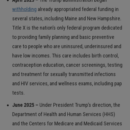
withholding
already appropriated federal funding in
several states, including Maine and New Hampshire.
Title X is the nation’s only federal program dedicated
to providing family planning and basic preventive
care to people who are uninsured, underinsured and
have low incomes. This care includes birth control,
contraception education, cancer screenings, testing
and treatment for sexually transmitted infections
and HIV services, and wellness exams, including pap
tests.
June 2025 –
Under President Trump’s direction, the
Department of Health and Human Services (HHS)
and the Centers for Medicare and Medicaid Services