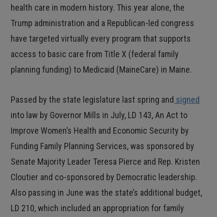
health care in modern history. This year alone, the
Trump administration and a Republican-led congress
have targeted virtually every program that supports
access to basic care from Title X (federal family
planning funding) to Medicaid (MaineCare) in Maine.
Passed by the state legislature last spring and
signed
into law by Governor Mills in July, LD 143, An Act to
Improve Women’s Health and Economic Security by
Funding Family Planning Services, was sponsored by
Senate Majority Leader Teresa Pierce and Rep. Kristen
Cloutier and co-sponsored by Democratic leadership.
Also passing in June was the state’s additional budget,
LD 210, which included an appropriation for family