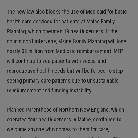
The new law also blocks the use of Medicaid for basic
health care services for patients at Maine Family
Planning, which operates 19 health centers. If the
courts don’t intervene, Maine Family Planning will lose
nearly $2 million from Medicaid reimbursement. MFP
will continue to see patients with sexual and
reproductive health needs but will be forced to stop
seeing primary care patients due to unsustainable
reimbursement and funding instability.
Planned Parenthood of Northern New England, which
operates four health centers in Maine, continues to
welcome anyone who comes to them for care,