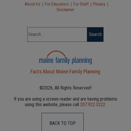
|
|
|
|
About Us
For Educators
For Staff
Privacy
Disclaimer
Facts About Maine Family Planning
©2026, All Rights Reserved!
If you are using a screen reader and are having problems
using this website, please call
207.922.3222
.
BACK TO TOP