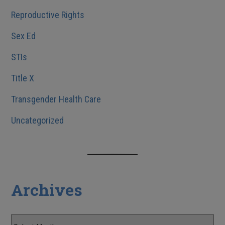
Reproductive Rights
Sex Ed
STIs
Title X
Transgender Health Care
Uncategorized
Archives