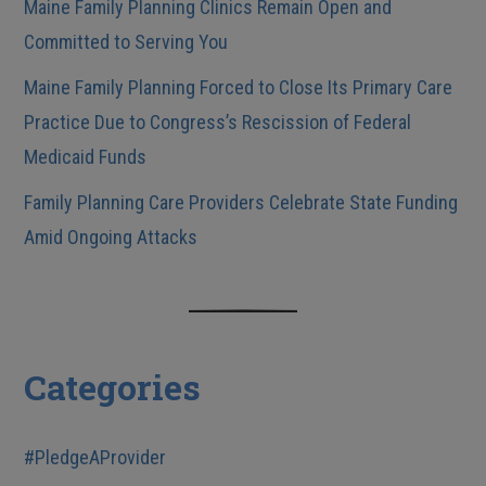
Maine Family Planning Clinics Remain Open and
Committed to Serving You
Maine Family Planning Forced to Close Its Primary Care
Practice Due to Congress’s Rescission of Federal
Medicaid Funds
Family Planning Care Providers Celebrate State Funding
Amid Ongoing Attacks
Categories
#PledgeAProvider