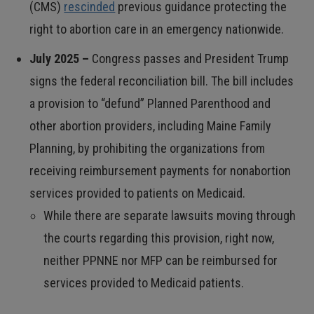
(CMS)
rescinded
previous guidance protecting the
right to abortion care in an emergency nationwide.
July 2025 –
Congress passes and President Trump
signs the federal reconciliation bill. The bill includes
a provision to “defund” Planned Parenthood and
other abortion providers, including Maine Family
Planning, by prohibiting the organizations from
receiving reimbursement payments for nonabortion
services provided to patients on Medicaid.
While there are separate lawsuits moving through
the courts regarding this provision, right now,
neither PPNNE nor MFP can be reimbursed for
services provided to Medicaid patients.