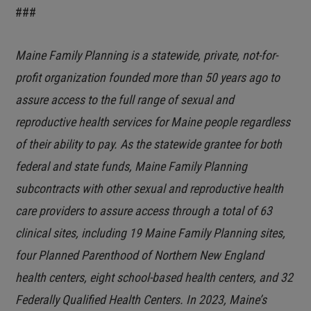
###
Maine Family Planning is a statewide, private, not-for-
profit organization founded more than 50 years ago to
assure access to the full range of sexual and
reproductive health services for Maine people regardless
of their ability to pay. As the statewide grantee for both
federal and state funds, Maine Family Planning
subcontracts with other sexual and reproductive health
care providers to assure access through a total of 63
clinical sites, including 19 Maine Family Planning sites,
four Planned Parenthood of Northern New England
health centers, eight school-based health centers, and 32
Federally Qualified Health Centers. In 2023, Maine’s