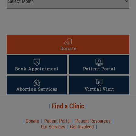
Donate
Book Appointment
Patient Portal
Abortion Services
Virtual Visit
Find a Clinic
|
|
|
Donate
|
Patient Portal
|
Patient Resources
|
Our Services
|
Get Involved
|