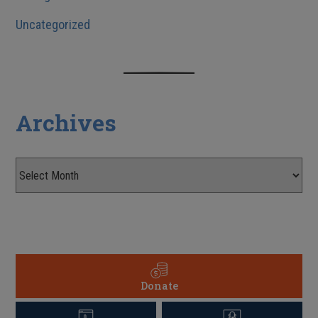
Uncategorized
Archives
Donate