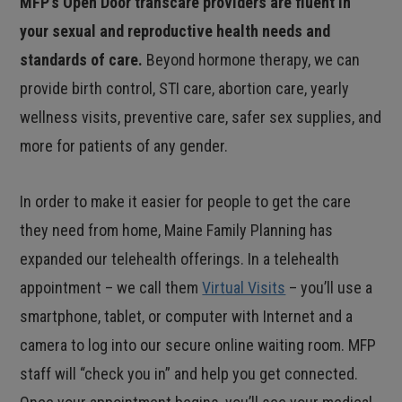
MFP’s Open Door transcare providers are fluent in
your sexual and reproductive health needs and
standards of care.
Beyond hormone therapy, we can
provide birth control, STI care, abortion care, yearly
wellness visits, preventive care, safer sex supplies, and
more for patients of any gender.
In order to make it easier for people to get the care
they need from home, Maine Family Planning has
expanded our telehealth offerings. In a telehealth
appointment – we call them
Virtual Visits
– you’ll use a
smartphone, tablet, or computer with Internet and a
camera to log into our secure online waiting room. MFP
staff will “check you in” and help you get connected.