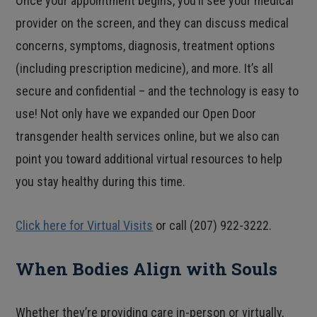
Once your appointment begins, you’ll see your medical
provider on the screen, and they can discuss medical
concerns, symptoms, diagnosis, treatment options
(including prescription medicine), and more. It’s all
secure and confidential – and the technology is easy to
use! Not only have we expanded our Open Door
transgender health services online, but we also can
point you toward additional virtual resources to help
you stay healthy during this time.
Click here for Virtual Visits
or call (207) 922-3222.
When Bodies Align with Souls
Whether they’re providing care in-person or virtually,