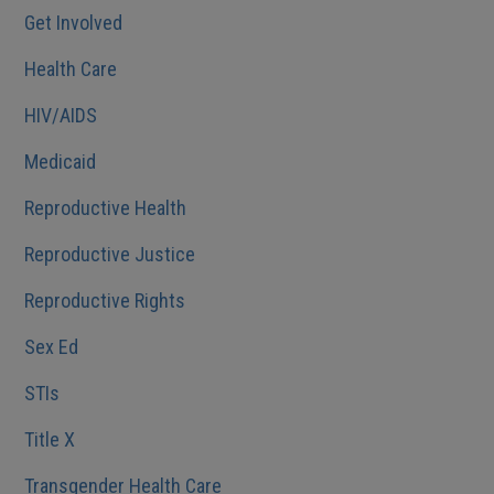
Get Involved
Health Care
HIV/AIDS
Medicaid
Reproductive Health
Reproductive Justice
Reproductive Rights
Sex Ed
STIs
Title X
Transgender Health Care