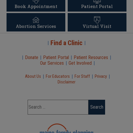
Book Appointment
Patient Portal
Abortion Services
Virtual Visit
Find a Clinic
|
|
|
Donate
|
Patient Portal
|
Patient Resources
|
Our Services
|
Get Involved
|
|
|
|
|
About Us
For Educators
For Staff
Privacy
Disclaimer