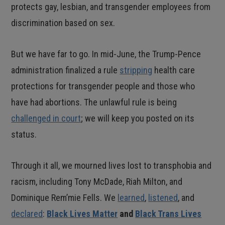
protects gay, lesbian, and transgender employees from
discrimination based on sex.
But we have far to go. In mid-June, the Trump-Pence
administration finalized a rule
stripping
health care
protections for transgender people and those who
have had abortions. The unlawful rule is being
challenged in court
; we will keep you posted on its
status.
Through it all, we mourned lives lost to transphobia and
racism, including Tony McDade, Riah Milton, and
Dominique Rem’mie Fells. We
learned
,
listened
, and
declared
:
Black Lives Matter
and
Black Trans Lives