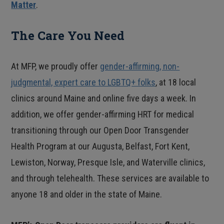
Matter
.
The Care You Need
At MFP, we proudly offer
gender-affirming, non-
judgmental, expert care to LGBTQ+ folks
, at 18 local
clinics around Maine and online five days a week. In
addition, we offer gender-affirming HRT for medical
transitioning through our Open Door Transgender
Health Program at our Augusta, Belfast, Fort Kent,
Lewiston, Norway, Presque Isle, and Waterville clinics,
and through telehealth. These services are available to
anyone 18 and older in the state of Maine.