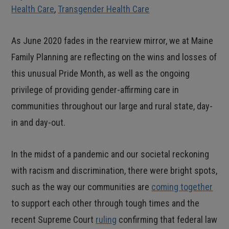
Health Care
,
Transgender Health Care
As June 2020 fades in the rearview mirror, we at Maine
Family Planning are reflecting on the wins and losses of
this unusual Pride Month, as well as the ongoing
privilege of providing gender-affirming care in
communities throughout our large and rural state, day-
in and day-out.
In the midst of a pandemic and our societal reckoning
with racism and discrimination, there were bright spots,
such as the way our communities are
coming together
to support each other through tough times and the
recent Supreme Court
ruling
confirming that federal law