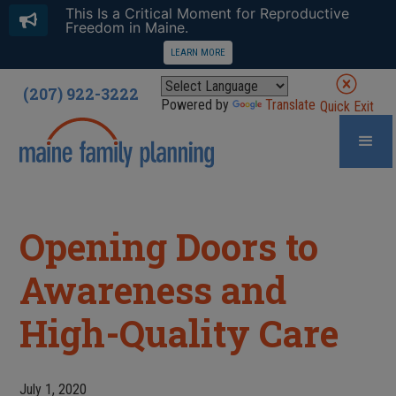
This Is a Critical Moment for Reproductive
Freedom in Maine.
LEARN MORE
(207) 922-3222
Powered by
Translate
Quick Exit
Opening Doors to
Awareness and
High-Quality Care
July 1, 2020