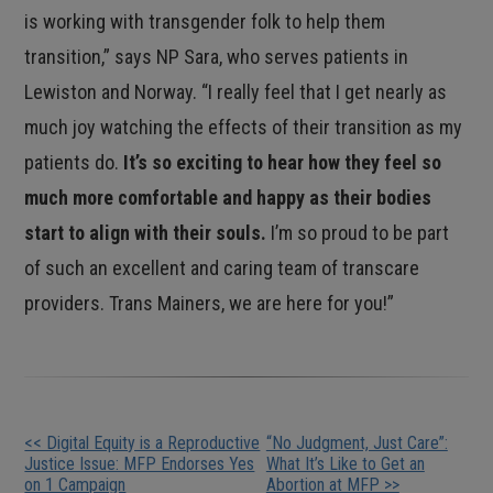
is working with transgender folk to help them
transition,” says NP Sara, who serves patients in
Lewiston and Norway. “I really feel that I get nearly as
much joy watching the effects of their transition as my
patients do.
It’s so exciting to hear how they feel so
much more comfortable and happy as their bodies
start to align with their souls.
I’m so proud to be part
of such an excellent and caring team of transcare
providers. Trans Mainers, we are here for you!”
Other
<< Digital Equity is a Reproductive
“No Judgment, Just Care”:
Justice Issue: MFP Endorses Yes
What It’s Like to Get an
on 1 Campaign
Abortion at MFP >>