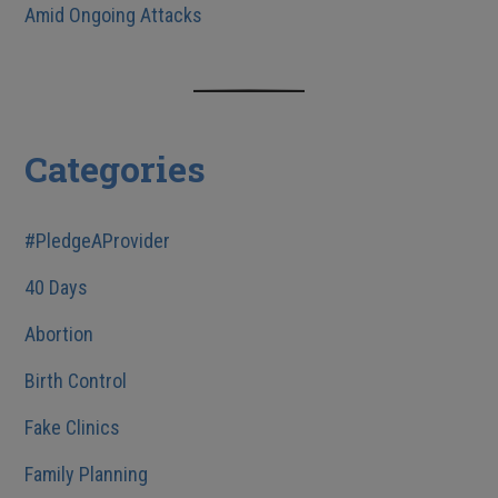
Amid Ongoing Attacks
Categories
#PledgeAProvider
40 Days
Abortion
Birth Control
Fake Clinics
Family Planning