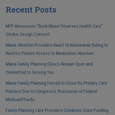
Posts
Recent Posts
MFP Announces “Rural Maine Deserves Health Care”
Sticker Design Contest!
Maine Abortion Providers React to Nationwide Ruling to
Restrict Patient Access to Medication Abortion
Maine Family Planning Clinics Remain Open and
Committed to Serving You
Maine Family Planning Forced to Close Its Primary Care
Practice Due to Congress’s Rescission of Federal
Medicaid Funds
Family Planning Care Providers Celebrate State Funding