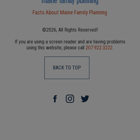
Facts About Maine Family Planning
©2026, All Rights Reserved!
If you are using a screen reader and are having problems
using this website, please call
207.922.3222
.
BACK TO TOP