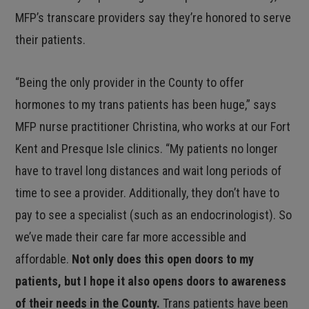
MFP’s transcare providers say they’re honored to serve
their patients.
“Being the only provider in the County to offer
hormones to my trans patients has been huge,” says
MFP nurse practitioner Christina, who works at our Fort
Kent and Presque Isle clinics. “My patients no longer
have to travel long distances and wait long periods of
time to see a provider. Additionally, they don’t have to
pay to see a specialist (such as an endocrinologist). So
we’ve made their care far more accessible and
affordable.
Not only does this open doors to my
patients, but I hope it also opens doors to awareness
of their needs in the County.
Trans patients have been