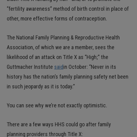
“fertility awareness” method of birth control in place of
other, more effective forms of contraception.
The National Family Planning & Reproductive Health
Association, of which we are a member, sees the
likelihood of an attack on Title X as “High;” the
Guttmacher Institute
said
in October: “Never in its
history has the nation’s family planning safety net been
in such jeopardy as it is today.”
You can see why we’re not exactly optimistic.
There are a few ways HHS could go after family
planning providers through Title X: