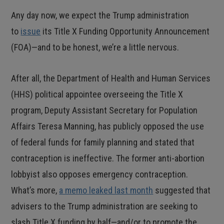
Any day now, we expect the Trump administration
to
issue
its Title X Funding Opportunity Announcement
(FOA)—and to be honest, we’re a little nervous.
After all, the Department of Health and Human Services
(HHS) political appointee overseeing the Title X
program, Deputy Assistant Secretary for Population
Affairs Teresa Manning, has publicly opposed the use
of federal funds for family planning and stated that
contraception is ineffective. The former anti-abortion
lobbyist also opposes emergency contraception.
What’s more,
a memo leaked last month
suggested that
advisers to the Trump administration are seeking to
slash Title X funding by half—and/or to promote the