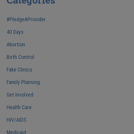
#PledgeAProvider
40 Days
Abortion
Birth Control
Fake Clinics
Family Planning
Get Involved
Health Care
HIV/AIDS
Medicaid