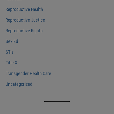
Reproductive Health
Reproductive Justice
Reproductive Rights
Sex Ed
STIs
Title X
Transgender Health Care
Uncategorized