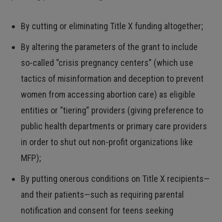
By cutting or eliminating Title X funding altogether;
By altering the parameters of the grant to include
so-called “crisis pregnancy centers” (which use
tactics of misinformation and deception to prevent
women from accessing abortion care) as eligible
entities or “tiering” providers (giving preference to
public health departments or primary care providers
in order to shut out non-profit organizations like
MFP);
By putting onerous conditions on Title X recipients—
and their patients—such as requiring parental
notification and consent for teens seeking