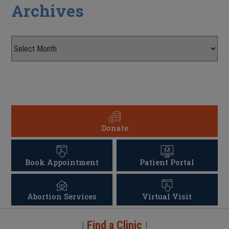
Archives
Donate
Book Appointment
Patient Portal
Abortion Services
Virtual Visit
Find a Clinic
|
|