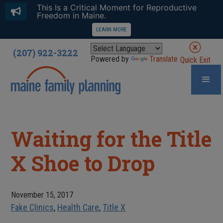
This Is a Critical Moment for Reproductive
Freedom in Maine.
LEARN MORE
(207) 922-3222
Powered by
Translate
Quick Exit
Waiting for the Title
X Shoe to Drop
November 15, 2017
Fake Clinics
,
Health Care
,
Title X