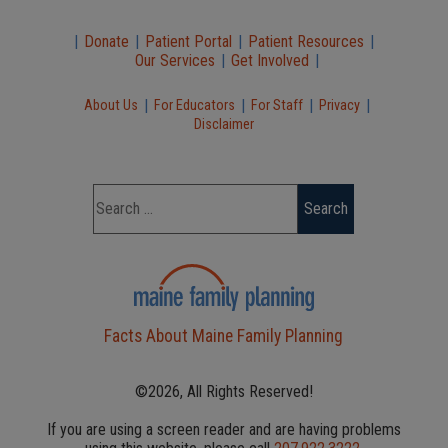
|
Donate
|
Patient Portal
|
Patient Resources
|
Our Services
|
Get Involved
|
|
|
|
|
About Us
For Educators
For Staff
Privacy
Disclaimer
Facts About Maine Family Planning
©2026, All Rights Reserved!
If you are using a screen reader and are having problems