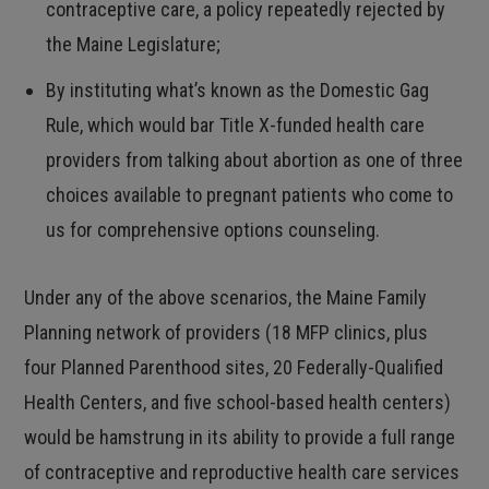
contraceptive care, a policy repeatedly rejected by
the Maine Legislature;
By instituting what’s known as the Domestic Gag
Rule, which would bar Title X-funded health care
providers from talking about abortion as one of three
choices available to pregnant patients who come to
us for comprehensive options counseling.
Under any of the above scenarios, the Maine Family
Planning network of providers (18 MFP clinics, plus
four Planned Parenthood sites, 20 Federally-Qualified
Health Centers, and five school-based health centers)
would be hamstrung in its ability to provide a full range
of contraceptive and reproductive health care services