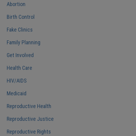
Abortion
Birth Control
Fake Clinics
Family Planning
Get Involved
Health Care
HIV/AIDS
Medicaid
Reproductive Health
Reproductive Justice
Reproductive Rights