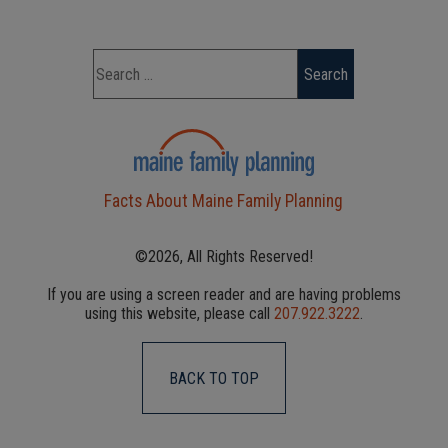
Facts About Maine Family Planning
©2026, All Rights Reserved!
If you are using a screen reader and are having problems
using this website, please call
207.922.3222
.
BACK TO TOP