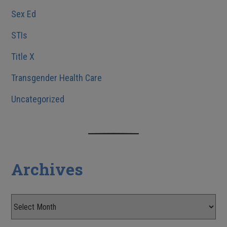
Sex Ed
STIs
Title X
Transgender Health Care
Uncategorized
Archives