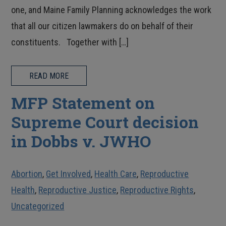
one, and Maine Family Planning acknowledges the work
that all our citizen lawmakers do on behalf of their
constituents. Together with […]
READ MORE
MFP Statement on
Supreme Court decision
in Dobbs v. JWHO
Abortion
,
Get Involved
,
Health Care
,
Reproductive
Health
,
Reproductive Justice
,
Reproductive Rights
,
Uncategorized