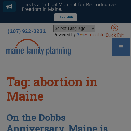
This Is a Critical Moment for Reproductive
Freedom in Maine.
LEARN MORE
(207) 922-3222
Powered by
Translate
Quick Exit
Tag: abortion in
Maine
On the Dobbs
Anniversary, Maine is