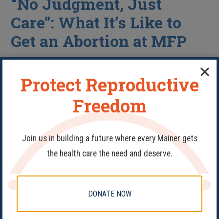
“No Judgment, Just
Care”: What It’s Like to
Get an Abortion at MFP
Protect Reproductive
Freedom
Join us in building a future where every Mainer gets
the health care the need and deserve.
Abortion
,
Health Care
DONATE NOW
At a time when abortion care remains out of reach for
too many people, Maine Family Planning remains