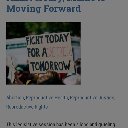
Moving Forward
Abortion
,
Reproductive Health
,
Reproductive Justice
,
Reproductive Rights
This legislative session has been a long and grueling