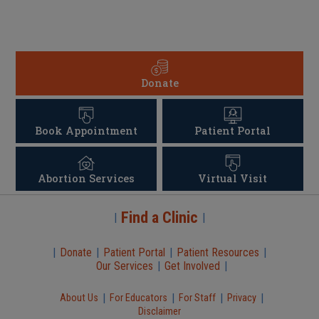
Donate
Book Appointment
Patient Portal
Abortion Services
Virtual Visit
Find a Clinic
|
|
|
Donate
|
Patient Portal
|
Patient Resources
|
Our Services
|
Get Involved
|
|
|
|
|
About Us
For Educators
For Staff
Privacy
Disclaimer