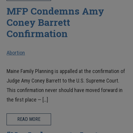
MFP Condemns Amy
Coney Barrett
Confirmation
Abortion
Maine Family Planning is appalled at the confirmation of
Judge Amy Coney Barrett to the U.S. Supreme Court.
This confirmation never should have moved forward in
the first place — […]
READ MORE