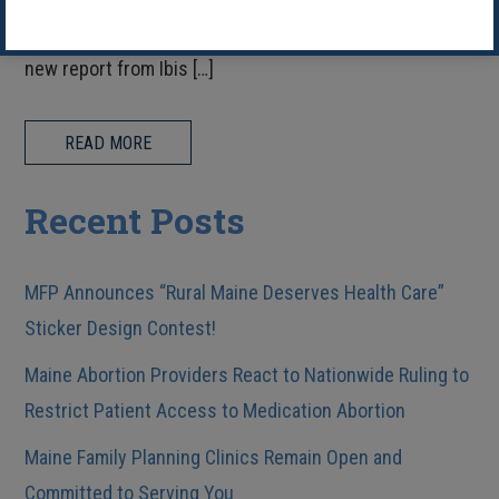
dedicated to expanding access in our communities. A
new report from Ibis […]
READ MORE
Recent Posts
MFP Announces “Rural Maine Deserves Health Care”
Sticker Design Contest!
Maine Abortion Providers React to Nationwide Ruling to
Restrict Patient Access to Medication Abortion
Maine Family Planning Clinics Remain Open and
Committed to Serving You