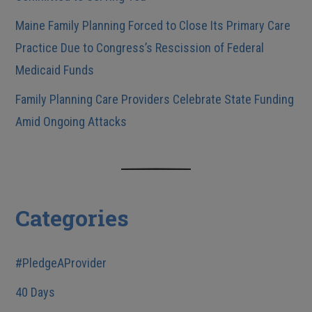
Maine Family Planning Forced to Close Its Primary Care
Practice Due to Congress’s Rescission of Federal
Medicaid Funds
Family Planning Care Providers Celebrate State Funding
Amid Ongoing Attacks
Categories
#PledgeAProvider
40 Days