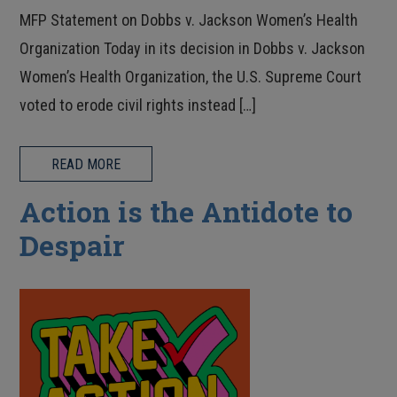
MFP Statement on Dobbs v. Jackson Women’s Health
Organization Today in its decision in Dobbs v. Jackson
Women’s Health Organization, the U.S. Supreme Court
voted to erode civil rights instead […]
READ MORE
Action is the Antidote to
Despair