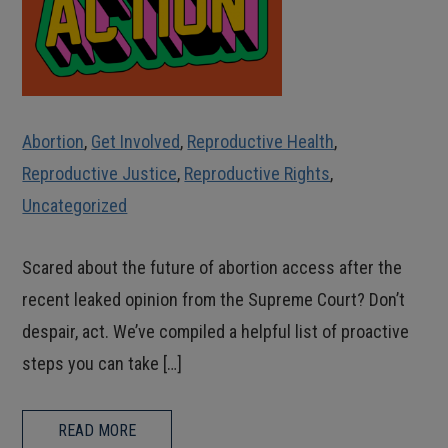
Abortion
,
Get Involved
,
Reproductive Health
,
Reproductive Justice
,
Reproductive Rights
,
Uncategorized
Scared about the future of abortion access after the
recent leaked opinion from the Supreme Court? Don’t
despair, act. We’ve compiled a helpful list of proactive
steps you can take […]
READ MORE