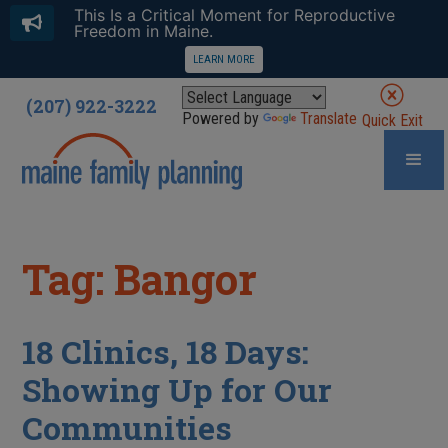
This Is a Critical Moment for Reproductive
Freedom in Maine.
LEARN MORE
(207) 922-3222
Powered by
Translate
Quick Exit
Tag: Bangor
18 Clinics, 18 Days:
Showing Up for Our
Communities