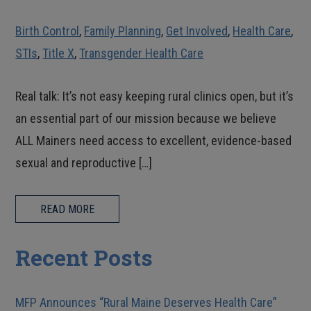
Birth Control
,
Family Planning
,
Get Involved
,
Health Care
,
STIs
,
Title X
,
Transgender Health Care
Real talk: It’s not easy keeping rural clinics open, but it’s
an essential part of our mission because we believe
ALL Mainers need access to excellent, evidence-based
sexual and reproductive […]
READ MORE
Recent Posts
MFP Announces “Rural Maine Deserves Health Care”