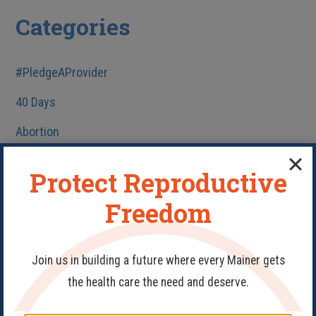
Categories
#PledgeAProvider
40 Days
Abortion
Birth Control
Protect Reproductive
Fake Clinics
Freedom
Family Planning
Get Involved
Join us in building a future where every Mainer gets
Health Care
the health care the need and deserve.
HIV/AIDS