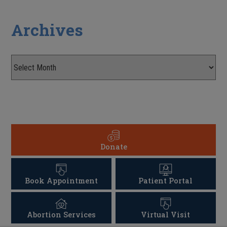
Archives
Donate
Book Appointment
Patient Portal
Abortion Services
Virtual Visit