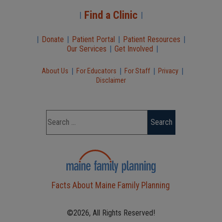
Find a Clinic
|
|
|
Donate
|
Patient Portal
|
Patient Resources
|
Our Services
|
Get Involved
|
|
|
|
|
About Us
For Educators
For Staff
Privacy
Disclaimer
Facts About Maine Family Planning
©2026, All Rights Reserved!