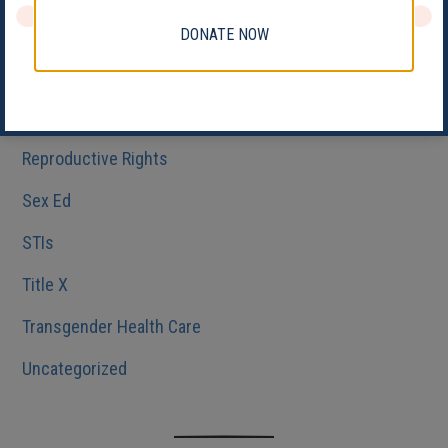
Medicaid
DONATE NOW
Reproductive Health
Reproductive Justice
Reproductive Rights
Sex Ed
STIs
Title X
Transgender Health Care
Uncategorized