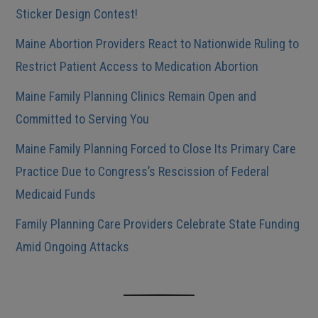
Sticker Design Contest!
Maine Abortion Providers React to Nationwide Ruling to
Restrict Patient Access to Medication Abortion
Maine Family Planning Clinics Remain Open and
Committed to Serving You
Maine Family Planning Forced to Close Its Primary Care
Practice Due to Congress’s Rescission of Federal
Medicaid Funds
Family Planning Care Providers Celebrate State Funding
Amid Ongoing Attacks