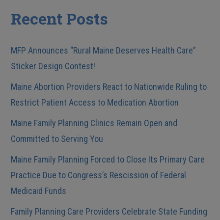
Recent Posts
MFP Announces “Rural Maine Deserves Health Care”
Sticker Design Contest!
Maine Abortion Providers React to Nationwide Ruling to
Restrict Patient Access to Medication Abortion
Maine Family Planning Clinics Remain Open and
Committed to Serving You
Maine Family Planning Forced to Close Its Primary Care
Practice Due to Congress’s Rescission of Federal
Medicaid Funds
Family Planning Care Providers Celebrate State Funding