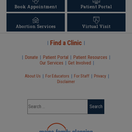
Book Appointment
Patient Portal
Abortion Services
Virtual Visit
Find a Clinic
|
|
|
Donate
|
Patient Portal
|
Patient Resources
|
Our Services
|
Get Involved
|
|
|
|
|
About Us
For Educators
For Staff
Privacy
Disclaimer