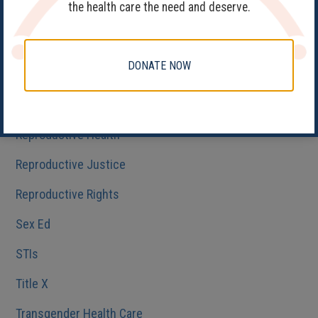
the health care the need and deserve.
Get Involved
Health Care
DONATE NOW
HIV/AIDS
Medicaid
Reproductive Health
Reproductive Justice
Reproductive Rights
Sex Ed
STIs
Title X
Transgender Health Care