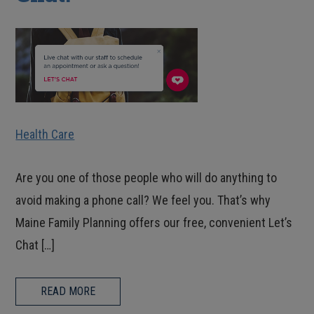
Health Care
Are you one of those people who will do anything to
avoid making a phone call? We feel you. That’s why
Maine Family Planning offers our free, convenient Let’s
Chat […]
READ MORE