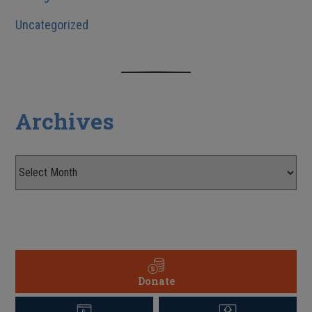
Uncategorized
Archives
Donate