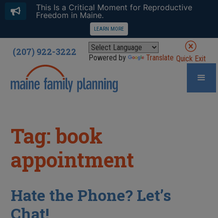
This Is a Critical Moment for Reproductive
Freedom in Maine.
LEARN MORE
(207) 922-3222
Powered by
Translate
Quick Exit
Tag: book
appointment
Hate the Phone? Let’s
Chat!