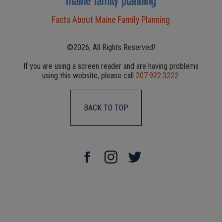
Facts About Maine Family Planning
©2026, All Rights Reserved!
If you are using a screen reader and are having problems
using this website, please call
207.922.3222
.
BACK TO TOP