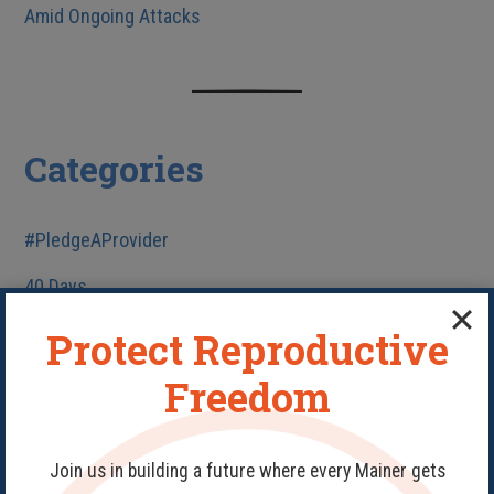
Amid Ongoing Attacks
Categories
#PledgeAProvider
40 Days
Abortion
Protect Reproductive
Birth Control
Freedom
Fake Clinics
Family Planning
Join us in building a future where every Mainer gets