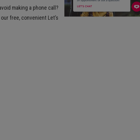
avoid making a phone call?
 our free, convenient Let’s