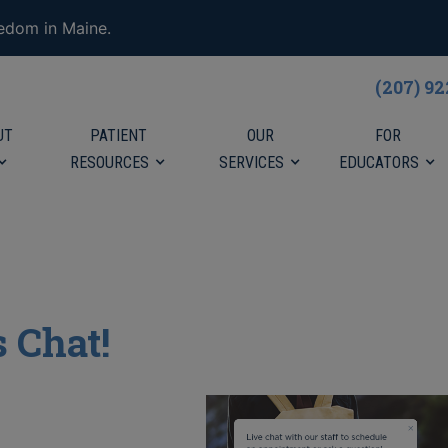
eedom in Maine.
(207) 9
UT
PATIENT
OUR
FOR
RESOURCES
SERVICES
EDUCATORS
s Chat!