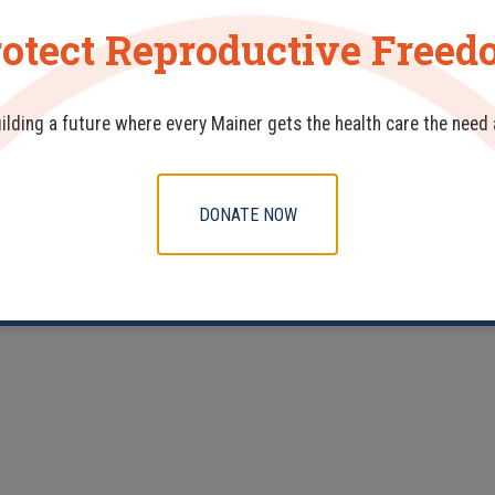
otect Reproductive Free
uilding a future where every Mainer gets the health care the need
DONATE NOW