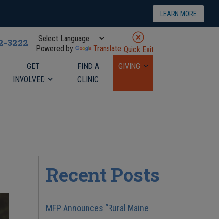
LEARN MORE
22-3222
Powered by
Translate
Quick Exit
GET
FIND A
GIVING
INVOLVED
CLINIC
Recent Posts
MFP Announces “Rural Maine