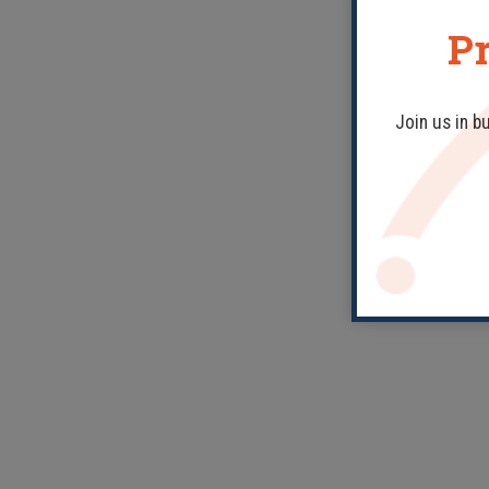
Pr
Join us in b