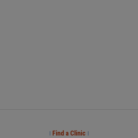
Find a Clinic
|
|