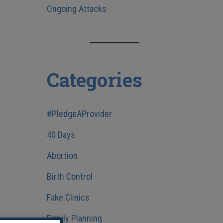
Ongoing Attacks
Categories
#PledgeAProvider
40 Days
Abortion
Birth Control
Fake Clinics
Family Planning