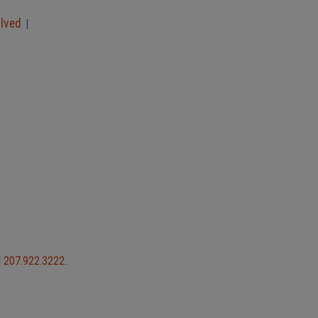
olved
|
l
207.922.3222
.