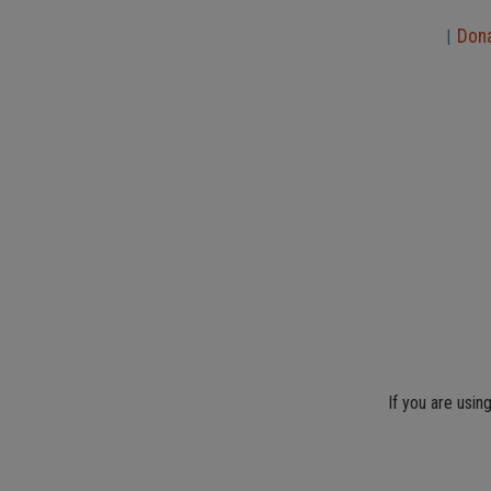
Don
|
If you are usin