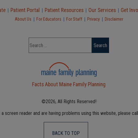
ate
Patient Portal
Patient Resources
Our Services
Get Inv
|
|
|
|
|
|
|
|
About Us
For Educators
For Staff
Privacy
Disclaimer
Facts About Maine Family Planning
©2026, All Rights Reserved!
g a screen reader and are having problems using this website, please cal
BACK TO TOP