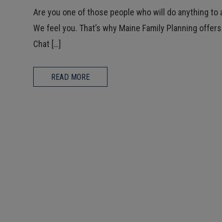
Are you one of those people who will do anything to 
We feel you. That’s why Maine Family Planning offers
Chat […]
READ MORE