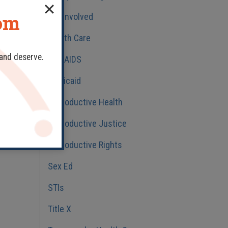
dom
Get Involved
Health Care
 and deserve.
HIV/AIDS
Medicaid
Reproductive Health
Reproductive Justice
Reproductive Rights
Sex Ed
STIs
Title X