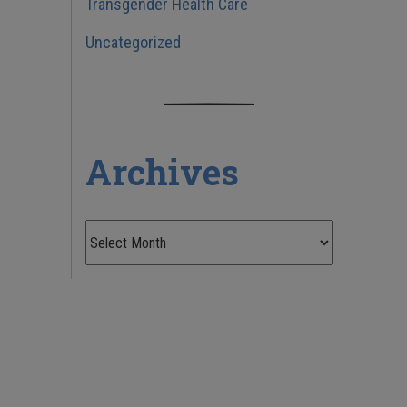
Transgender Health Care
Uncategorized
Archives