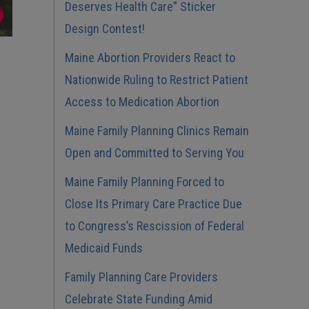
Deserves Health Care” Sticker
Design Contest!
Maine Abortion Providers React to
Nationwide Ruling to Restrict Patient
Access to Medication Abortion
Maine Family Planning Clinics Remain
Open and Committed to Serving You
Maine Family Planning Forced to
Close Its Primary Care Practice Due
to Congress’s Rescission of Federal
Medicaid Funds
Family Planning Care Providers
Celebrate State Funding Amid