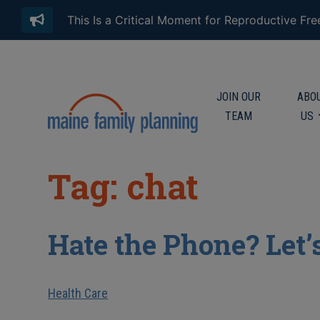
This Is a Critical Moment for Reproductive Fr
JOIN OUR
ABO
TEAM
US
Tag: chat
Hate the Phone? Let’
Health Care