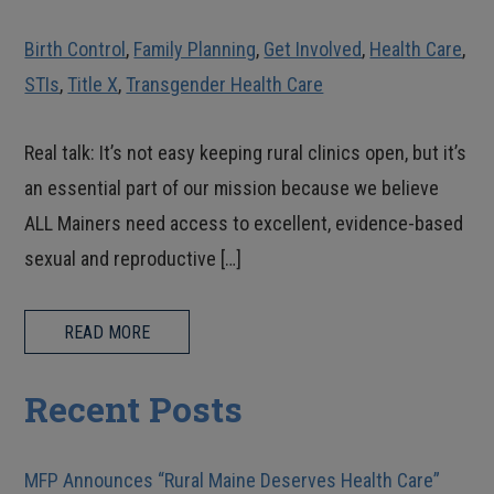
Birth Control
,
Family Planning
,
Get Involved
,
Health Care
,
STIs
,
Title X
,
Transgender Health Care
Real talk: It’s not easy keeping rural clinics open, but it’s
an essential part of our mission because we believe
ALL Mainers need access to excellent, evidence-based
sexual and reproductive […]
READ MORE
Recent Posts
MFP Announces “Rural Maine Deserves Health Care”