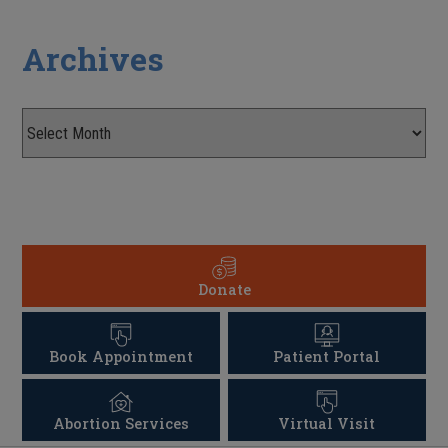
Archives
Donate
Book Appointment
Patient Portal
Abortion Services
Virtual Visit