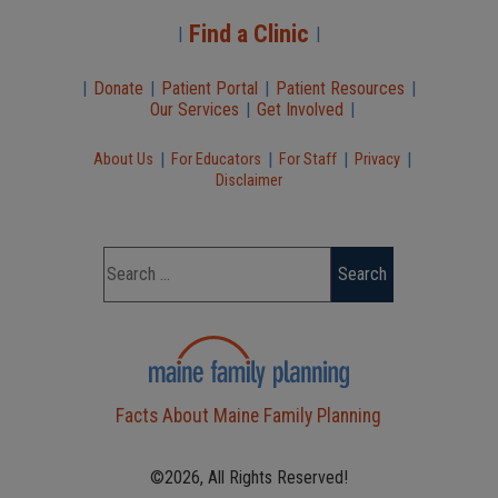
Find a Clinic
|
|
|
Donate
|
Patient Portal
|
Patient Resources
|
Our Services
|
Get Involved
|
|
|
|
|
About Us
For Educators
For Staff
Privacy
Disclaimer
Facts About Maine Family Planning
©2026, All Rights Reserved!