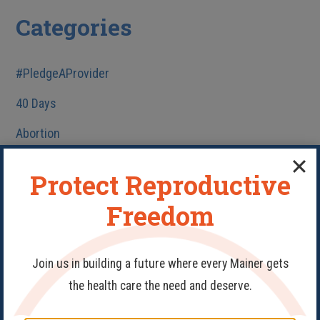
Categories
#PledgeAProvider
40 Days
Abortion
Birth Control
Protect Reproductive
Fake Clinics
Freedom
Family Planning
Get Involved
Join us in building a future where every Mainer gets
Health Care
the health care the need and deserve.
HIV/AIDS