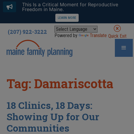
This Is a Critical Moment for Reproductive
Freedom in Maine.
LEARN MORE
(207) 922-3222
Powered by
Translate
Quick Exit
Tag: Damariscotta
18 Clinics, 18 Days:
Showing Up for Our
Communities