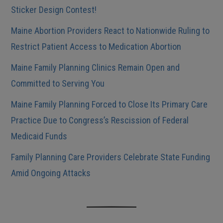
Sticker Design Contest!
Maine Abortion Providers React to Nationwide Ruling to
Restrict Patient Access to Medication Abortion
Maine Family Planning Clinics Remain Open and
Committed to Serving You
Maine Family Planning Forced to Close Its Primary Care
Practice Due to Congress’s Rescission of Federal
Medicaid Funds
Family Planning Care Providers Celebrate State Funding
Amid Ongoing Attacks