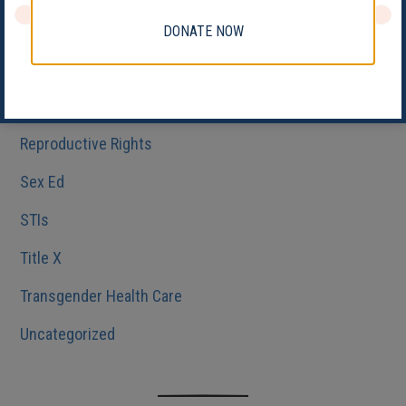
Medicaid
DONATE NOW
Reproductive Health
Reproductive Justice
Reproductive Rights
Sex Ed
STIs
Title X
Transgender Health Care
Uncategorized