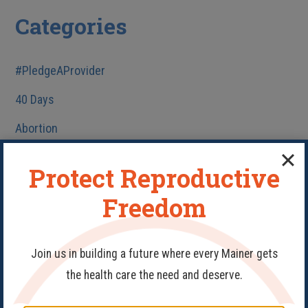
Categories
#PledgeAProvider
40 Days
Abortion
Birth Control
Protect Reproductive
Fake Clinics
Freedom
Family Planning
Get Involved
Join us in building a future where every Mainer gets
Health Care
the health care the need and deserve.
HIV/AIDS