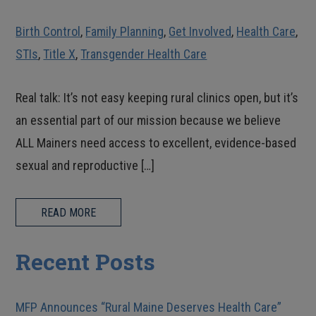
Birth Control
,
Family Planning
,
Get Involved
,
Health Care
,
STIs
,
Title X
,
Transgender Health Care
Real talk: It’s not easy keeping rural clinics open, but it’s
an essential part of our mission because we believe
ALL Mainers need access to excellent, evidence-based
sexual and reproductive […]
READ MORE
Recent Posts
MFP Announces “Rural Maine Deserves Health Care”