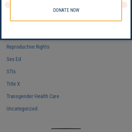
Medicaid
DONATE NOW
Reproductive Health
Reproductive Justice
Reproductive Rights
Sex Ed
STIs
Title X
Transgender Health Care
Uncategorized