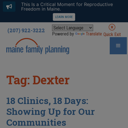
This Is a Critical Moment for Reproductive
Freedom in Maine.
LEARN MORE
(207) 922-3222
Powered by
Translate
Quick Exit
Tag: Dexter
18 Clinics, 18 Days:
Showing Up for Our
Communities