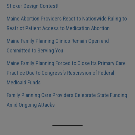
Sticker Design Contest!
Maine Abortion Providers React to Nationwide Ruling to
Restrict Patient Access to Medication Abortion
Maine Family Planning Clinics Remain Open and
Committed to Serving You
Maine Family Planning Forced to Close Its Primary Care
Practice Due to Congress’s Rescission of Federal
Medicaid Funds
Family Planning Care Providers Celebrate State Funding
Amid Ongoing Attacks