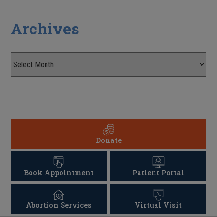
Archives
Donate
Book Appointment
Patient Portal
Abortion Services
Virtual Visit