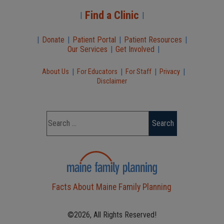
Find a Clinic
|
|
|
Donate
|
Patient Portal
|
Patient Resources
|
Our Services
|
Get Involved
|
|
|
|
|
About Us
For Educators
For Staff
Privacy
Disclaimer
Facts About Maine Family Planning
©2026, All Rights Reserved!