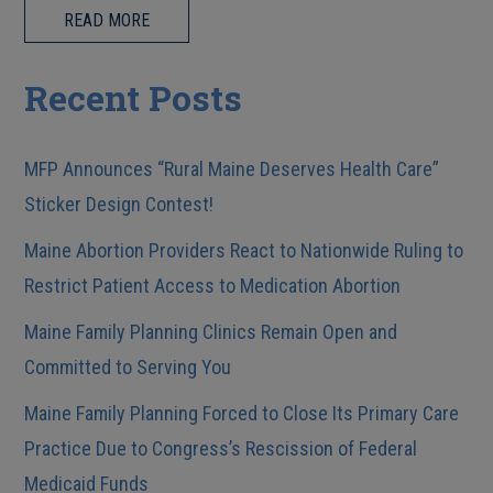
READ MORE
Recent Posts
MFP Announces “Rural Maine Deserves Health Care”
Sticker Design Contest!
Maine Abortion Providers React to Nationwide Ruling to
Restrict Patient Access to Medication Abortion
Maine Family Planning Clinics Remain Open and
Committed to Serving You
Maine Family Planning Forced to Close Its Primary Care
Practice Due to Congress’s Rescission of Federal
Medicaid Funds