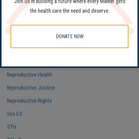
Join us in building a future where every Mainer gets
Family Planning
the health care the need and deserve.
Get Involved
Health Care
DONATE NOW
HIV/AIDS
Medicaid
Reproductive Health
Reproductive Justice
Reproductive Rights
Sex Ed
STIs