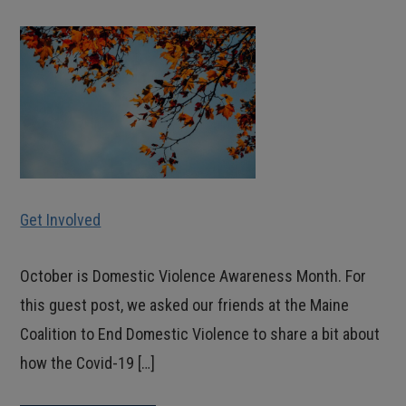
Get Involved
October is Domestic Violence Awareness Month. For
this guest post, we asked our friends at the Maine
Coalition to End Domestic Violence to share a bit about
how the Covid-19 […]