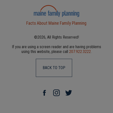
Facts About Maine Family Planning
©2026, All Rights Reserved!
If you are using a screen reader and are having problems
using this website, please call
207.922.3222
.
BACK TO TOP