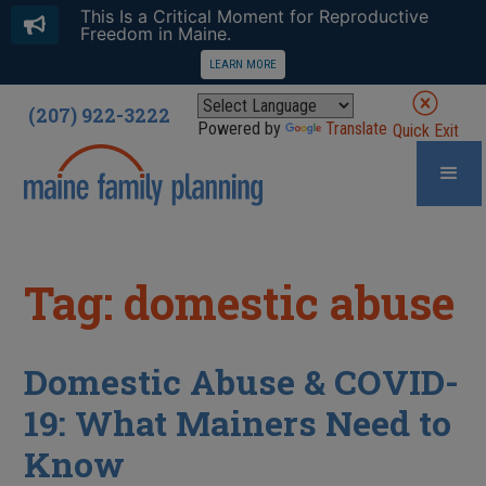
This Is a Critical Moment for Reproductive
Freedom in Maine.
LEARN MORE
(207) 922-3222
Powered by
Translate
Quick Exit
Tag: domestic abuse
Domestic Abuse & COVID-
19: What Mainers Need to
Know