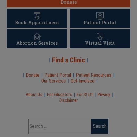
Donate
Book Appointment
Patient Portal
Abortion Services
Virtual Visit
Find a Clinic
|
|
|
Donate
|
Patient Portal
|
Patient Resources
|
Our Services
|
Get Involved
|
|
|
|
|
About Us
For Educators
For Staff
Privacy
Disclaimer