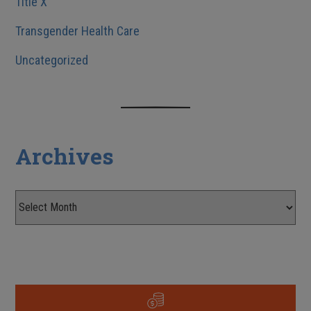
Title X
Transgender Health Care
Uncategorized
Archives