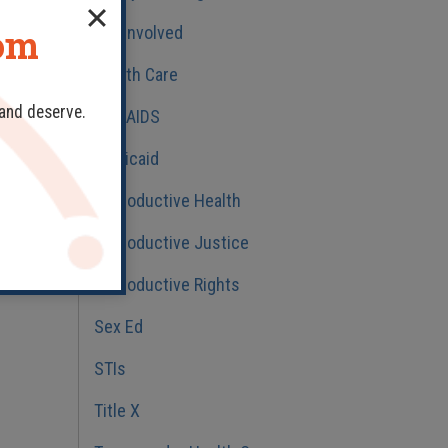
dom
Get Involved
Health Care
 and deserve.
HIV/AIDS
Medicaid
Reproductive Health
Reproductive Justice
Reproductive Rights
Sex Ed
STIs
Title X