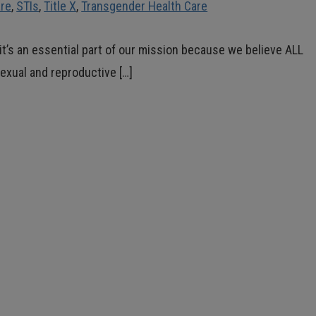
are
,
STIs
,
Title X
,
Transgender Health Care
ut it’s an essential part of our mission because we believe ALL
exual and reproductive […]