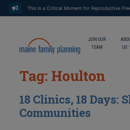
This Is a Critical Moment for Reproductive Fr
JOIN OUR
ABO
TEAM
US
Tag: Houlton
18 Clinics, 18 Days:
Communities