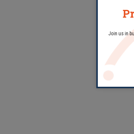
Pr
Join us in b