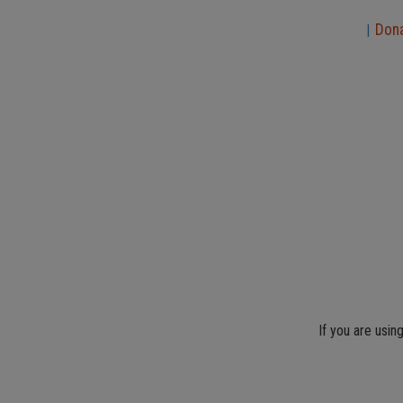
Don
|
If you are usin