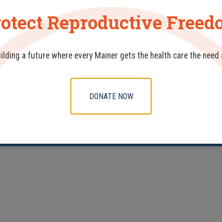
otect Reproductive Free
uilding a future where every Mainer gets the health care the need
DONATE NOW