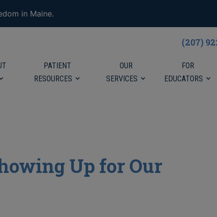
eedom in Maine.
(207) 9
UT
PATIENT
OUR
FOR
RESOURCES
SERVICES
EDUCATORS
 Showing Up for Our