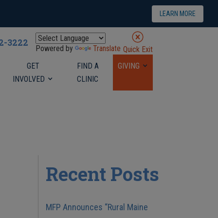
LEARN MORE
22-3222
Powered by
Translate
Quick Exit
GET
FIND A
GIVING
INVOLVED
CLINIC
Recent Posts
MFP Announces “Rural Maine