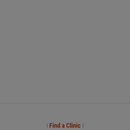
Find a Clinic
|
|