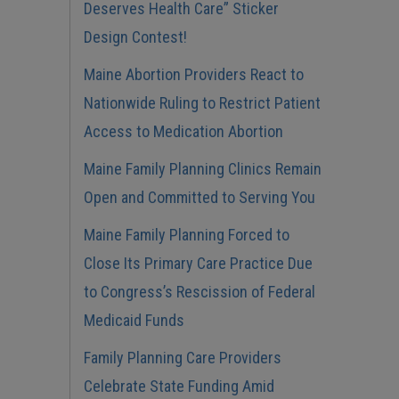
Deserves Health Care” Sticker
Design Contest!
Maine Abortion Providers React to
Nationwide Ruling to Restrict Patient
Access to Medication Abortion
Maine Family Planning Clinics Remain
Open and Committed to Serving You
Maine Family Planning Forced to
Close Its Primary Care Practice Due
to Congress’s Rescission of Federal
Medicaid Funds
Family Planning Care Providers
Celebrate State Funding Amid