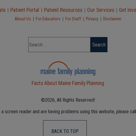
ate
Patient Portal
Patient Resources
Our Services
Get Inv
|
|
|
|
|
|
|
|
About Us
For Educators
For Staff
Privacy
Disclaimer
Facts About Maine Family Planning
©2026, All Rights Reserved!
g a screen reader and are having problems using this website, please cal
BACK TO TOP