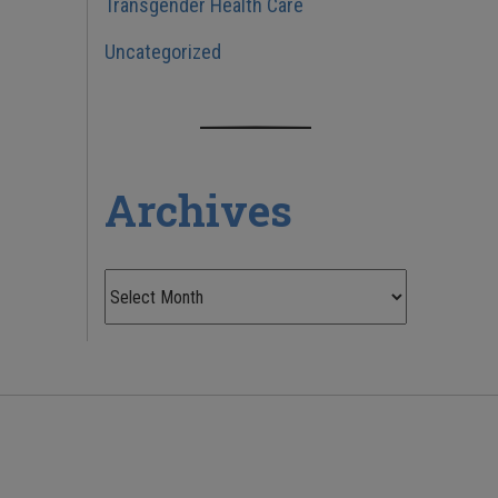
Transgender Health Care
Uncategorized
Archives