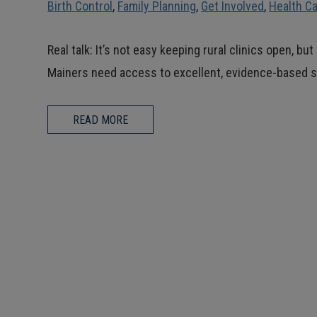
Birth Control
,
Family Planning
,
Get Involved
,
Health C
Real talk: It’s not easy keeping rural clinics open, b
Mainers need access to excellent, evidence-based s
READ MORE