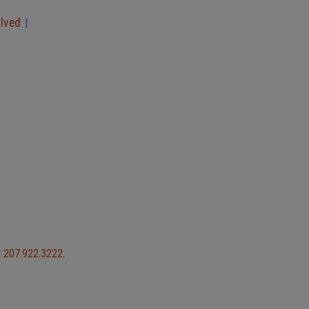
olved
|
l
207.922.3222
.