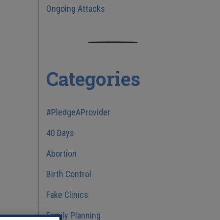
Ongoing Attacks
Categories
#PledgeAProvider
40 Days
Abortion
Birth Control
Fake Clinics
Family Planning