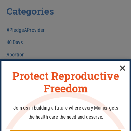
Categories
#PledgeAProvider
40 Days
Abortion
Birth Control
Protect Reproductive
Fake Clinics
Freedom
Family Planning
Get Involved
Join us in building a future where every Mainer gets
Health Care
the health care the need and deserve.
HIV/AIDS