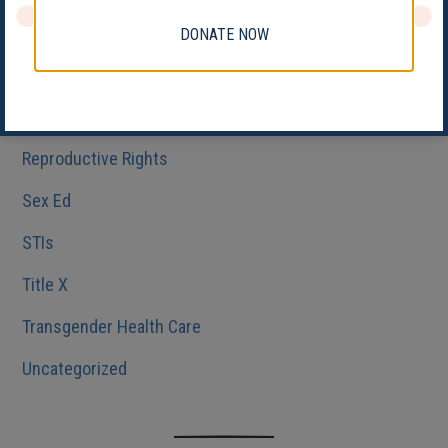
Medicaid
DONATE NOW
Reproductive Health
Reproductive Justice
Reproductive Rights
Sex Ed
STIs
Title X
Transgender Health Care
Uncategorized