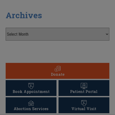
Archives
Donate
Book Appointment
Patient Portal
Abortion Services
Virtual Visit