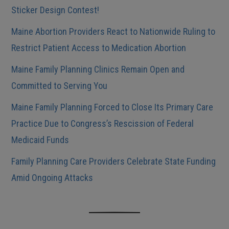
Sticker Design Contest!
Maine Abortion Providers React to Nationwide Ruling to
Restrict Patient Access to Medication Abortion
Maine Family Planning Clinics Remain Open and
Committed to Serving You
Maine Family Planning Forced to Close Its Primary Care
Practice Due to Congress’s Rescission of Federal
Medicaid Funds
Family Planning Care Providers Celebrate State Funding
Amid Ongoing Attacks