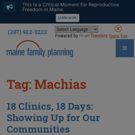
This Is a Critical Moment for Reproductive
Freedom in Maine.
LEARN MORE
(207) 922-3222
Powered by
Translate
Quick Exit
Tag: Machias
18 Clinics, 18 Days:
Showing Up for Our
Communities