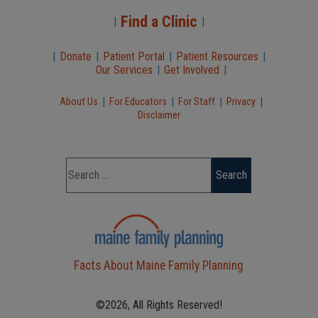
Find a Clinic
|
|
|
Donate
|
Patient Portal
|
Patient Resources
|
Our Services
|
Get Involved
|
|
|
|
|
About Us
For Educators
For Staff
Privacy
Disclaimer
Facts About Maine Family Planning
©2026, All Rights Reserved!