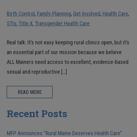
Birth Control
,
Family Planning
,
Get Involved
,
Health Care
,
STIs
,
Title X
,
Transgender Health Care
Real talk: It’s not easy keeping rural clinics open, but it’s
an essential part of our mission because we believe
ALL Mainers need access to excellent, evidence-based
sexual and reproductive […]
READ MORE
Recent Posts
MFP Announces “Rural Maine Deserves Health Care”