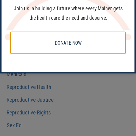
Join us in building a future where every Mainer gets
Fake Clinics
the health care the need and deserve.
Family Planning
Get Involved
DONATE NOW
Health Care
HIV/AIDS
Medicaid
Reproductive Health
Reproductive Justice
Reproductive Rights
Sex Ed