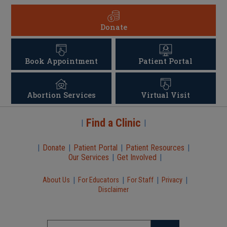
Donate
Book Appointment
Patient Portal
Abortion Services
Virtual Visit
Find a Clinic
|
|
|
Donate
|
Patient Portal
|
Patient Resources
|
Our Services
|
Get Involved
|
|
|
|
|
About Us
For Educators
For Staff
Privacy
Disclaimer