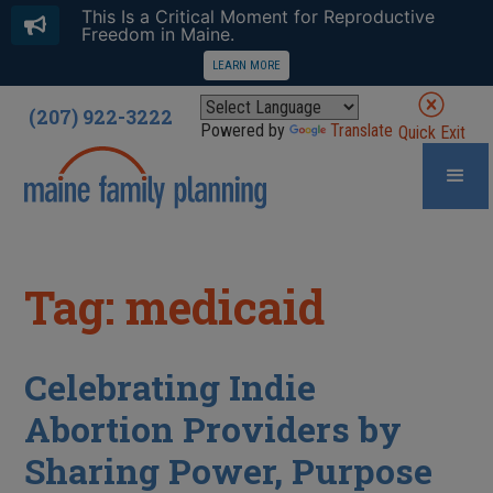
This Is a Critical Moment for Reproductive
Freedom in Maine.
LEARN MORE
(207) 922-3222
Powered by
Translate
Quick Exit
Tag: medicaid
Celebrating Indie
Abortion Providers by
Sharing Power, Purpose