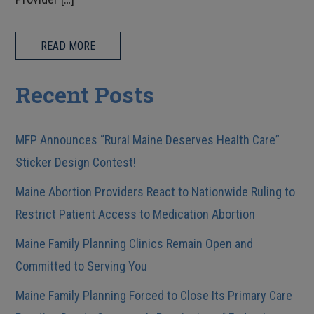
READ MORE
Recent Posts
MFP Announces “Rural Maine Deserves Health Care”
Sticker Design Contest!
Maine Abortion Providers React to Nationwide Ruling to
Restrict Patient Access to Medication Abortion
Maine Family Planning Clinics Remain Open and
Committed to Serving You
Maine Family Planning Forced to Close Its Primary Care