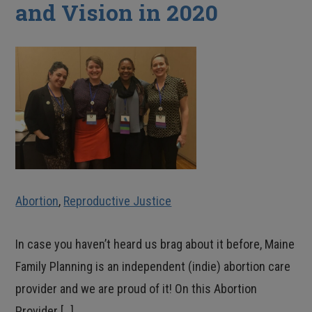
and Vision in 2020
Abortion
,
Reproductive Justice
In case you haven’t heard us brag about it before, Maine
Family Planning is an independent (indie) abortion care
provider and we are proud of it! On this Abortion
Provider […]