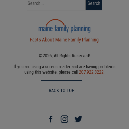
Facts About Maine Family Planning
©2026, All Rights Reserved!
If you are using a screen reader and are having problems
using this website, please call
207.922.3222
.
BACK TO TOP