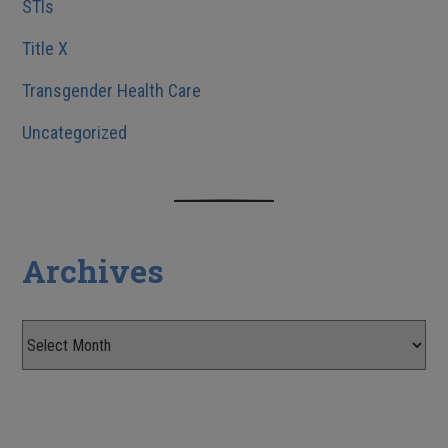
STIs
Title X
Transgender Health Care
Uncategorized
Archives