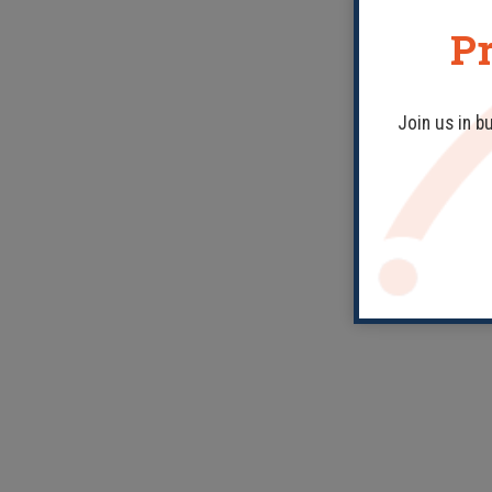
Pr
Join us in b