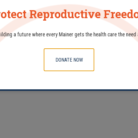
otect Reproductive Free
uilding a future where every Mainer gets the health care the need
DONATE NOW