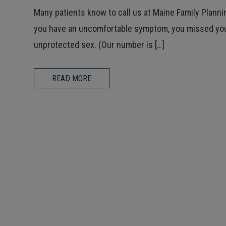
Many patients know to call us at Maine Family Plann
you have an uncomfortable symptom, you missed you
unprotected sex. (Our number is […]
READ MORE