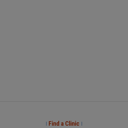
Find a Clinic
|
|