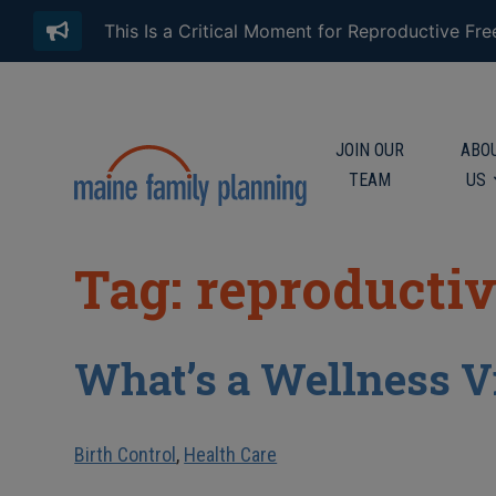
This Is a Critical Moment for Reproductive Fr
JOIN OUR
ABO
TEAM
US
Tag: reproducti
What’s a Wellness V
Birth Control
,
Health Care