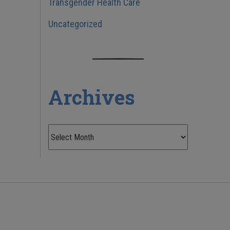
Transgender Health Care
Uncategorized
Archives