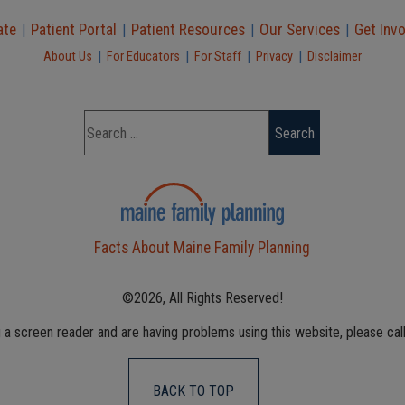
ate
Patient Portal
Patient Resources
Our Services
Get Inv
|
|
|
|
|
|
|
|
About Us
For Educators
For Staff
Privacy
Disclaimer
Facts About Maine Family Planning
©2026, All Rights Reserved!
g a screen reader and are having problems using this website, please cal
BACK TO TOP