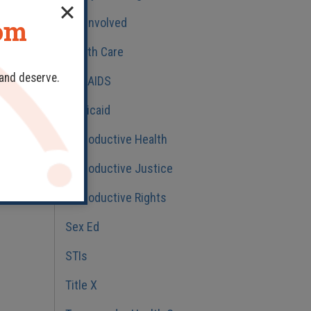
dom
Get Involved
Health Care
 and deserve.
HIV/AIDS
Medicaid
Reproductive Health
Reproductive Justice
Reproductive Rights
Sex Ed
STIs
Title X