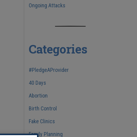
Ongoing Attacks
Categories
#PledgeAProvider
40 Days
Abortion
Birth Control
Fake Clinics
Family Planning