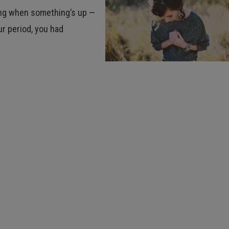
ing when something’s up —
r period, you had