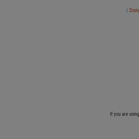
Don
|
If you are usin