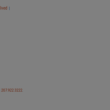
olved
|
l
207.922.3222
.