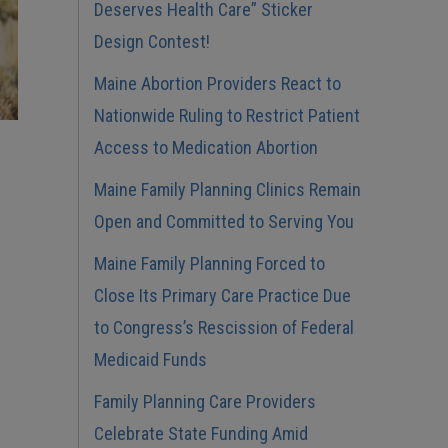
Deserves Health Care” Sticker
Design Contest!
Maine Abortion Providers React to
Nationwide Ruling to Restrict Patient
Access to Medication Abortion
Maine Family Planning Clinics Remain
Open and Committed to Serving You
Maine Family Planning Forced to
Close Its Primary Care Practice Due
to Congress’s Rescission of Federal
Medicaid Funds
Family Planning Care Providers
Celebrate State Funding Amid