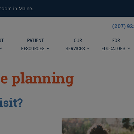
eedom in Maine.
(207) 9
UT
PATIENT
OUR
FOR
RESOURCES
SERVICES
EDUCATORS
ve planning
isit?