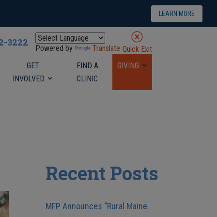
LEARN MORE
22-3222
Powered by
Translate
Quick Exit
GET
FIND A
GIVING
INVOLVED
CLINIC
Recent Posts
MFP Announces “Rural Maine