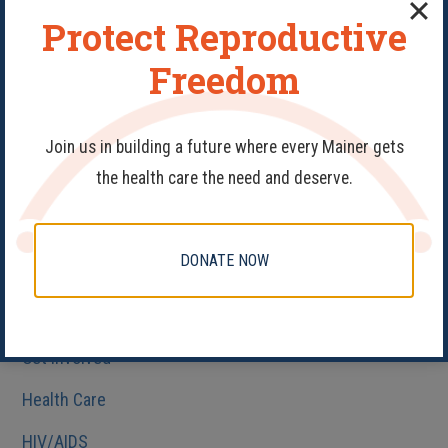
Protect Reproductive
Categories
Freedom
#PledgeAProvider
40 Days
Join us in building a future where every Mainer gets
the health care the need and deserve.
Abortion
Birth Control
DONATE NOW
Fake Clinics
Family Planning
Get Involved
Health Care
HIV/AIDS