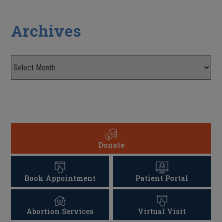
Archives
Donate
Book Appointment
Patient Portal
Abortion Services
Virtual Visit