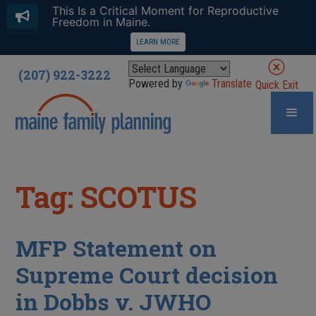
This Is a Critical Moment for Reproductive
Freedom in Maine.
LEARN MORE
(207) 922-3222
Powered by
Translate
Quick Exit
Tag: SCOTUS
MFP Statement on
Supreme Court decision
in Dobbs v. JWHO