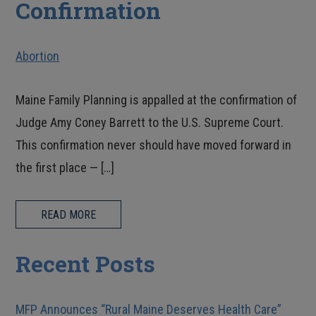
Confirmation
Abortion
Maine Family Planning is appalled at the confirmation of
Judge Amy Coney Barrett to the U.S. Supreme Court.
This confirmation never should have moved forward in
the first place — […]
READ MORE
Recent Posts
MFP Announces “Rural Maine Deserves Health Care”