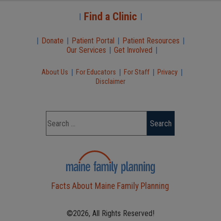
Find a Clinic
|
|
|
Donate
|
Patient Portal
|
Patient Resources
|
Our Services
|
Get Involved
|
|
|
|
|
About Us
For Educators
For Staff
Privacy
Disclaimer
Facts About Maine Family Planning
©2026, All Rights Reserved!