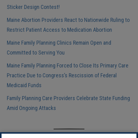
Sticker Design Contest!
Maine Abortion Providers React to Nationwide Ruling to
Restrict Patient Access to Medication Abortion
Maine Family Planning Clinics Remain Open and
Committed to Serving You
Maine Family Planning Forced to Close Its Primary Care
Practice Due to Congress’s Rescission of Federal
Medicaid Funds
Family Planning Care Providers Celebrate State Funding
Amid Ongoing Attacks