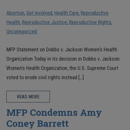
Abortion
,
Get Involved
,
Health Care
,
Reproductive
Health
,
Reproductive Justice
,
Reproductive Rights
,
Uncategorized
MFP Statement on Dobbs v. Jackson Women’s Health
Organization Today in its decision in Dobbs v. Jackson
Women’s Health Organization, the U.S. Supreme Court
voted to erode civil rights instead […]
READ MORE
MFP Condemns Amy
Coney Barrett