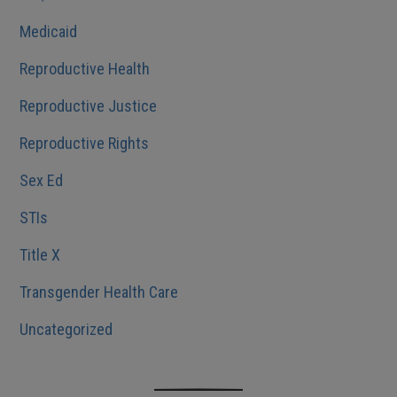
Medicaid
Reproductive Health
Reproductive Justice
Reproductive Rights
Sex Ed
STIs
Title X
Transgender Health Care
Uncategorized