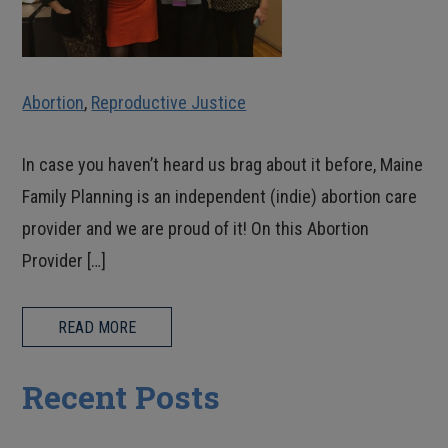
Abortion
,
Reproductive Justice
In case you haven’t heard us brag about it before, Maine
Family Planning is an independent (indie) abortion care
provider and we are proud of it! On this Abortion
Provider […]
READ MORE
Recent Posts