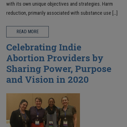
with its own unique objectives and strategies. Harm
reduction, primarily associated with substance use […]
READ MORE
Celebrating Indie
Abortion Providers by
Sharing Power, Purpose
and Vision in 2020