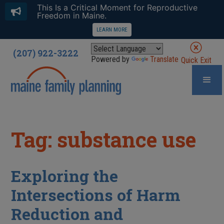
This Is a Critical Moment for Reproductive
Freedom in Maine.
LEARN MORE
(207) 922-3222
Powered by
Translate
Quick Exit
Tag: substance use
Exploring the
Intersections of Harm
Reduction and