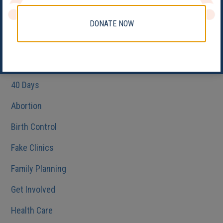
DONATE NOW
Categories
#PledgeAProvider
40 Days
Abortion
Birth Control
Fake Clinics
Family Planning
Get Involved
Health Care