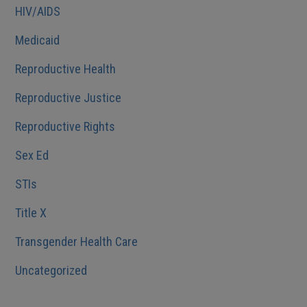
HIV/AIDS
Medicaid
Reproductive Health
Reproductive Justice
Reproductive Rights
Sex Ed
STIs
Title X
Transgender Health Care
Uncategorized