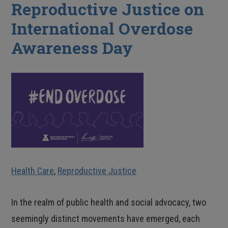
Reproductive Justice on
International Overdose
Awareness Day
Health Care
,
Reproductive Justice
In the realm of public health and social advocacy, two
seemingly distinct movements have emerged, each