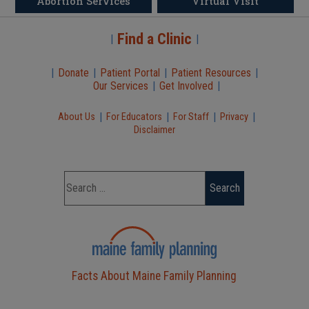
Abortion Services
Virtual Visit
Find a Clinic
|
|
|
Donate
|
Patient Portal
|
Patient Resources
|
Our Services
|
Get Involved
|
|
|
|
|
About Us
For Educators
For Staff
Privacy
Disclaimer
Facts About Maine Family Planning