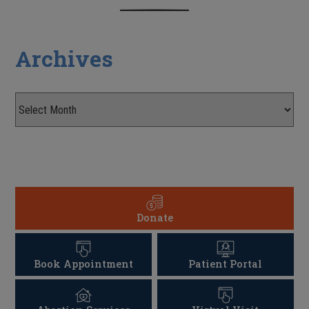
Archives
Donate
Book Appointment
Patient Portal