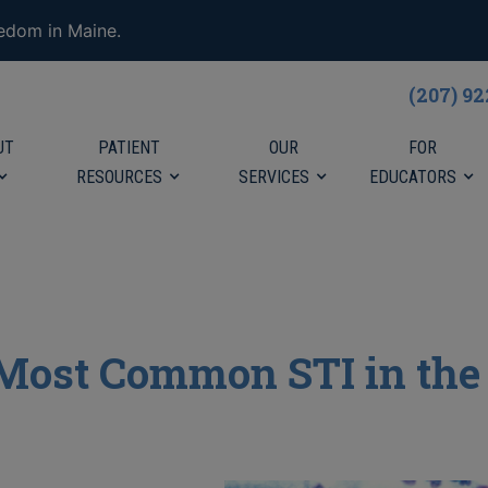
eedom in Maine.
(207) 9
UT
PATIENT
OUR
FOR
RESOURCES
SERVICES
EDUCATORS
 Most Common STI in the