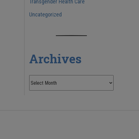
Transgender Health Care
Uncategorized
Archives