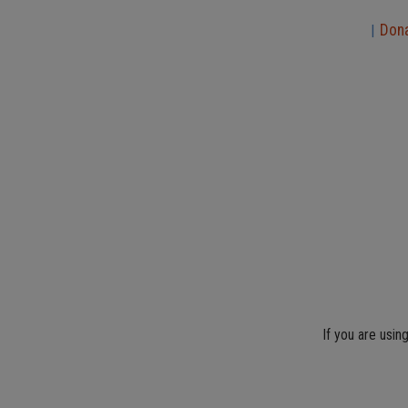
Don
|
If you are usin