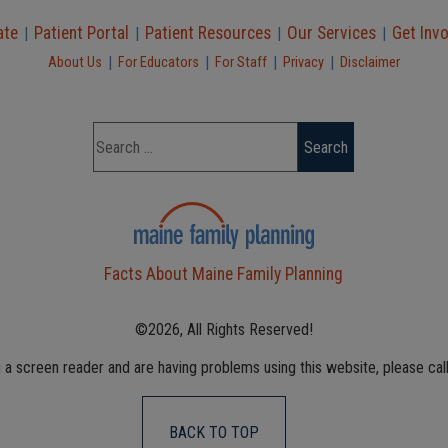
ate
Patient Portal
Patient Resources
Our Services
Get Inv
|
|
|
|
|
|
|
|
About Us
For Educators
For Staff
Privacy
Disclaimer
Facts About Maine Family Planning
©2026, All Rights Reserved!
g a screen reader and are having problems using this website, please cal
BACK TO TOP