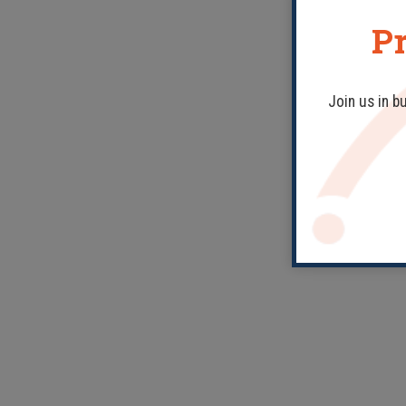
Pr
Join us in b