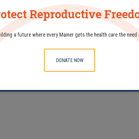
otect Reproductive Free
uilding a future where every Mainer gets the health care the need
DONATE NOW