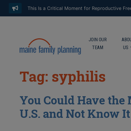
This Is a Critical Moment for Reproductive Fr
JOIN OUR
ABO
TEAM
US
Tag: syphilis
You Could Have the
U.S. and Not Know It