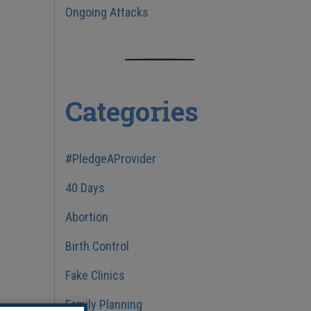
Ongoing Attacks
Categories
#PledgeAProvider
40 Days
Abortion
Birth Control
Fake Clinics
Family Planning