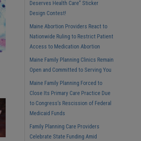
Deserves Health Care” Sticker
Design Contest!
Maine Abortion Providers React to
Nationwide Ruling to Restrict Patient
Access to Medication Abortion
Maine Family Planning Clinics Remain
Open and Committed to Serving You
Maine Family Planning Forced to
Close Its Primary Care Practice Due
to Congress’s Rescission of Federal
Medicaid Funds
Family Planning Care Providers
Celebrate State Funding Amid