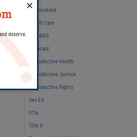
dom
Get Involved
Health Care
 and deserve.
HIV/AIDS
Medicaid
Reproductive Health
Reproductive Justice
Reproductive Rights
Sex Ed
STIs
Title X