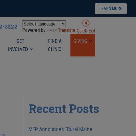
LEARN MORE
22-3222
Powered by
Translate
Quick Exit
GET
FIND A
GIVING
INVOLVED
CLINIC
Recent Posts
MFP Announces “Rural Maine