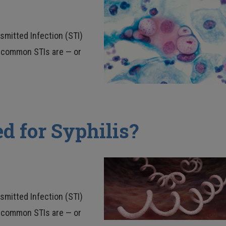
nsmitted Infection (STI)
ow common STIs are — or
d for Syphilis?
nsmitted Infection (STI)
ow common STIs are — or