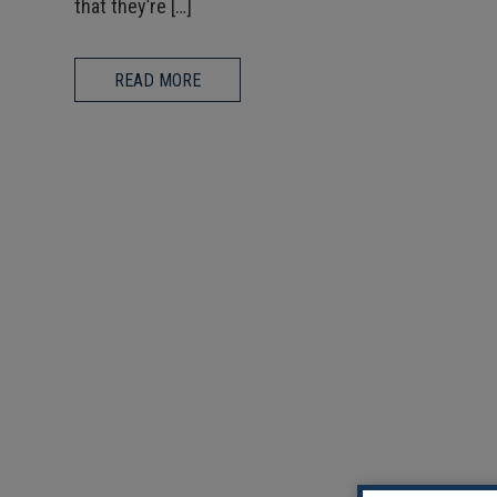
that they’re […]
READ MORE