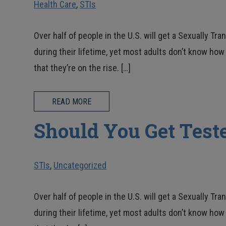
Health Care
,
STIs
Over half of people in the U.S. will get a Sexually Tra
during their lifetime, yet most adults don’t know h
that they’re on the rise. […]
READ MORE
Should You Get Teste
STIs
,
Uncategorized
Over half of people in the U.S. will get a Sexually Tra
during their lifetime, yet most adults don’t know h