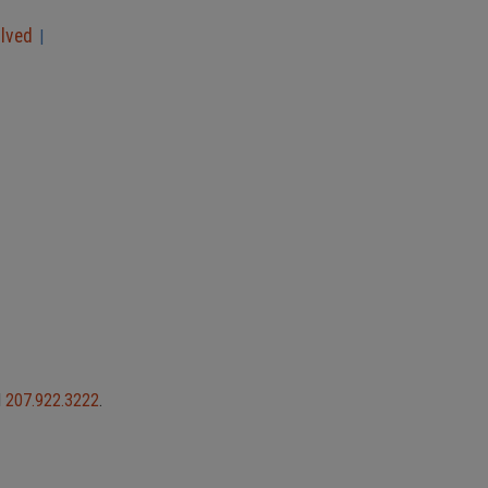
olved
|
l
207.922.3222
.