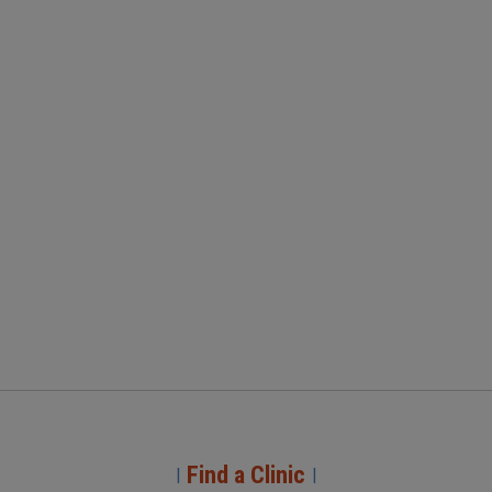
Find a Clinic
|
|