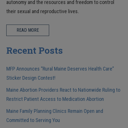
autonomy and the resources and freedom to control
their sexual and reproductive lives.
READ MORE
Recent Posts
MFP Announces “Rural Maine Deserves Health Care”
Sticker Design Contest!
Maine Abortion Providers React to Nationwide Ruling to
Restrict Patient Access to Medication Abortion
Maine Family Planning Clinics Remain Open and
Committed to Serving You