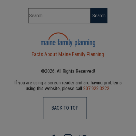
Facts About Maine Family Planning
©2026, All Rights Reserved!
If you are using a screen reader and are having problems
using this website, please call
207.922.3222
.
BACK TO TOP