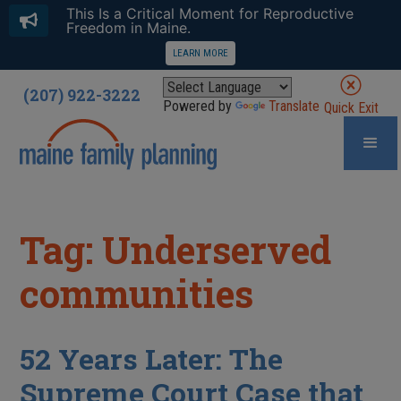
This Is a Critical Moment for Reproductive
Freedom in Maine.
LEARN MORE
(207) 922-3222
Powered by
Translate
Quick Exit
Tag: Underserved
communities
52 Years Later: The
Supreme Court Case that