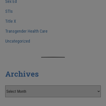
Sex Ed
STIs
Title X
Transgender Health Care
Uncategorized
Archives