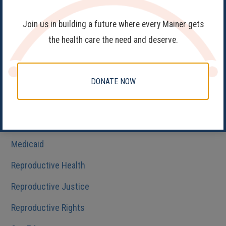
Birth Control
Join us in building a future where every Mainer gets
Fake Clinics
the health care the need and deserve.
Family Planning
Get Involved
DONATE NOW
Health Care
HIV/AIDS
Medicaid
Reproductive Health
Reproductive Justice
Reproductive Rights