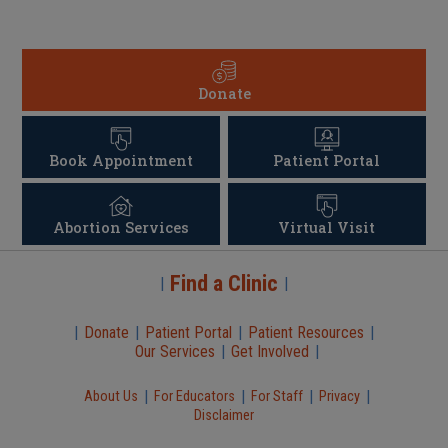
Donate
Book Appointment
Patient Portal
Abortion Services
Virtual Visit
Find a Clinic
|
|
|
Donate
|
Patient Portal
|
Patient Resources
|
Our Services
|
Get Involved
|
|
|
|
|
About Us
For Educators
For Staff
Privacy
Disclaimer