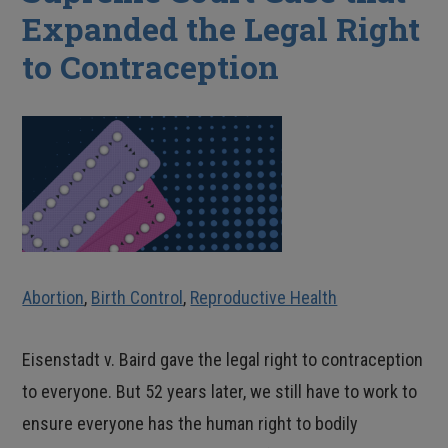
Expanded the Legal Right
to Contraception
Abortion
,
Birth Control
,
Reproductive Health
Eisenstadt v. Baird gave the legal right to contraception
to everyone. But 52 years later, we still have to work to
ensure everyone has the human right to bodily