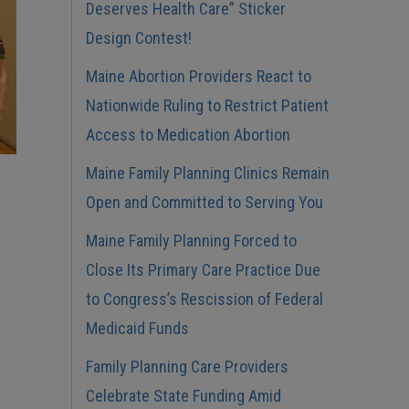
Deserves Health Care” Sticker
Design Contest!
Maine Abortion Providers React to
Nationwide Ruling to Restrict Patient
Access to Medication Abortion
Maine Family Planning Clinics Remain
Open and Committed to Serving You
Maine Family Planning Forced to
Close Its Primary Care Practice Due
to Congress’s Rescission of Federal
Medicaid Funds
Family Planning Care Providers
Celebrate State Funding Amid