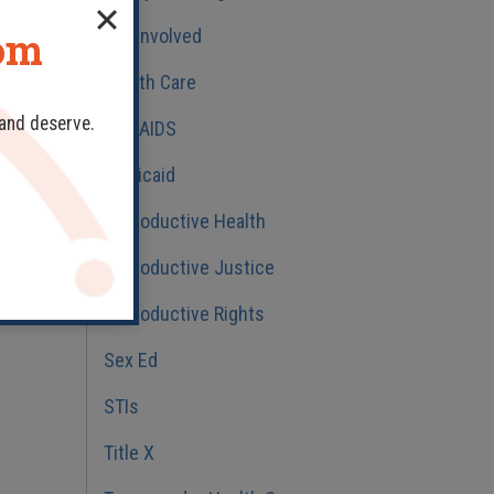
dom
Get Involved
Health Care
 and deserve.
HIV/AIDS
Medicaid
Reproductive Health
Reproductive Justice
Reproductive Rights
Sex Ed
STIs
Title X