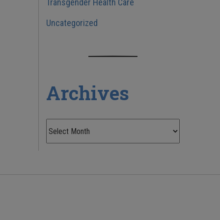
Transgender Health Care
Uncategorized
Archives