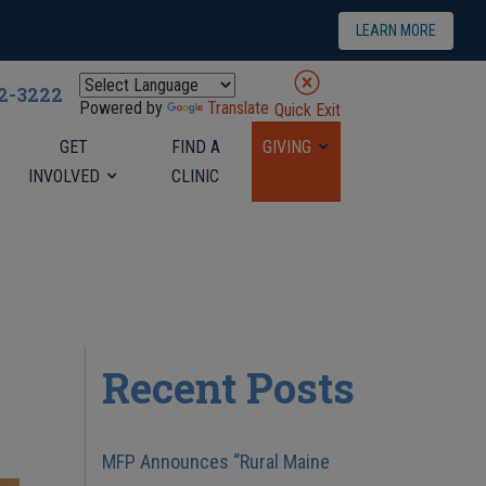
LEARN MORE
22-3222
Powered by
Translate
Quick Exit
GET
FIND A
GIVING
INVOLVED
CLINIC
Recent Posts
MFP Announces “Rural Maine