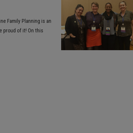
ine Family Planning is an
 proud of it! On this