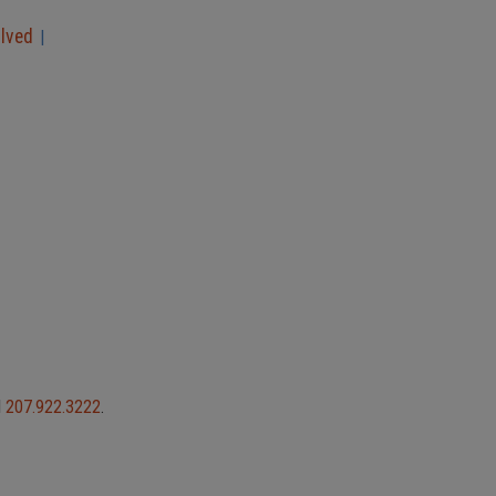
olved
|
l
207.922.3222
.