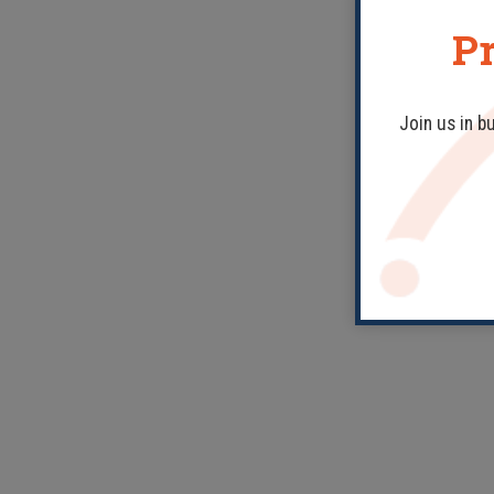
Pr
Join us in b