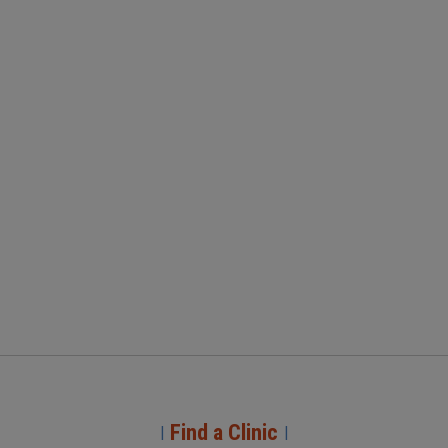
Find a Clinic
|
|