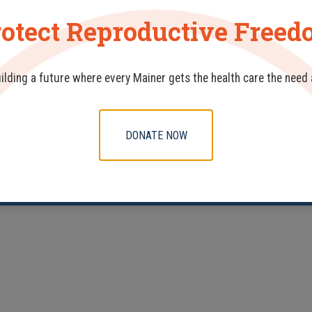
otect Reproductive Free
uilding a future where every Mainer gets the health care the need
DONATE NOW