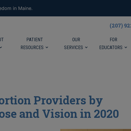
eedom in Maine.
(207) 9
UT
PATIENT
OUR
FOR
RESOURCES
SERVICES
EDUCATORS
ortion Providers by
ose and Vision in 2020