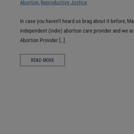
Abortion
,
Reproductive Justice
In case you haven’t heard us brag about it before, Ma
independent (indie) abortion care provider and we are
Abortion Provider […]
READ MORE