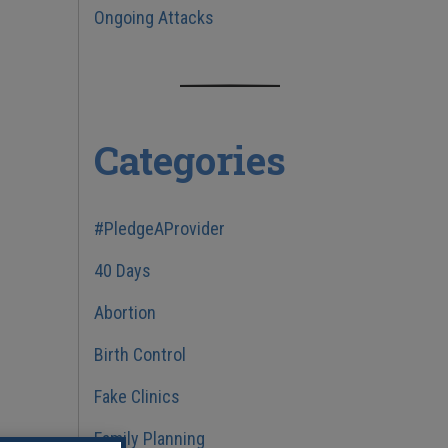
Ongoing Attacks
Categories
#PledgeAProvider
40 Days
Abortion
Birth Control
Fake Clinics
Family Planning