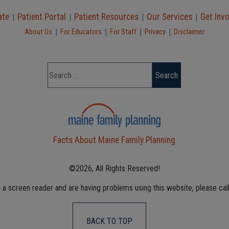
ate
Patient Portal
Patient Resources
Our Services
Get Inv
|
|
|
|
|
|
|
|
About Us
For Educators
For Staff
Privacy
Disclaimer
Facts About Maine Family Planning
©2026, All Rights Reserved!
g a screen reader and are having problems using this website, please cal
BACK TO TOP