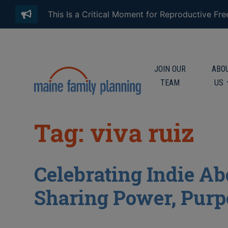
This Is a Critical Moment for Reproductive Fr
JOIN OUR
ABO
TEAM
US
Tag: viva ruiz
Celebrating Indie Ab
Sharing Power, Purp