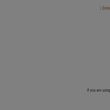
Don
|
If you are usin