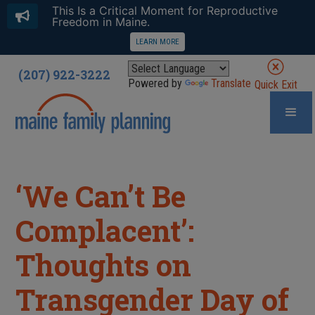
This Is a Critical Moment for Reproductive
Freedom in Maine.
LEARN MORE
(207) 922-3222
Powered by
Translate
Quick Exit
‘We Can’t Be
Complacent’:
Thoughts on
Transgender Day of