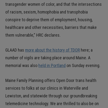
transgender women of color, and that the intersections
of racism, sexism, homophobia and transphobia
conspire to deprive them of employment, housing,
healthcare and other necessities, barriers that make
them vulnerable,” HRC declares.
GLAAD has
more about the history of TDOR
here; a
number of vigils are taking place around Maine. A
memorial was also
held in Portland
on Sunday evening.
Maine Family Planning offers Open Door trans health
services to folks at our clinics in Waterville and
Lewiston, and statewide through our groundbreaking
telemedicine technology. We are thrilled to also be on