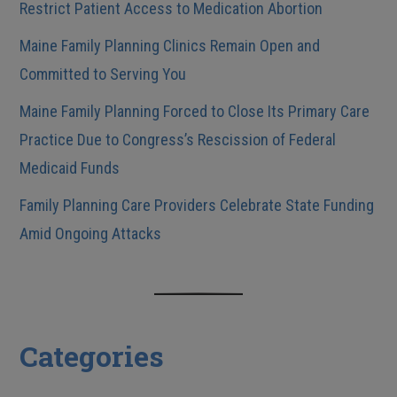
Restrict Patient Access to Medication Abortion
Maine Family Planning Clinics Remain Open and
Committed to Serving You
Maine Family Planning Forced to Close Its Primary Care
Practice Due to Congress’s Rescission of Federal
Medicaid Funds
Family Planning Care Providers Celebrate State Funding
Amid Ongoing Attacks
Categories