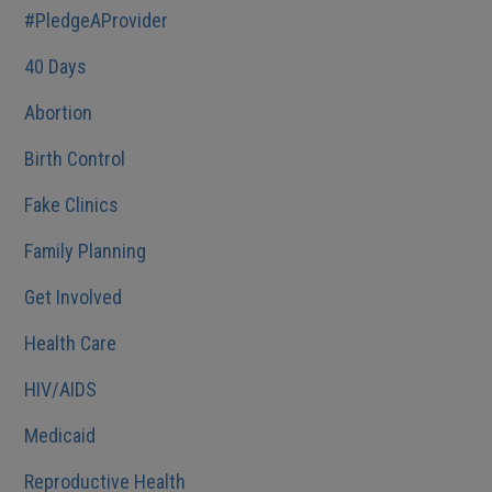
#PledgeAProvider
40 Days
Abortion
Birth Control
Fake Clinics
Family Planning
Get Involved
Health Care
HIV/AIDS
Medicaid
Reproductive Health