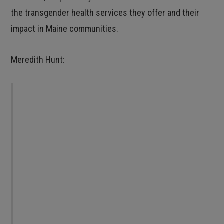
the transgender health services they offer and their
impact in Maine communities.
Meredith Hunt:
I really enjoy providing transhealth services. It
feels good to have such a direct impact on
improving people’s lives. I love when I can see
the happiness in someone’s face when I say
“Yeah, I can help you with that.” I also love
that my patients in the Open Door Program
really like coming in. Many of them have told
me that it is the only medical appointment to
which they look forward. I think what we are