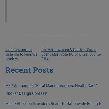
only against LGBT people. but also against
minorities, women, and low-income people.
Other
<< Reflections on
For Maine Women & Families, Susan
Listening to Feminist
Collins Must Vote NO on Disastrous Tax
Posts
Leaders
Bill >>
Recent Posts
MFP Announces “Rural Maine Deserves Health Care”
Sticker Design Contest!
Maine Abortion Providers React to Nationwide Ruling to