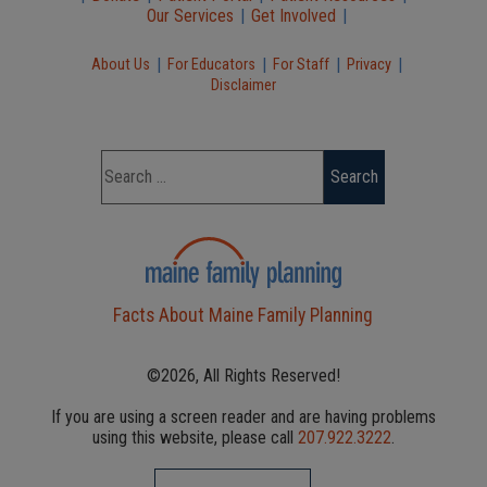
Our Services
|
Get Involved
|
|
|
|
|
About Us
For Educators
For Staff
Privacy
Disclaimer
Facts About Maine Family Planning
©2026, All Rights Reserved!
If you are using a screen reader and are having problems
using this website, please call
207.922.3222
.