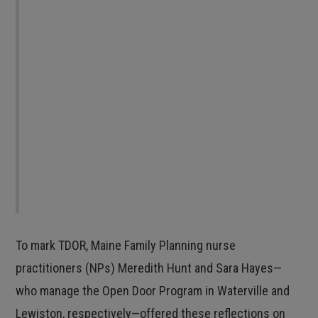
own terms. I believe this is at the core of
reproductive justice: In order for any of us to
have a taste of reproductive justice, it must be
available to all of us. We must honor trans
people as we are, while we are here, in every
expression of our gender identity and
reproduction. Honoring our resilience is
resistance and remembrance.
To mark TDOR, Maine Family Planning nurse
practitioners (NPs) Meredith Hunt and Sara Hayes—
who manage the Open Door Program in Waterville and
Lewiston, respectively—offered these reflections on