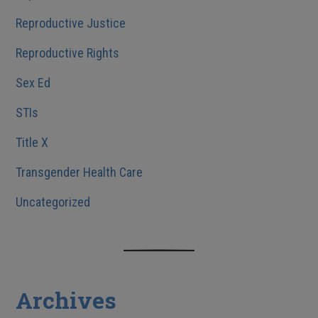
Reproductive Justice
Reproductive Rights
Sex Ed
STIs
Title X
Transgender Health Care
Uncategorized
Archives