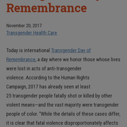
Remembrance
November 20, 2017
Transgender Health Care
Today is international
Transgender Day of
Remembrance
, a day where we honor those whose lives
were lost in acts of anti-transgender
violence. According to the Human Rights
Campaign, 2017 has already seen at least
25 transgender people fatally shot or killed by other
violent means—and the vast majority were transgender
people of color. “While the details of these cases differ,
it is clear that fatal violence disproportionately affects