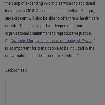
the cusp of expanding in-clinic services to additional
locations in 2018. Soon, clinicians in Belfast, Bangor,
and Fort Kent will also be able to offer trans health care
on-site. This is an important deepening of our
organizational commitment to reproductive justice.
As
Cazembe Murphy Jackson wrote today at
Rewire
: “It
is so important for trans people to be included in the
conversations about reproductive justice. ”
Jackson said:
We must reflect on our struggles and ensure
that all of us have the ability to decide if,
when, and how to become a parent, on our