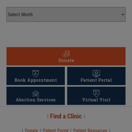
Donate
Book Appointment
Patient Portal
Abortion Services
Virtual Visit
Find a Clinic
|
|
|
Donate
|
Patient Portal
|
Patient Resources
|