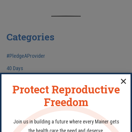
Categories
#PledgeAProvider
40 Days
Abortion
Protect Reproductive
Birth Control
Freedom
Fake Clinics
Family Planning
Join us in building a future where every Mainer gets
Get Involved
the health care the need and deserve.