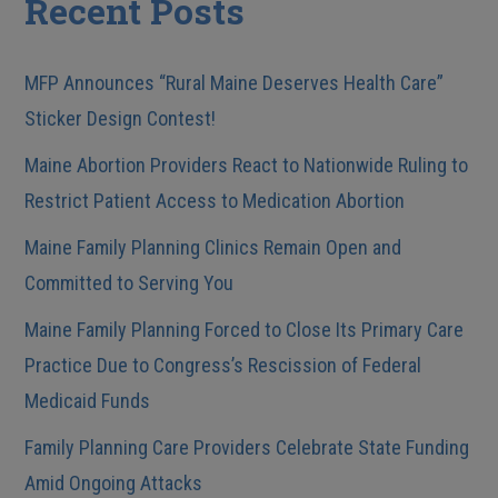
Recent Posts
MFP Announces “Rural Maine Deserves Health Care”
Sticker Design Contest!
Maine Abortion Providers React to Nationwide Ruling to
Restrict Patient Access to Medication Abortion
Maine Family Planning Clinics Remain Open and
Committed to Serving You
Maine Family Planning Forced to Close Its Primary Care
Practice Due to Congress’s Rescission of Federal
Medicaid Funds
Family Planning Care Providers Celebrate State Funding
Amid Ongoing Attacks