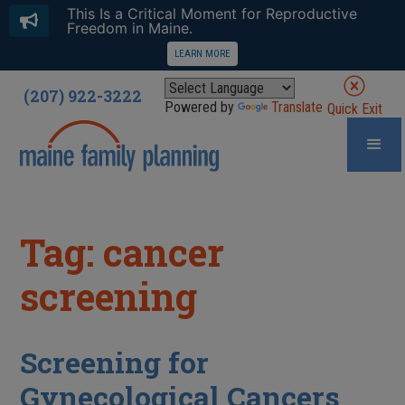
This Is a Critical Moment for Reproductive
Freedom in Maine.
LEARN MORE
(207) 922-3222
Powered by
Translate
Quick Exit
Tag: cancer
screening
Screening for
Gynecological Cancers