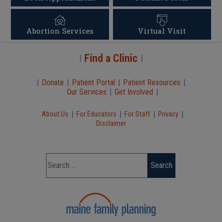
Abortion Services
Virtual Visit
Find a Clinic
|
|
|
Donate
|
Patient Portal
|
Patient Resources
|
Our Services
|
Get Involved
|
|
|
|
|
About Us
For Educators
For Staff
Privacy
Disclaimer