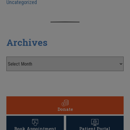
Uncategorized
Archives
Donate
Book Appointment
Patient Portal