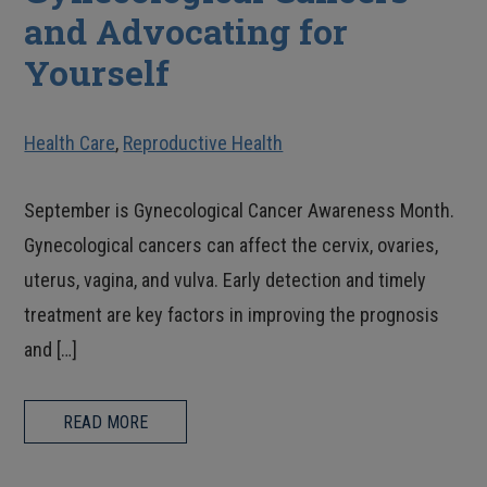
and Advocating for
Yourself
Health Care
,
Reproductive Health
September is Gynecological Cancer Awareness Month.
Gynecological cancers can affect the cervix, ovaries,
uterus, vagina, and vulva. Early detection and timely
treatment are key factors in improving the prognosis
and […]
READ MORE