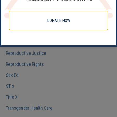
Health Care
HIV/AIDS
DONATE NOW
Medicaid
Reproductive Health
Reproductive Justice
Reproductive Rights
Sex Ed
STIs
Title X
Transgender Health Care