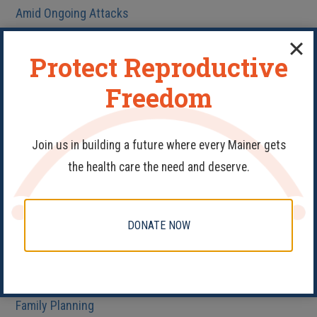
Amid Ongoing Attacks
Protect Reproductive
Freedom
Categories
Join us in building a future where every Mainer gets
#PledgeAProvider
the health care the need and deserve.
40 Days
Abortion
DONATE NOW
Birth Control
Fake Clinics
Family Planning