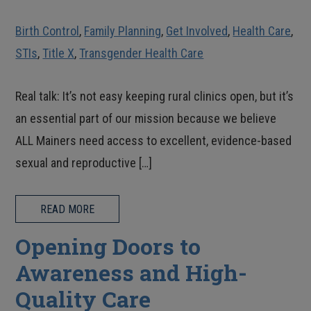
Birth Control
,
Family Planning
,
Get Involved
,
Health Care
,
STIs
,
Title X
,
Transgender Health Care
Real talk: It’s not easy keeping rural clinics open, but it’s
an essential part of our mission because we believe
ALL Mainers need access to excellent, evidence-based
sexual and reproductive […]
READ MORE
Opening Doors to
Awareness and High-
Quality Care