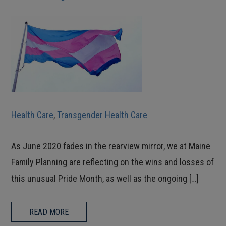
Health Care
,
Transgender Health Care
As June 2020 fades in the rearview mirror, we at Maine
Family Planning are reflecting on the wins and losses of
this unusual Pride Month, as well as the ongoing […]
READ MORE