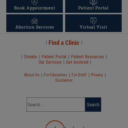
Book Appointment
Patient Portal
Abortion Services
Virtual Visit
Find a Clinic
|
|
|
Donate
|
Patient Portal
|
Patient Resources
|
Our Services
|
Get Involved
|
|
|
|
|
About Us
For Educators
For Staff
Privacy
Disclaimer