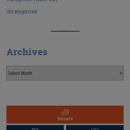
Uncategorized
Archives
Donate