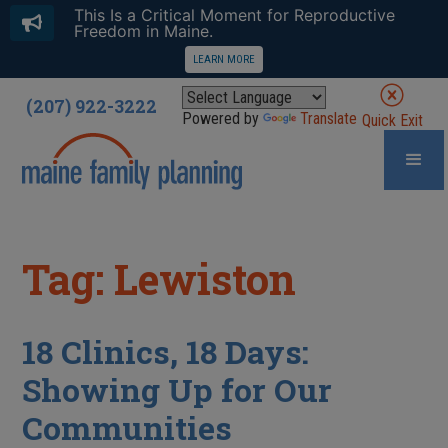
This Is a Critical Moment for Reproductive
Freedom in Maine.
LEARN MORE
(207) 922-3222
Powered by
Translate
Quick Exit
Tag: Lewiston
18 Clinics, 18 Days:
Showing Up for Our
Communities