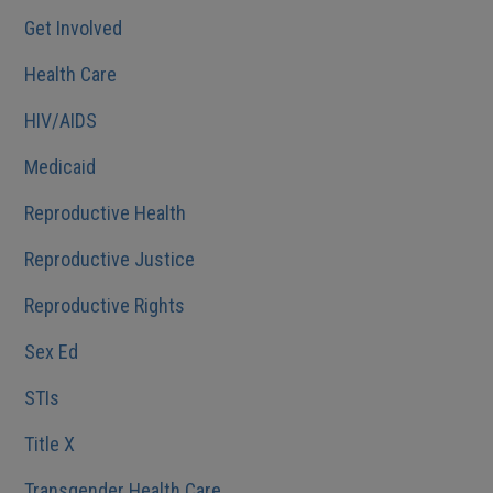
Get Involved
Health Care
HIV/AIDS
Medicaid
Reproductive Health
Reproductive Justice
Reproductive Rights
Sex Ed
STIs
Title X
Transgender Health Care