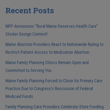
Recent Posts
MFP Announces “Rural Maine Deserves Health Care”
Sticker Design Contest!
Maine Abortion Providers React to Nationwide Ruling to
Restrict Patient Access to Medication Abortion
Maine Family Planning Clinics Remain Open and
Committed to Serving You
Maine Family Planning Forced to Close Its Primary Care
Practice Due to Congress’s Rescission of Federal
Medicaid Funds
Family Planning Care Providers Celebrate State Funding