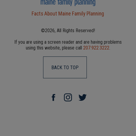
Facts About Maine Family Planning
©2026, All Rights Reserved!
If you are using a screen reader and are having problems
using this website, please call
207.922.3222
.
BACK TO TOP