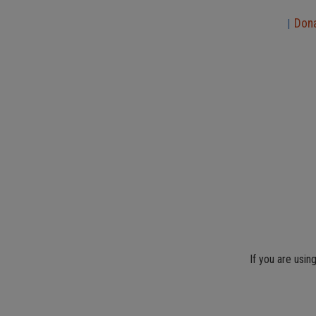
Don
|
If you are usin