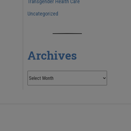
Transgender Health Care
Uncategorized
Archives