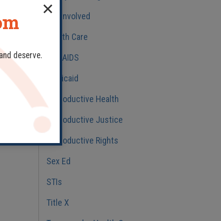
dom
Get Involved
Health Care
 and deserve.
HIV/AIDS
Medicaid
Reproductive Health
Reproductive Justice
Reproductive Rights
Sex Ed
STIs
Title X