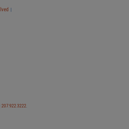
olved
|
l
207.922.3222
.