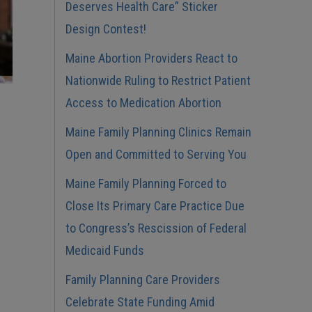
Deserves Health Care” Sticker
Design Contest!
Maine Abortion Providers React to
Nationwide Ruling to Restrict Patient
Access to Medication Abortion
Maine Family Planning Clinics Remain
Open and Committed to Serving You
Maine Family Planning Forced to
Close Its Primary Care Practice Due
to Congress’s Rescission of Federal
Medicaid Funds
Family Planning Care Providers
Celebrate State Funding Amid