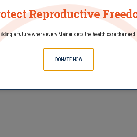
otect Reproductive Free
uilding a future where every Mainer gets the health care the need
DONATE NOW