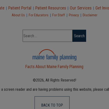
ate
Patient Portal
Patient Resources
Our Services
Get Inv
|
|
|
|
|
|
|
|
About Us
For Educators
For Staff
Privacy
Disclaimer
Facts About Maine Family Planning
©2026, All Rights Reserved!
g a screen reader and are having problems using this website, please cal
BACK TO TOP