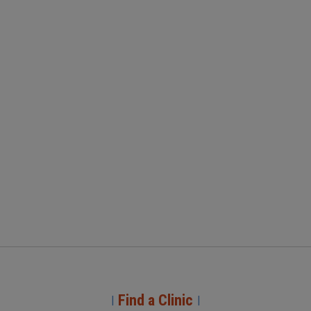
Find a Clinic
|
|