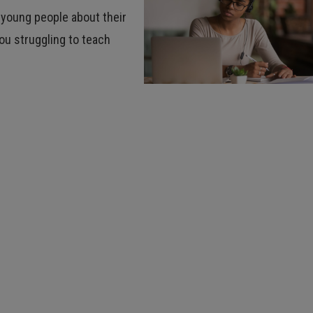
 young people about their
you struggling to teach