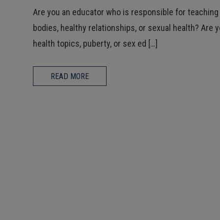
Are you an educator who is responsible for teaching
bodies, healthy relationships, or sexual health? Are 
health topics, puberty, or sex ed […]
READ MORE