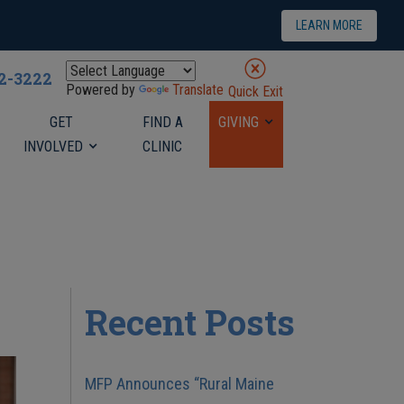
LEARN MORE
22-3222
Powered by
Translate
Quick Exit
GET
FIND A
GIVING
INVOLVED
CLINIC
Recent Posts
MFP Announces “Rural Maine