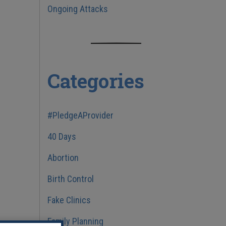
Ongoing Attacks
Categories
#PledgeAProvider
40 Days
Abortion
Birth Control
Fake Clinics
Family Planning