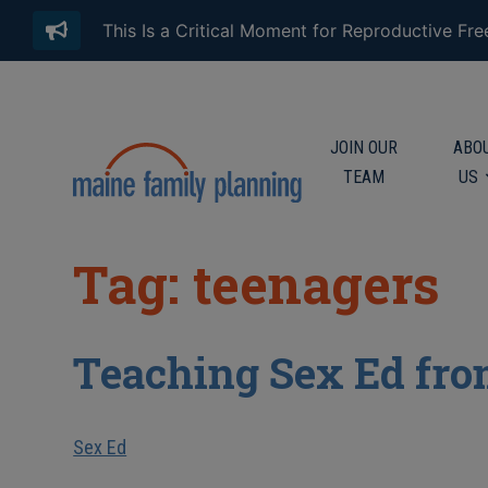
This Is a Critical Moment for Reproductive Fr
JOIN OUR
ABO
TEAM
US
Tag: teenagers
Teaching Sex Ed fro
Sex Ed