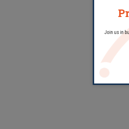
Pr
Join us in b