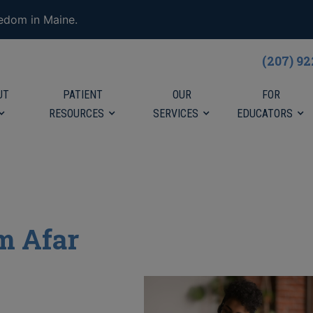
eedom in Maine.
(207) 9
UT
PATIENT
OUR
FOR
RESOURCES
SERVICES
EDUCATORS
m Afar